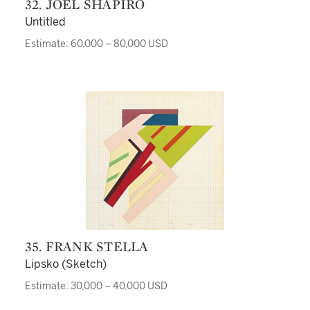
32. JOEL SHAPIRO
Untitled
Estimate: 60,000 – 80,000 USD
35. FRANK STELLA
Lipsko (Sketch)
Estimate: 30,000 – 40,000 USD