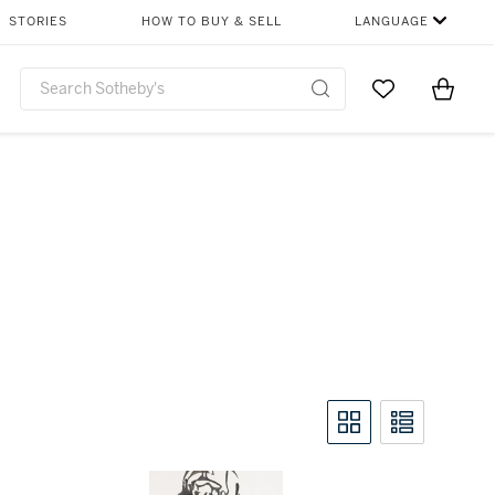
STORIES
HOW TO BUY & SELL
LANGUAGE
Go to My Favor
Items i
0