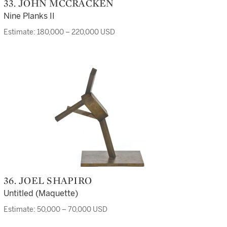
33. JOHN MCCRACKEN
Nine Planks II
Estimate: 180,000 – 220,000 USD
36. JOEL SHAPIRO
Untitled (Maquette)
Estimate: 50,000 – 70,000 USD