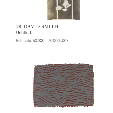
28. DAVID SMITH
Untitled
Estimate: 50,000 – 70,000 USD