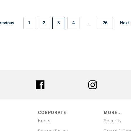
revious
1
2
3
4
...
26
Next
ter
facebook
instagram
CORPORATE
MORE...
Press
Security