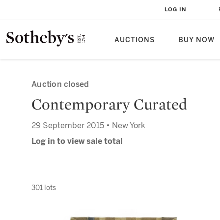
LOG IN
AUCTIONS
BUY NOW
Auction closed
Contemporary Curated
29 September 2015 • New York
Log in to view sale total
301 lots