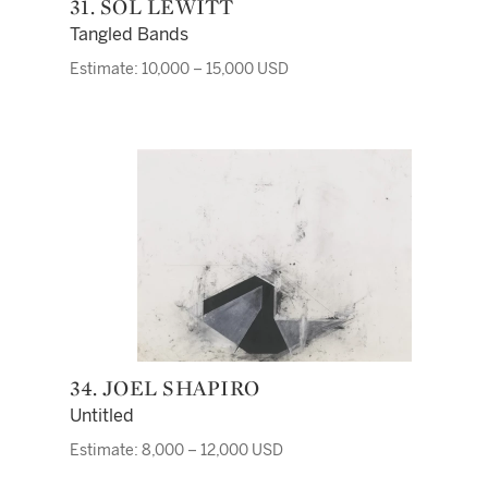
31. SOL LEWITT
Tangled Bands
Estimate: 10,000 – 15,000 USD
34. JOEL SHAPIRO
Untitled
Estimate: 8,000 – 12,000 USD