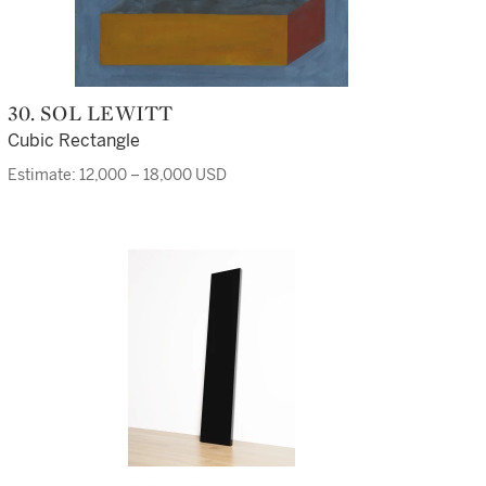
30. SOL LEWITT
Cubic Rectangle
Estimate: 12,000 – 18,000 USD