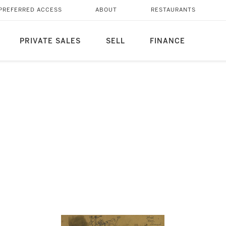
PREFERRED ACCESS
ABOUT
RESTAURANTS
PRIVATE SALES
SELL
FINANCE