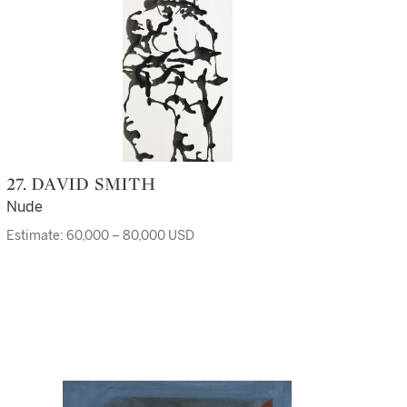
27. DAVID SMITH
Nude
Estimate: 60,000 – 80,000 USD