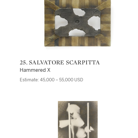
25. SALVATORE SCARPITTA
Hammered X
Estimate: 45,000 – 55,000 USD