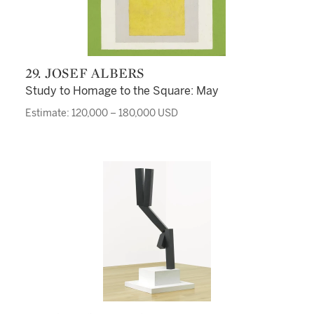
29. JOSEF ALBERS
Study to Homage to the Square: May
Estimate: 120,000 – 180,000 USD