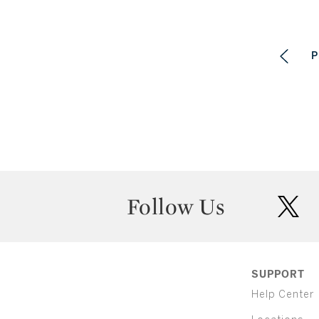
P
Follow Us
twit
SUPPORT
Help Center