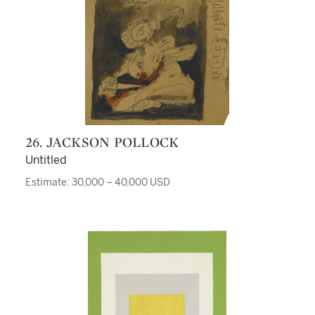
26. JACKSON POLLOCK
Untitled
Estimate: 30,000 – 40,000 USD