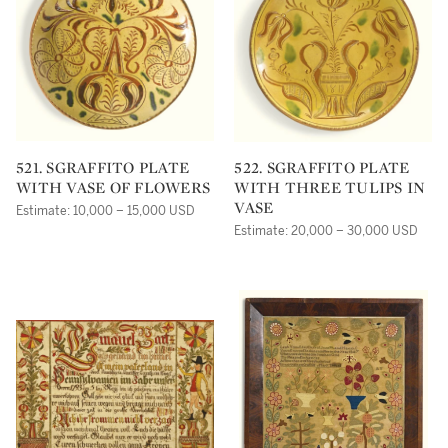
521. SGRAFFITO PLATE
522. SGRAFFITO PLATE
WITH VASE OF FLOWERS
WITH THREE TULIPS IN
VASE
Estimate: 10,000 – 15,000 USD
Estimate: 20,000 – 30,000 USD