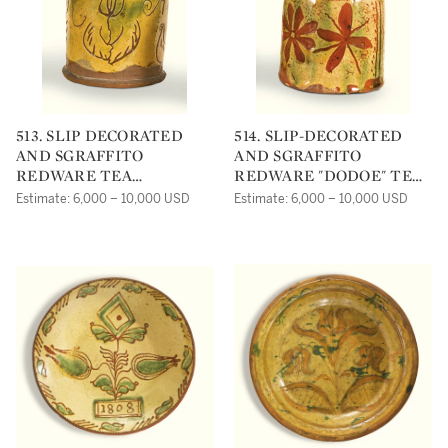
513. SLIP DECORATED
514. SLIP-DECORATED
AND SGRAFFITO
AND SGRAFFITO
REDWARE TEA
REDWARE "DODOE" TEA
CANISTER
CANISTER
Estimate: 6,000 – 10,000 USD
Estimate: 6,000 – 10,000 USD