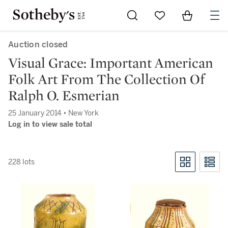
Go to My Favorites
Items in Sh
0
Auction closed
Visual Grace: Important American
Folk Art From The Collection Of
Ralph O. Esmerian
25 January 2014 • New York
Log in to view sale total
228 lots