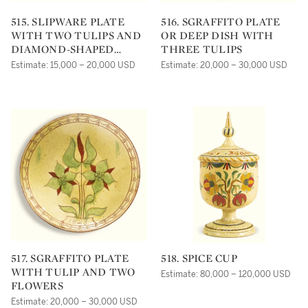
515. SLIPWARE PLATE
516. SGRAFFITO PLATE
WITH TWO TULIPS AND
OR DEEP DISH WITH
DIAMOND-SHAPED
THREE TULIPS
FLOWER
Estimate: 15,000 – 20,000 USD
Estimate: 20,000 – 30,000 USD
517. SGRAFFITO PLATE
518. SPICE CUP
WITH TULIP AND TWO
Estimate: 80,000 – 120,000 USD
FLOWERS
Estimate: 20,000 – 30,000 USD