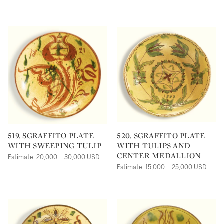
519. SGRAFFITO PLATE
520. SGRAFFITO PLATE
WITH SWEEPING TULIP
WITH TULIPS AND
CENTER MEDALLION
Estimate: 20,000 – 30,000 USD
Estimate: 15,000 – 25,000 USD