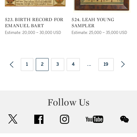
523. BIRTH RECORD FOR
524. LEAH YOUNG
EMANUEL BART
SAMPLER
Estimate: 20,000 – 30,000 USD
Estimate: 25,000 – 35,000 USD
1
2
3
4
...
19
Follow Us
twitter
facebook
instagram
youtube
wec