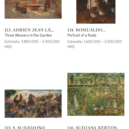
113. ADRIEN JEAN LE
114. ROMUALDO
MAYEUR DE MERPRÈS
FREDERICO LOCATELLI
Three Weavers in the Garden
Portrait of a Nude
Estimate: 3,800,000 – 5,500,000
Estimate: 1,600,000 – 2,500,000
HKD
HKD
115. S. SUDJOJONO
116. SUDJANA KERTON