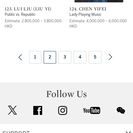
123. LUI LIU (LIU YI)
124. CHEN YIFEI
Public vs. Republic
Lady Playing Music
Estimate: 2,800,000 – 3,800,000
Estimate: 4,000,000 – 6,000,000
HKD
HKD
1
2
3
4
5
Follow Us
twitter
facebook
instagram
youtube
wec