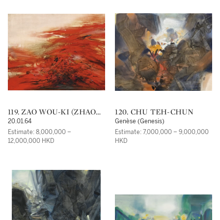
119. ZAO WOU-KI (ZHAO
120. CHU TEH-CHUN
WUJI)
20.01.64
Genèse (Genesis)
Estimate: 8,000,000 –
Estimate: 7,000,000 – 9,000,000
12,000,000 HKD
HKD