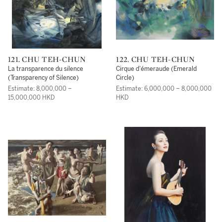
121. CHU TEH-CHUN
122. CHU TEH-CHUN
La transparence du silence
Cirque d'émeraude (Emerald
(Transparency of Silence)
Circle)
Estimate: 8,000,000 –
Estimate: 6,000,000 – 8,000,000
15,000,000 HKD
HKD