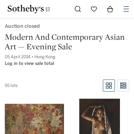
Go to My Favorites
Items in Sh
0
Auction closed
Modern And Contemporary Asian
Art — Evening Sale
05 April 2014 • Hong Kong
Log in to view sale total
55 lots