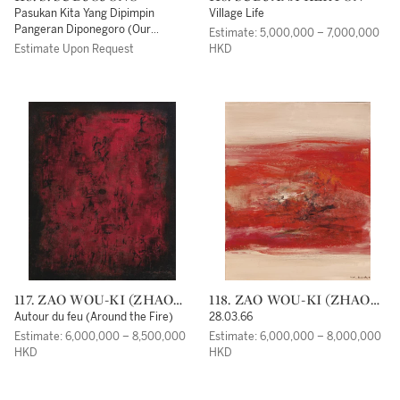
Pasukan Kita Yang Dipimpin
Village Life
Pangeran Diponegoro (Our
Estimate: 5,000,000 – 7,000,000
Soldiers Led Under Prince
Estimate Upon Request
HKD
Diponegoro)
117. ZAO WOU-KI (ZHAO
118. ZAO WOU-KI (ZHAO
WUJI)
WUJI)
Autour du feu (Around the Fire)
28.03.66
Estimate: 6,000,000 – 8,500,000
Estimate: 6,000,000 – 8,000,000
HKD
HKD