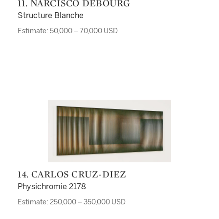
11. NARCISCO DEBOURG
Structure Blanche
Estimate: 50,000 – 70,000 USD
14. CARLOS CRUZ-DIEZ
Physichromie 2178
Estimate: 250,000 – 350,000 USD