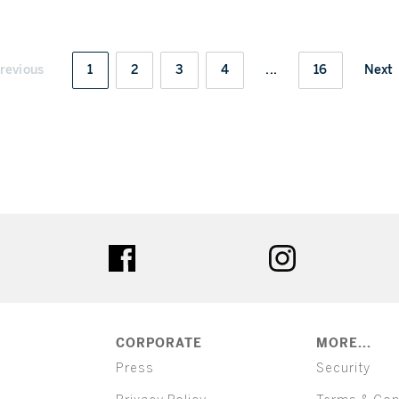
revious
1
2
3
4
...
16
Next
ter
facebook
instagram
CORPORATE
MORE...
Press
Security