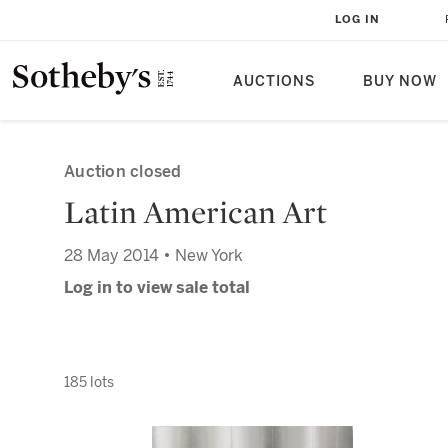
LOG IN
AUCTIONS
BUY NOW
Auction closed
Latin American Art
28 May 2014 • New York
Log in to view sale total
185 lots