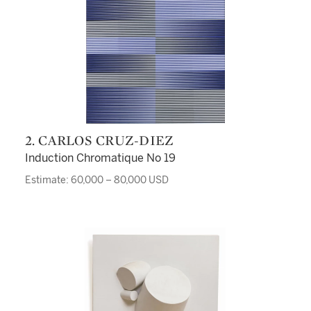
2. CARLOS CRUZ-DIEZ
Induction Chromatique No 19
Estimate: 60,000 – 80,000 USD