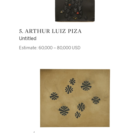
5. ARTHUR LUIZ PIZA
Untitled
Estimate: 60,000 – 80,000 USD