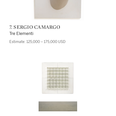
7. SERGIO CAMARGO
Tre Elementi
Estimate: 125,000 – 175,000 USD