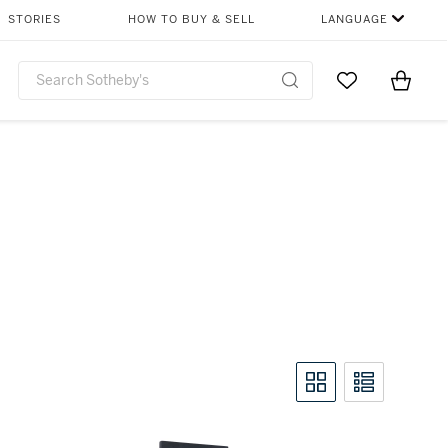
STORIES
HOW TO BUY & SELL
LANGUAGE
Go to My Favor
Items i
0