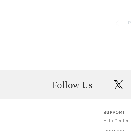
P
Follow Us
twit
SUPPORT
Help Center