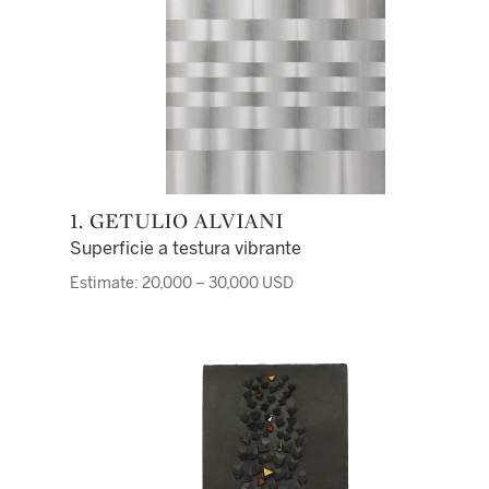
1. GETULIO ALVIANI
Superficie a testura vibrante
Estimate: 20,000 – 30,000 USD