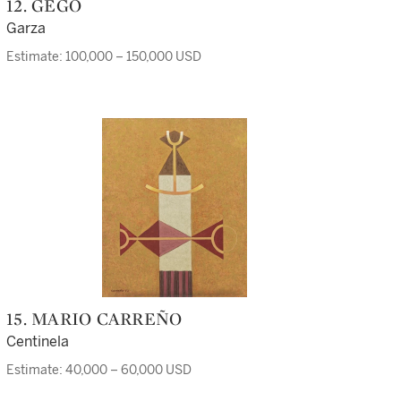
12. GEGO
Garza
Estimate: 100,000 – 150,000 USD
15. MARIO CARREÑO
Centinela
Estimate: 40,000 – 60,000 USD