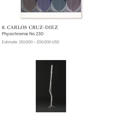
8. CARLOS CRUZ-DIEZ
Physichromie No 230
Estimate: 150,000 – 200,000 USD