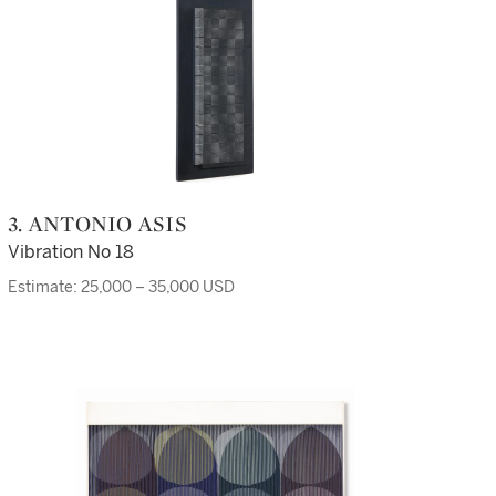
3. ANTONIO ASIS
Vibration No 18
Estimate: 25,000 – 35,000 USD