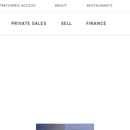
PREFERRED ACCESS
ABOUT
RESTAURANTS
PRIVATE SALES
SELL
FINANCE