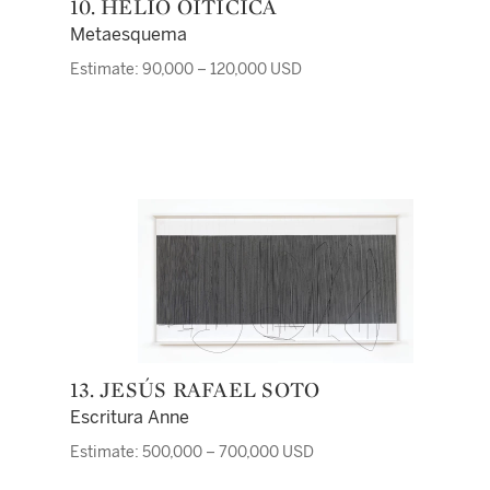
10. HÉLIO OITICICA
Metaesquema
Estimate: 90,000 – 120,000 USD
13. JESÚS RAFAEL SOTO
Escritura Anne
Estimate: 500,000 – 700,000 USD