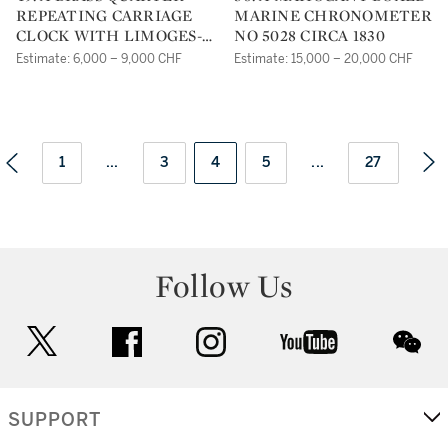
REPEATING CARRIAGE
MARINE CHRONOMETER
CLOCK WITH LIMOGES-
NO 5028 CIRCA 1830
STYLE ENAMEL
Estimate: 6,000 – 9,000 CHF
Estimate: 15,000 – 20,000 CHF
PANELSCIRCA 1880
1
...
3
4
5
...
27
Follow Us
twitter
facebook
instagram
youtube
wec
SUPPORT