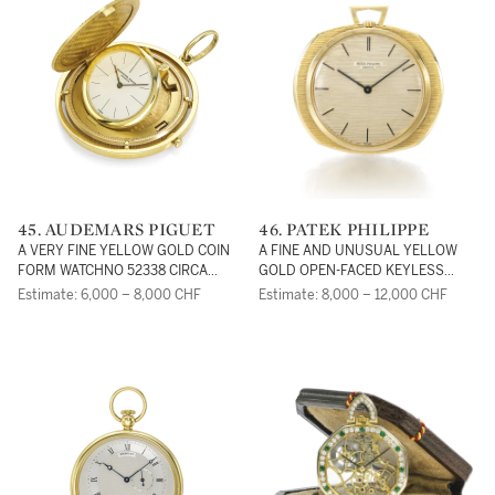
THE EXPOSITION
INTERNATIONAL OF
BUENOS AIRES NO 33729
CIRCA 1910
45. AUDEMARS PIGUET
46. PATEK PHILIPPE
A VERY FINE YELLOW GOLD COIN
A FINE AND UNUSUAL YELLOW
FORM WATCHNO 52338 CIRCA
GOLD OPEN-FACED KEYLESS
1980
WATCH DESIGNED BY GILBERT
Estimate: 6,000 – 8,000 CHF
Estimate: 8,000 – 12,000 CHF
ALBERT REF 798 MVT 1140201
CASE 2644119 CIRCA 1970