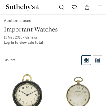
Go to My Favorites
Items in Sh
0
Auction closed
Important Watches
13 May 2015 • Geneva
Log in to view sale total
315 lots