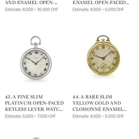
AND ENAMEL OPEN-
ENAMEL OPEN-FACED
FACED KEYLESS LEVER
KEYLESS LEVER WATCH
Estimate: 8,000 – 10,000 CHF
Estimate: 4,000 – 6,000 CHF
WATCHNO 155706 10288
MVT 116173 NO 900319
CIRCA 1910
CIRCA 1910
43. A FINE SLIM
44. A RARE SLIM
PLATINUM OPEN-FACED
YELLOW GOLD AND
KEYLESS LEVER WATCH
CLOISONNÉ ENAMEL
NO 5162 3919 CIRCA 1905
TRANSITION BETWEEN
Estimate: 6,000 – 7,000 CHF
Estimate: 4,000 – 6,000 CHF
'ART NOUVEAU' AND
'ART DECO' PERIOD
POSSIBLY MADE FOR