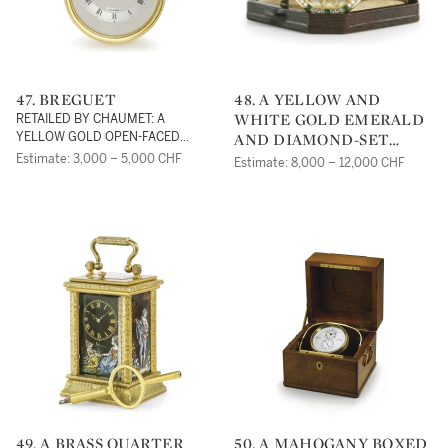
47. BREGUET
48. A YELLOW AND
WHITE GOLD EMERALD
RETAILED BY CHAUMET: A
AND DIAMOND-SET
YELLOW GOLD OPEN-FACED
KEYLESS WATCHREF BA1840 NO
OPEN-FACED KEYLESS
Estimate: 3,000 – 5,000 CHF
Estimate: 8,000 – 12,000 CHF
4661 CIRCA 1990
SKELETONISED
WATCHCIRCA 1995
49. A BRASS QUARTER
50. A MAHOGANY BOXED