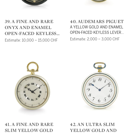
39. A FINE AND RARE
40. AUDEMARS PIGUET
ONYX AND ENAMEL
A YELLOW GOLD AND ENAMEL
OPEN-FACED KEYLESS
OPEN-FACED KEYLESS LEVER
WATCHNO 19865 CIRCA 1920
LEVER WATCHNO 19567
Estimate: 2,000 – 3,000 CHF
Estimate: 10,000 – 15,000 CHF
12391 CIRCA 1920
41. A FINE AND RARE
42. AN ULTRA SLIM
SLIM YELLOW GOLD
YELLOW GOLD AND