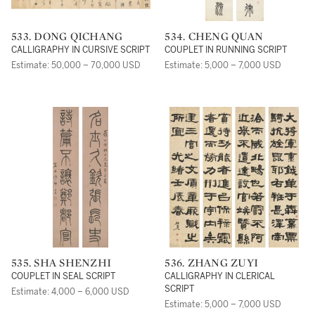
533. DONG QICHANG
534. CHENG QUAN
CALLIGRAPHY IN CURSIVE SCRIPT
COUPLET IN RUNNING SCRIPT
Estimate: 50,000 – 70,000 USD
Estimate: 5,000 – 7,000 USD
535. SHA SHENZHI
536. ZHANG ZUYI
COUPLET IN SEAL SCRIPT
CALLIGRAPHY IN CLERICAL
SCRIPT
Estimate: 4,000 – 6,000 USD
Estimate: 5,000 – 7,000 USD