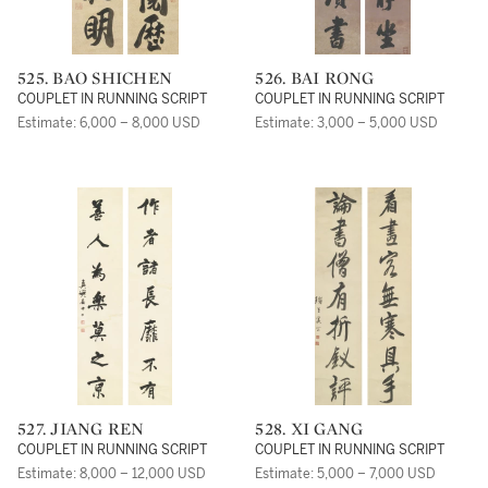
525. BAO SHICHEN
526. BAI RONG
COUPLET IN RUNNING SCRIPT
COUPLET IN RUNNING SCRIPT
Estimate: 6,000 – 8,000 USD
Estimate: 3,000 – 5,000 USD
527. JIANG REN
528. XI GANG
COUPLET IN RUNNING SCRIPT
COUPLET IN RUNNING SCRIPT
Estimate: 8,000 – 12,000 USD
Estimate: 5,000 – 7,000 USD