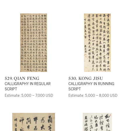
529. QIAN FENG
530. KONG JISU
CALLIGRAPHY IN REGULAR
CALLIGRAPHY IN RUNNING
SCRIPT
SCRIPT
Estimate: 5,000 – 7,000 USD
Estimate: 5,000 – 8,000 USD