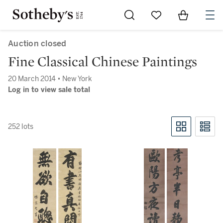
Go to My Favorites
Items in Sh
0
Auction closed
Fine Classical Chinese Paintings
20 March 2014 • New York
Log in to view sale total
252 lots