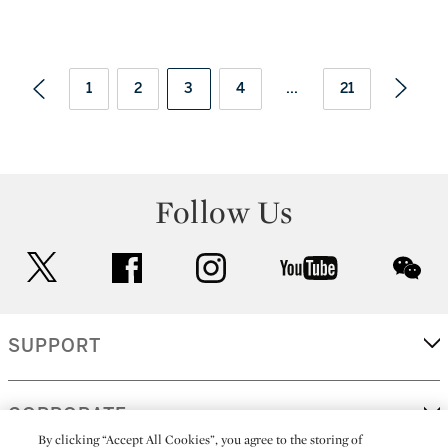
1
2
3
4
...
21
Follow Us
twitter
facebook
instagram
youtube
wec
SUPPORT
CORPORATE
By clicking “Accept All Cookies”, you agree to the storing of