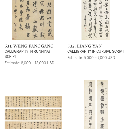
531. WENG FANGGANG
532. LIANG YAN
CALLIGRAPHY IN RUNNING
CALLIGRAPHY IN CURSIVE SCRIPT
SCRIPT
Estimate: 5,000 – 7,000 USD
Estimate: 8,000 – 12,000 USD