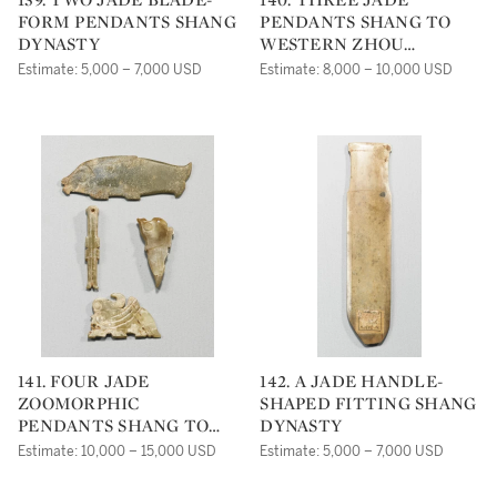
FORM PENDANTS SHANG
PENDANTS SHANG TO
DYNASTY
WESTERN ZHOU
DYNASTY
Estimate: 5,000 – 7,000 USD
Estimate: 8,000 – 10,000 USD
141. FOUR JADE
142. A JADE HANDLE-
ZOOMORPHIC
SHAPED FITTING SHANG
PENDANTS SHANG TO
DYNASTY
WESTERN ZHOU
Estimate: 10,000 – 15,000 USD
Estimate: 5,000 – 7,000 USD
DYNASTY