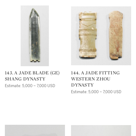
143. A JADE BLADE (GE)
144. A JADE FITTING
SHANG DYNASTY
WESTERN ZHOU
DYNASTY
Estimate: 5,000 – 7,000 USD
Estimate: 5,000 – 7,000 USD