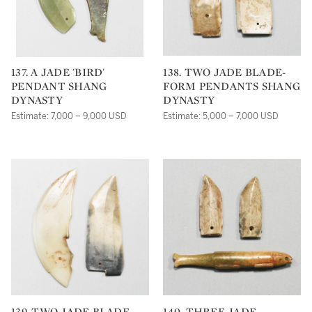
137. A JADE 'BIRD'
138. TWO JADE BLADE-
PENDANT SHANG
FORM PENDANTS SHANG
DYNASTY
DYNASTY
Estimate: 7,000 – 9,000 USD
Estimate: 5,000 – 7,000 USD
139. TWO JADE BLADE-
140. THREE JADE