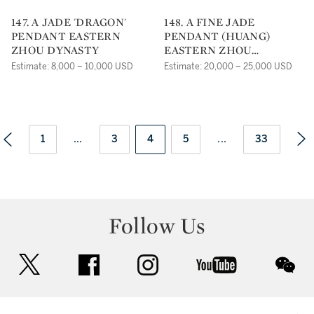
147. A JADE 'DRAGON'
148. A FINE JADE
PENDANT EASTERN
PENDANT (HUANG)
ZHOU DYNASTY
EASTERN ZHOU
DYNASTY
Estimate: 8,000 – 10,000 USD
Estimate: 20,000 – 25,000 USD
1
...
3
4
5
...
33
Follow Us
twitter
facebook
instagram
youtube
wec