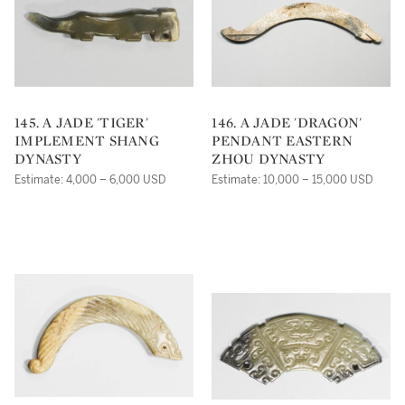
145. A JADE 'TIGER'
146. A JADE 'DRAGON'
IMPLEMENT SHANG
PENDANT EASTERN
DYNASTY
ZHOU DYNASTY
Estimate: 4,000 – 6,000 USD
Estimate: 10,000 – 15,000 USD