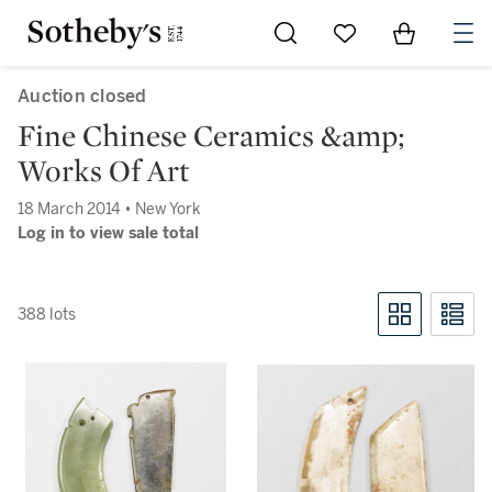
Go to My Favorites
Items in Sh
0
Auction closed
Fine Chinese Ceramics &amp;
Works Of Art
18 March 2014 • New York
Log in to view sale total
388 lots