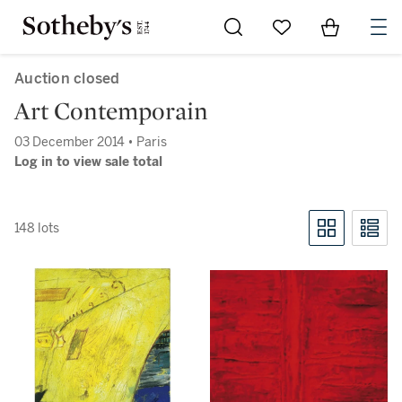
Go to My Favorites
Items in Sh
0
Auction closed
Art Contemporain
03 December 2014 • Paris
Log in to view sale total
148 lots