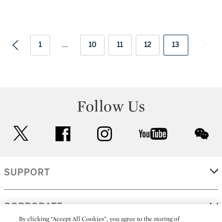
1
...
10
11
12
13
Follow Us
twitter
facebook
instagram
youtube
wec
SUPPORT
CORPORATE
By clicking “Accept All Cookies”, you agree to the storing of