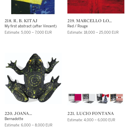
218. R. B. KITAJ
219. MARCELLO LO
GIUDICE
My first abstract (after Vincent)
Red / Rouge
Estimate: 5,000 – 7,000 EUR
Estimate: 18,000 – 25,000 EUR
220. JOANA
221. LUCIO FONTANA
VASCONCELOS
Bernadotte
Estimate: 4,000 – 6,000 EUR
Estimate: 6,000 – 8,000 EUR