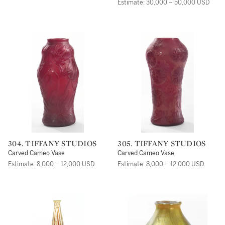
Estimate: 30,000 – 50,000 USD
304. TIFFANY STUDIOS
305. TIFFANY STUDIOS
Carved Cameo Vase
Carved Cameo Vase
Estimate: 8,000 – 12,000 USD
Estimate: 8,000 – 12,000 USD