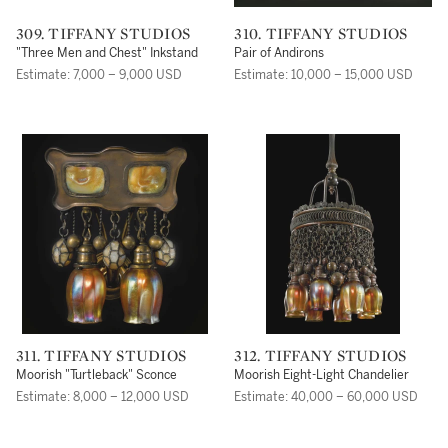
309. TIFFANY STUDIOS
310. TIFFANY STUDIOS
"Three Men and Chest" Inkstand
Pair of Andirons
Estimate: 7,000 – 9,000 USD
Estimate: 10,000 – 15,000 USD
311. TIFFANY STUDIOS
312. TIFFANY STUDIOS
Moorish "Turtleback" Sconce
Moorish Eight-Light Chandelier
Estimate: 8,000 – 12,000 USD
Estimate: 40,000 – 60,000 USD