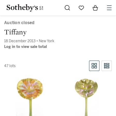
Go to My Favorites
Items in Sh
0
Auction closed
Tiffany
18 December 2013 • New York
Log in to view sale total
47 lots