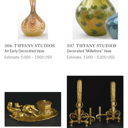
306. TIFFANY STUDIOS
307. TIFFANY STUDIOS
An Early Decorated Vase
Decorated "Millefiore" Vase
Estimate: 5,000 – 7,000 USD
Estimate: 3,000 – 5,000 USD