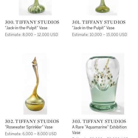
300. TIFFANY STUDIOS
301. TIFFANY STUDIOS
"Jack-in-the-Pulpit" Vase
"Jack-in-the-Pulpit" Vase
Estimate: 8,000 – 12,000 USD
Estimate: 10,000 – 15,000 USD
302. TIFFANY STUDIOS
303. TIFFANY STUDIOS
"Rosewater Sprinkler" Vase
A Rare "Aquamarine" Exhibition
Vase
Estimate: 6,000 – 8,000 USD