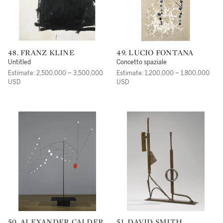
48. FRANZ KLINE
49. LUCIO FONTANA
Untitled
Concetto spaziale
Estimate: 2,500,000 – 3,500,000
Estimate: 1,200,000 – 1,800,000
USD
USD
50. ALEXANDER CALDER
51. DAVID SMITH