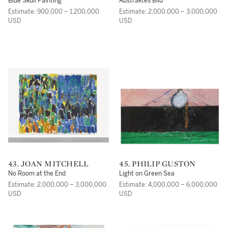
Blue Skull Painting
Abstraktes Bild
Estimate: 900,000 – 1,200,000
Estimate: 2,000,000 – 3,000,000
USD
USD
43. JOAN MITCHELL
45. PHILIP GUSTON
No Room at the End
Light on Green Sea
Estimate: 2,000,000 – 3,000,000
Estimate: 4,000,000 – 6,000,000
USD
USD