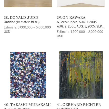
38. DONALD JUDD
39. ON KAWARA
Untitled (Bernstein 81-83)
A Corner Piece: AUG. 1, 2005.
AUG. 2, 2005. AUG. 3, 2005. SEPT.
Estimate: 3,000,000 – 5,000,000
1, 2005. SEPT. 2, 2005. SEPT. 3,
USD
Estimate: 1,500,000 – 2,000,000
2005
USD
40. TAKASHI MURAKAMI
41. GERHARD RICHTER