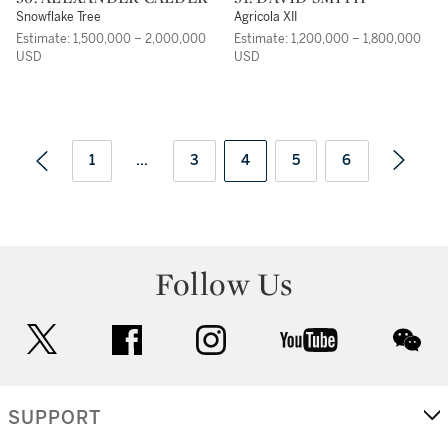
Snowflake Tree
Agricola XII
Estimate: 1,500,000 – 2,000,000
Estimate: 1,200,000 – 1,800,000
USD
USD
1
...
3
4
5
6
Follow Us
twitter
facebook
instagram
youtube
wec
SUPPORT