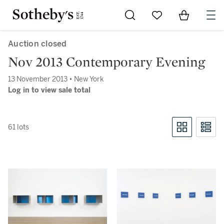
Go to My Favorites
Items in Sh
0
Auction closed
Nov 2013 Contemporary Evening
13 November 2013 • New York
Log in to view sale total
61 lots