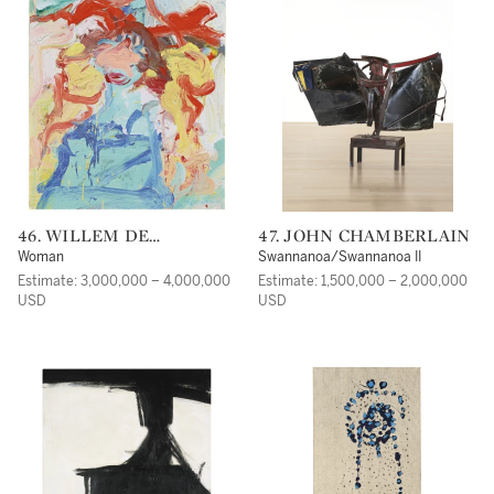
46. WILLEM DE
47. JOHN CHAMBERLAIN
KOONING
Woman
Swannanoa/Swannanoa II
Estimate: 3,000,000 – 4,000,000
Estimate: 1,500,000 – 2,000,000
USD
USD