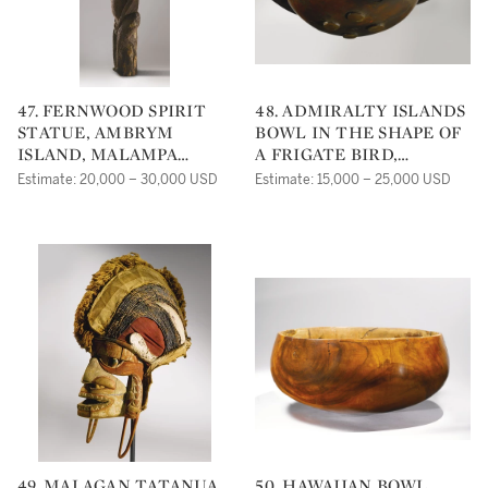
47. FERNWOOD SPIRIT
48. ADMIRALTY ISLANDS
STATUE, AMBRYM
BOWL IN THE SHAPE OF
ISLAND, MALAMPA
A FRIGATE BIRD,
PROVINCE, VANUATU
BISMARCK
Estimate: 20,000 – 30,000 USD
Estimate: 15,000 – 25,000 USD
ARCHIPELAGO, PAPUA
NEW GUINEA
49. MALAGAN TATANUA
50. HAWAIIAN BOWL,