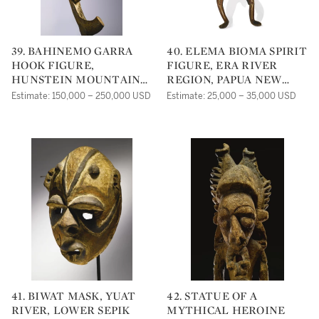
39. BAHINEMO GARRA
40. ELEMA BIOMA SPIRIT
HOOK FIGURE,
FIGURE, ERA RIVER
HUNSTEIN MOUNTAINS,
REGION, PAPUA NEW
PAPUA NEW GUINEA, CA.
GUINEA
Estimate: 150,000 – 250,000 USD
Estimate: 25,000 – 35,000 USD
17TH-18TH CENTURY
41. BIWAT MASK, YUAT
42. STATUE OF A
RIVER, LOWER SEPIK
MYTHICAL HEROINE