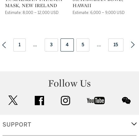
MASK, NEW IRELAND
HAWAII
Estimate: 8,000 – 12,000 USD
Estimate: 6,000 – 9,000 USD
1
...
3
4
5
...
15
Follow Us
twitter
facebook
instagram
youtube
wec
SUPPORT