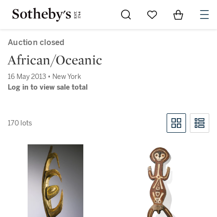
Go to My Favorites
Items in Sh
0
Auction closed
African/Oceanic
16 May 2013 • New York
Log in to view sale total
170 lots