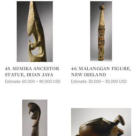
45. MIMIKA ANCESTOR
46. MALANGGAN FIGURE,
STATUE, IRIAN JAYA
NEW IRELAND
Estimate: 60,000 – 90,000 USD
Estimate: 30,000 – 50,000 USD