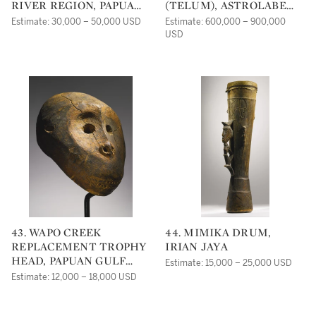
RIVER REGION, PAPUA
(TELUM), ASTROLABE
NEW GUINEA
BAY, MADANG
Estimate: 30,000 – 50,000 USD
Estimate: 600,000 – 900,000
PROVINCE, PAPUA NEW
USD
GUINEA
43. WAPO CREEK
44. MIMIKA DRUM,
REPLACEMENT TROPHY
IRIAN JAYA
HEAD, PAPUAN GULF
Estimate: 15,000 – 25,000 USD
REGION, PAPUA NEW
Estimate: 12,000 – 18,000 USD
GUINEA