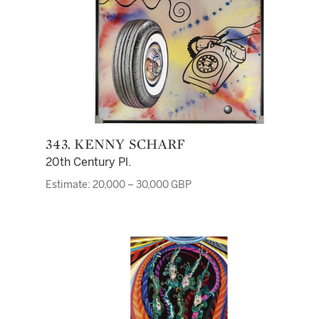
343. KENNY SCHARF
20th Century Pl.
Estimate: 20,000 – 30,000 GBP