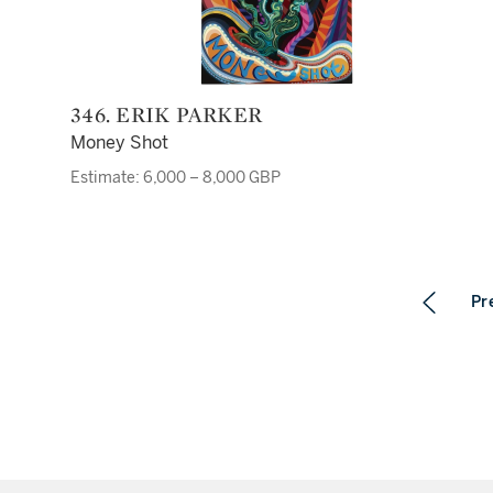
346. ERIK PARKER
Money Shot
Estimate: 6,000 – 8,000 GBP
Pr