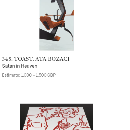
345. TOAST, ATA BOZACI
Satan in Heaven
Estimate: 1,000 – 1,500 GBP