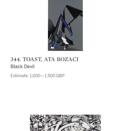
344. TOAST, ATA BOZACI
Black Devil
Estimate: 1,000 – 1,500 GBP