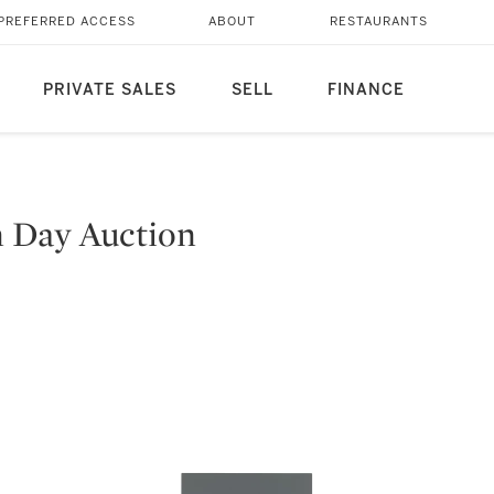
PREFERRED ACCESS
ABOUT
RESTAURANTS
PRIVATE SALES
SELL
FINANCE
n Day Auction