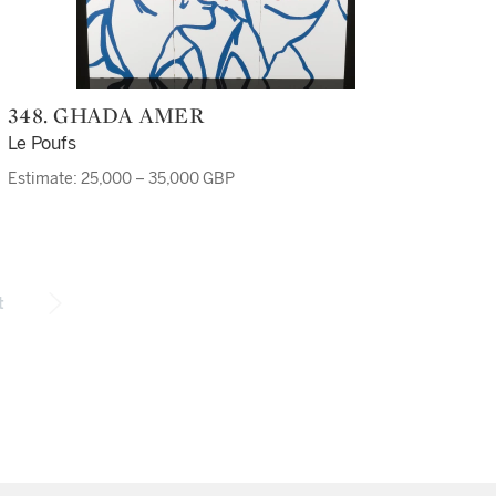
348. GHADA AMER
Le Poufs
Estimate: 25,000 – 35,000 GBP
t