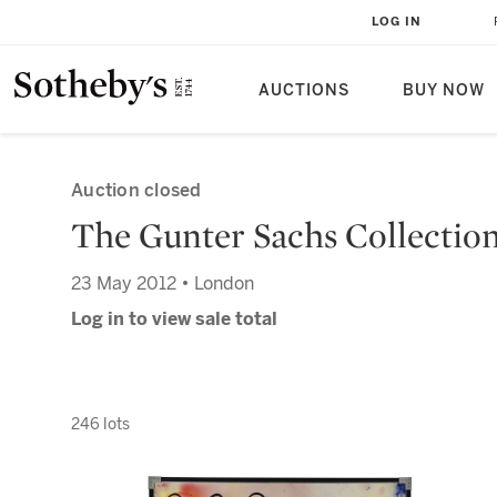
LOG IN
AUCTIONS
BUY NOW
Auction closed
The Gunter Sachs Collectio
23 May 2012 • London
Log in to view sale total
246 lots