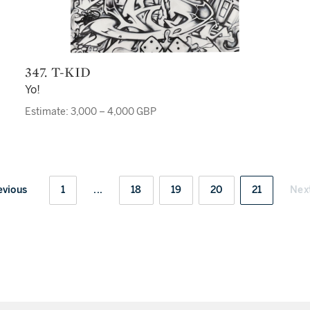
347. T-KID
Yo!
Estimate: 3,000 – 4,000 GBP
evious
1
...
18
19
20
21
Nex