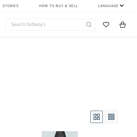
STORIES
HOW TO BUY & SELL
LANGUAGE
Go to My Favor
Items i
0