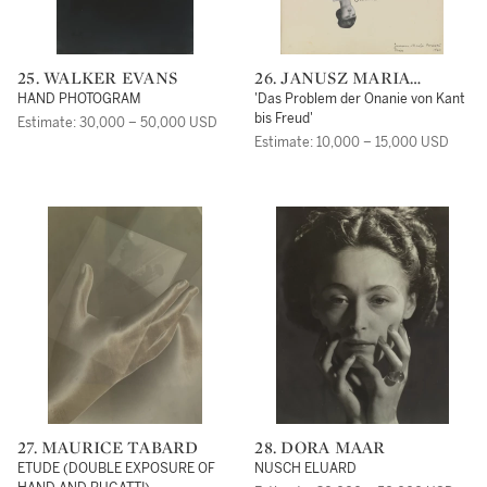
25. WALKER EVANS
26. JANUSZ MARIA
BRZESKI
HAND PHOTOGRAM
'Das Problem der Onanie von Kant
bis Freud'
Estimate: 30,000 – 50,000 USD
Estimate: 10,000 – 15,000 USD
27. MAURICE TABARD
28. DORA MAAR
ETUDE (DOUBLE EXPOSURE OF
NUSCH ELUARD