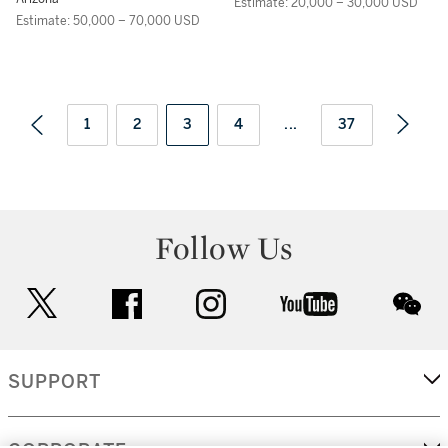
Estimate: 20,000 – 30,000 USD
Estimate: 50,000 – 70,000 USD
1
2
3
4
...
37
Follow Us
twitter
facebook
instagram
youtube
wec
SUPPORT