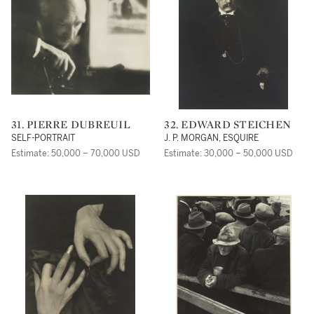
31. PIERRE DUBREUIL
32. EDWARD STEICHEN
SELF-PORTRAIT
J. P. MORGAN, ESQUIRE
Estimate: 50,000 – 70,000 USD
Estimate: 30,000 – 50,000 USD