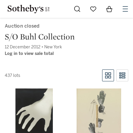
Go to My Favorites
Items in Sh
0
Auction closed
S/O Buhl Collection
12 December 2012 • New York
Log in to view sale total
437 lots