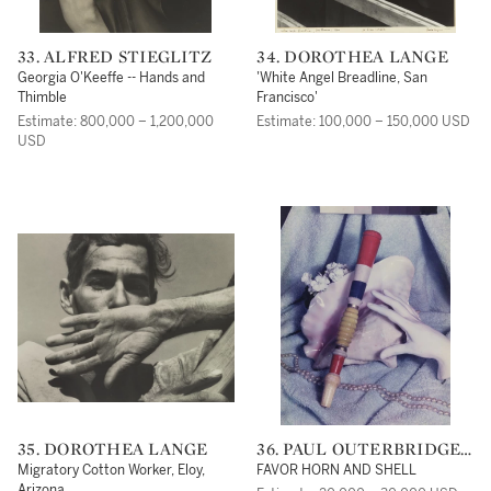
33. ALFRED STIEGLITZ
34. DOROTHEA LANGE
Georgia O'Keeffe -- Hands and
'White Angel Breadline, San
Thimble
Francisco'
Estimate: 800,000 – 1,200,000
Estimate: 100,000 – 150,000 USD
USD
35. DOROTHEA LANGE
36. PAUL OUTERBRIDGE,
JR.
Migratory Cotton Worker, Eloy,
FAVOR HORN AND SHELL
Arizona