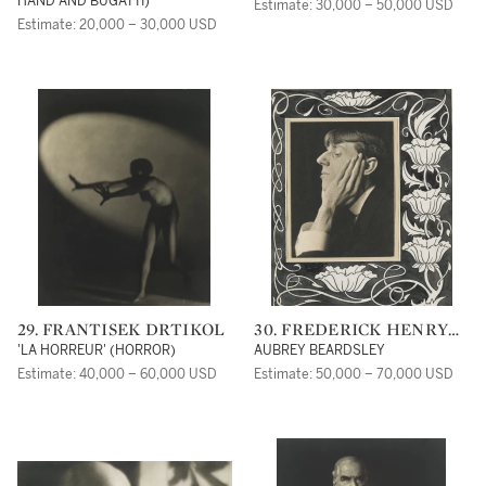
HAND AND BUGATTI)
Estimate: 30,000 – 50,000 USD
Estimate: 20,000 – 30,000 USD
29. FRANTISEK DRTIKOL
30. FREDERICK HENRY
EVANS
'LA HORREUR' (HORROR)
AUBREY BEARDSLEY
Estimate: 40,000 – 60,000 USD
Estimate: 50,000 – 70,000 USD