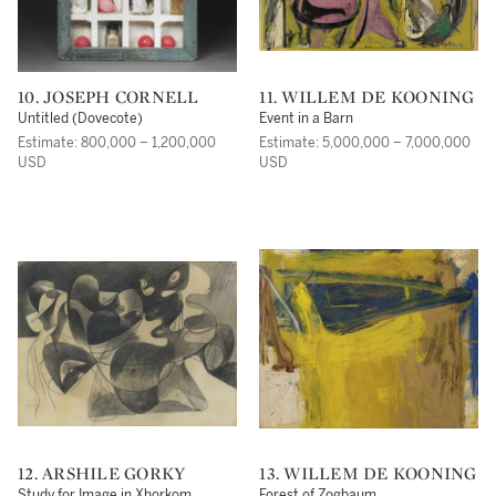
10. JOSEPH CORNELL
11. WILLEM DE KOONING
Untitled (Dovecote)
Event in a Barn
Estimate: 800,000 – 1,200,000
Estimate: 5,000,000 – 7,000,000
USD
USD
12. ARSHILE GORKY
13. WILLEM DE KOONING
Study for Image in Xhorkom
Forest of Zogbaum