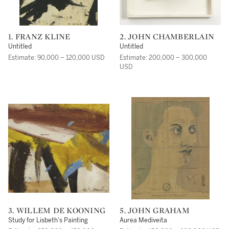
1. FRANZ KLINE
2. JOHN CHAMBERLAIN
Untitled
Untitled
Estimate: 90,000 – 120,000 USD
Estimate: 200,000 – 300,000
USD
3. WILLEM DE KOONING
5. JOHN GRAHAM
Study for Lisbeth's Painting
Aurea Mediveita