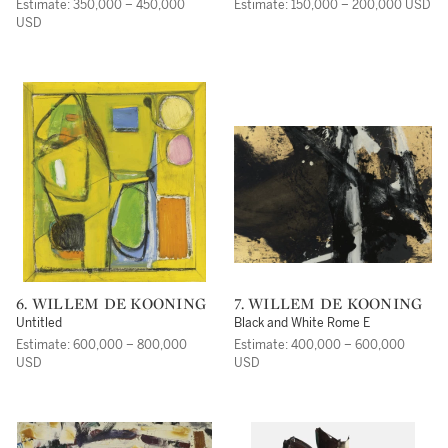
Estimate: 350,000 – 450,000
Estimate: 150,000 – 200,000 USD
USD
6. WILLEM DE KOONING
7. WILLEM DE KOONING
Untitled
Black and White Rome E
Estimate: 600,000 – 800,000
Estimate: 400,000 – 600,000
USD
USD