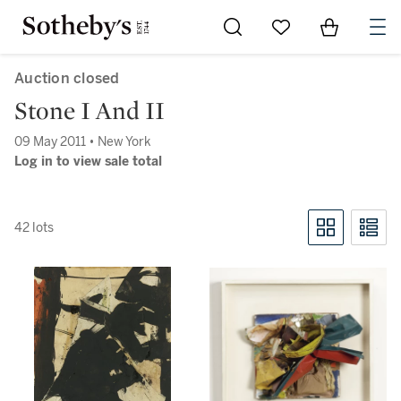
Go to My Favorites
Items in Sh
0
Auction closed
Stone I And II
09 May 2011 • New York
Log in to view sale total
42 lots