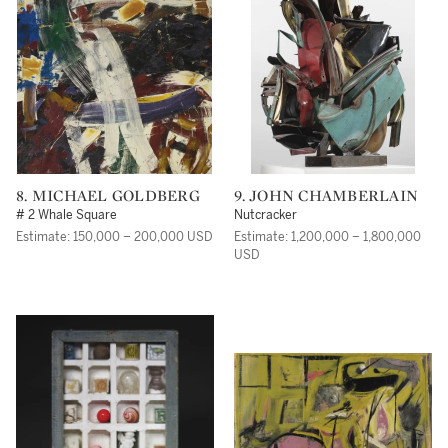
8. MICHAEL GOLDBERG
9. JOHN CHAMBERLAIN
# 2 Whale Square
Nutcracker
Estimate: 150,000 – 200,000 USD
Estimate: 1,200,000 – 1,800,000
USD