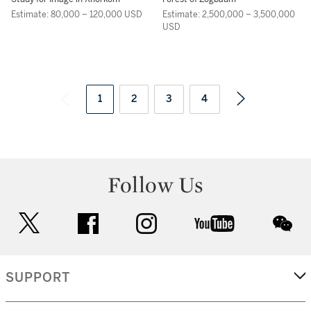
Estimate: 80,000 – 120,000 USD
Estimate: 2,500,000 – 3,500,000
USD
1
2
3
4
Follow Us
twitter
facebook
instagram
youtube
wec
SUPPORT