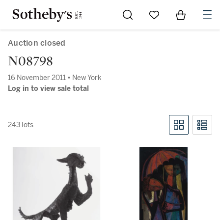
Go to My Favorites
Items in Sh
0
Auction closed
N08798
16 November 2011 • New York
Log in to view sale total
243 lots