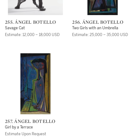
255. ÁNGEL BOTELLO
256. ÁNGEL BOTELLO
Savage Cat
Two Girls with an Umbrella
Estimate: 12,000 – 18,000 USD
Estimate: 25,000 – 35,000 USD
257. ÁNGEL BOTELLO
Girl by a Terrace
Estimate Upon Request