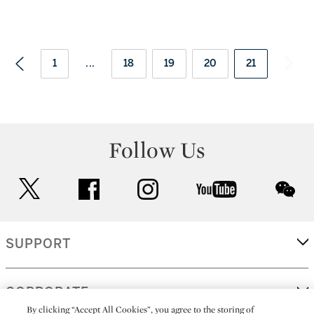
1
...
18
19
20
21
Follow Us
twitter
facebook
instagram
youtube
wec
SUPPORT
CORPORATE
By clicking “Accept All Cookies”, you agree to the storing of