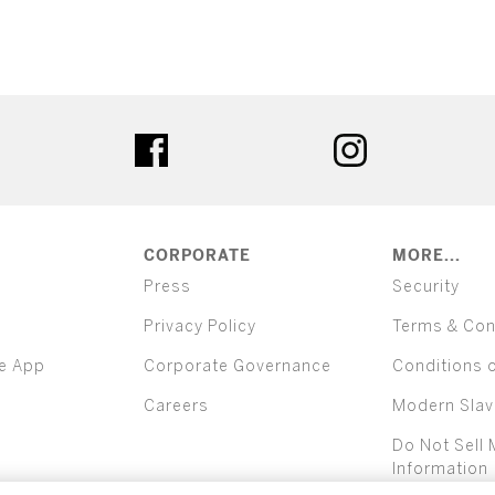
ter
facebook
instagram
CORPORATE
MORE...
Press
Security
Privacy Policy
Terms & Con
e App
Corporate Governance
Conditions 
Careers
Modern Slav
Do Not Sell 
Information