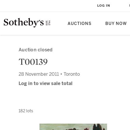
LOG IN
AUCTIONS
BUY NOW
Auction closed
T00139
28 November 2011 • Toronto
Log in to view sale total
182 lots