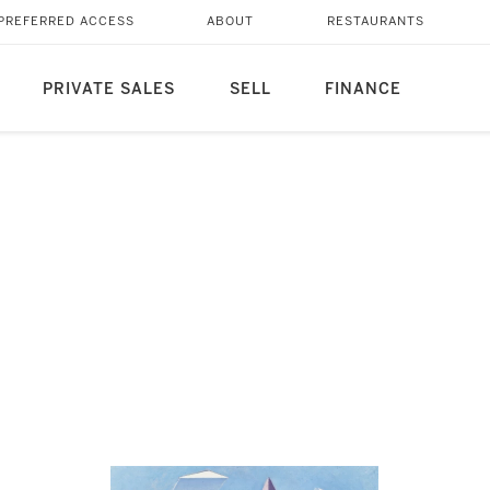
PREFERRED ACCESS
ABOUT
RESTAURANTS
PRIVATE SALES
SELL
FINANCE