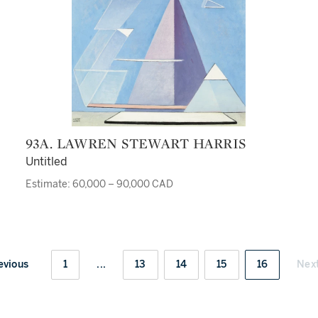
93A. LAWREN STEWART HARRIS
Untitled
Estimate: 60,000 – 90,000 CAD
evious
1
...
13
14
15
16
Nex