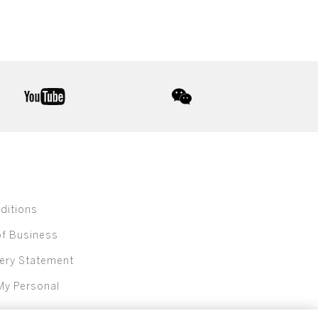
youtube
wechat
ditions
of Business
ery Statement
My Personal