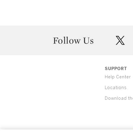
Follow Us
twit
SUPPORT
Help Center
Locations
Download th