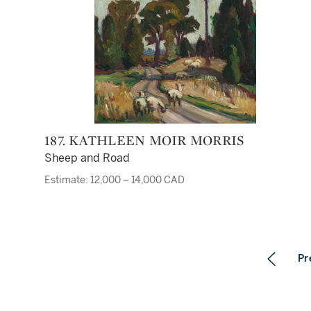
187. KATHLEEN MOIR MORRIS
Sheep and Road
Estimate: 12,000 – 14,000 CAD
Pr