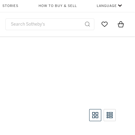
STORIES
HOW TO BUY & SELL
LANGUAGE
Go to My Favor
Items i
0