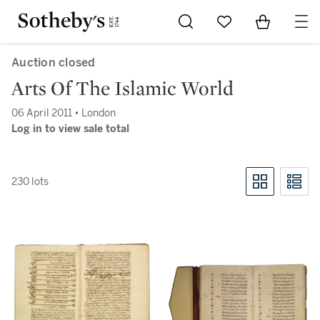
Go to My Favorites
Items in Sh
0
Auction closed
Arts Of The Islamic World
06 April 2011 • London
Log in to view sale total
230 lots