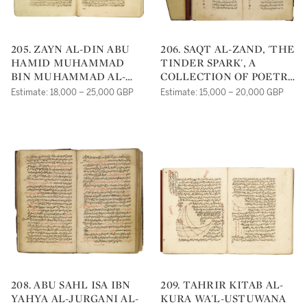
205. ZAYN AL-DIN ABU
206. SAQT AL-ZAND, 'THE
HAMID MUHAMMAD
TINDER SPARK', A
BIN MUHAMMAD AL-
COLLECTION OF POETRY
GHAZALI (D.1111 AD),
BY ABU AL-'ALA AL-
Estimate: 18,000 – 25,000 GBP
Estimate: 15,000 – 20,000 GBP
IHYA' 'ULUM AL-DIN,
MA'ARRI (D.1058 AD),
THE REVIVAL OF
SYRIA, DATED 700
RELIGIOUS SCIENCES,
AH/1300 AD
VOLUME IV, AL-
MUNJIAT, 'THE WAYS OF
SALVATION', COPIED BY
AHMAD BIN
MUHAMMAD BIN
'ABDULLAH BIN 'ABAD
BIN MUHAMMAD BIN
'ABDALLAH, PROBABLY
SYRIA OR EGYPT, DATED
631 AH/1233-4 AD.
208. ABU SAHL ISA IBN
209. TAHRIR KITAB AL-
YAHYA AL-JURGANI AL-
KURA WA'L-USTUWANA