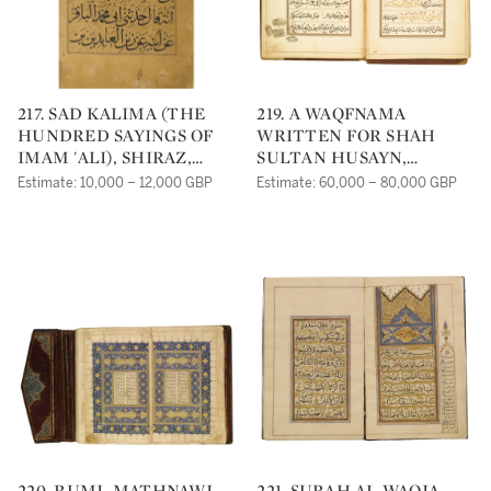
217. SAD KALIMA (THE
219. A WAQFNAMA
HUNDRED SAYINGS OF
WRITTEN FOR SHAH
IMAM 'ALI), SHIRAZ,
SULTAN HUSAYN,
PERSIA, TIMURID,
SIGNED BY AHMAD AL-
Estimate: 10,000 – 12,000 GBP
Estimate: 60,000 – 80,000 GBP
DATED 845 AH/1441 AD
NAYRIZI, PERSIA,
AND 848 AH/1444 AD
SAFAVID, DATED 1123
AND 1129 AH/1711 AND
1716 AD
220. RUMI, MATHNAWI,
221. SURAH AL-WAQIA