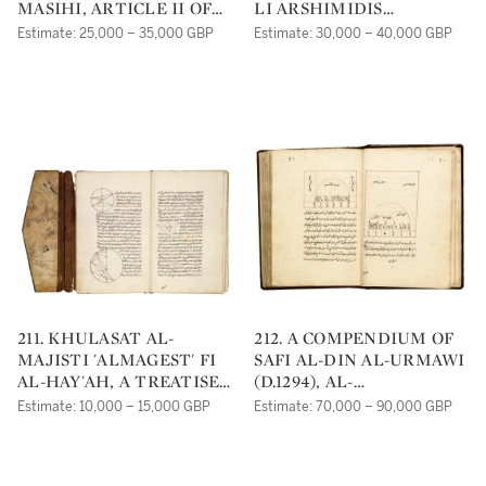
MASIHI, ARTICLE II OF
LI ARSHIMIDIS
AL-TIBB AL-KULLI, A
('EXPOSITION ON THE
Estimate: 25,000 – 35,000 GBP
Estimate: 30,000 – 40,000 GBP
TREATISE ON MEDICINE,
SPHERE AND
PROBABLY WESTERN
CYLINDER'), NASR AL-
PERSIA OR ANATOLIA,
DIN AL-TUSI (D.1274),
DATED 630 AH/1232-3 AD
DATED 698 AH/1298 AD
211. KHULASAT AL-
212. A COMPENDIUM OF
MAJISTI 'ALMAGEST' FI
SAFI AL-DIN AL-URMAWI
AL-HAY'AH, A TREATISE
(D.1294), AL-
ON ASTRONOMY, BY
SHARAFIYYAH FI'L-
Estimate: 10,000 – 15,000 GBP
Estimate: 70,000 – 90,000 GBP
MUHYIDDIN YAHYA IBN
NASAB AL-TA'LIFIYYAH;
MUHAMMAD IBN ABI
KITAB AL ADWAR;
AL-SHUKR AL-MAGHRIBI
THREE COMMENTARIES