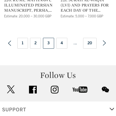
ILLUMINATED PERSIAN
(LVI) AND PRAYERS FOR
MANUSCRIPT, PERSIA,
EACH DAY OF THE
TIMURID, DATED
WEEK, SIGNED BY
Estimate: 20,000 – 30,000 GBP
Estimate: 5,000 – 7,000 GBP
SUNDAY 15TH
AHMAD AL-NAYRIZI,
MUHARRAM, 883 AH/1478
PERSIA, SAFAVID, DATED
AD
1122 AH/1710 AD
1
2
3
4
...
20
Follow Us
twitter
facebook
instagram
youtube
wec
SUPPORT