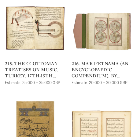
AL-ANDALUSI, PERSIA,
ON AL-URMAWI
16TH CENTURY
INCLUDING TWO BY ABD
AL-QADIR AL-MARAGHI,
DATED 952 AH/1545 AD
AND MUHAMMAD IBN
MAHMOUD AL-
SAMARQANDI, DATED
954 AH/1547 AD, PERSIA
AND NEAR EAST, 16TH
CENTURY
215. THREE OTTOMAN
216. MA'RIFETNAMA (AN
TREATISES ON MUSIC,
ENCYCLOPAEDIC
TURKEY, 17TH-19TH
COMPENDIUM), BY
CENTURY
IBRAHIM HAKKI OF
Estimate: 25,000 – 35,000 GBP
Estimate: 20,000 – 30,000 GBP
ERZURUM, TURKEY,
OTTOMAN, DATED 1252
AH/1836 AD