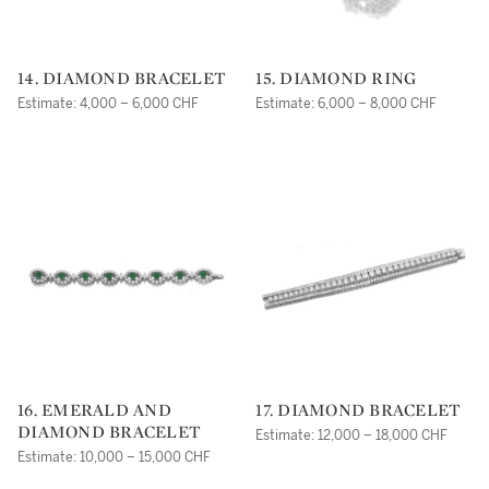
14. DIAMOND BRACELET
15. DIAMOND RING
Estimate: 4,000 – 6,000 CHF
Estimate: 6,000 – 8,000 CHF
16. EMERALD AND
17. DIAMOND BRACELET
DIAMOND BRACELET
Estimate: 12,000 – 18,000 CHF
Estimate: 10,000 – 15,000 CHF