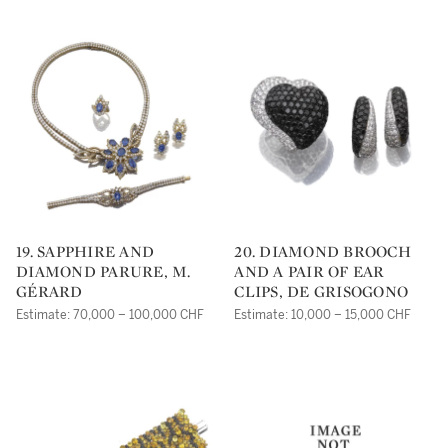
19. SAPPHIRE AND
20. DIAMOND BROOCH
DIAMOND PARURE, M.
AND A PAIR OF EAR
GÉRARD
CLIPS, DE GRISOGONO
Estimate: 70,000 – 100,000 CHF
Estimate: 10,000 – 15,000 CHF