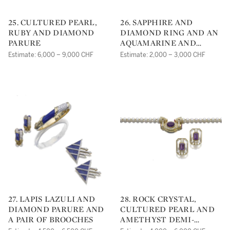
25. CULTURED PEARL,
26. SAPPHIRE AND
RUBY AND DIAMOND
DIAMOND RING AND AN
PARURE
AQUAMARINE AND
DIAMOND RING
Estimate: 6,000 – 9,000 CHF
Estimate: 2,000 – 3,000 CHF
27. LAPIS LAZULI AND
28. ROCK CRYSTAL,
DIAMOND PARURE AND
CULTURED PEARL AND
A PAIR OF BROOCHES
AMETHYST DEMI-
PARURE