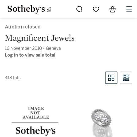
Go to My Favorites
Items in Sh
0
Auction closed
Magnificent Jewels
16 November 2010 • Geneva
Log in to view sale total
418 lots