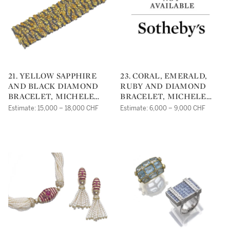
21. YELLOW SAPPHIRE
23. CORAL, EMERALD,
AND BLACK DIAMOND
RUBY AND DIAMOND
BRACELET, MICHELE
BRACELET, MICHELE
DELLA VALLE
DELLA VALLE
Estimate: 15,000 – 18,000 CHF
Estimate: 6,000 – 9,000 CHF