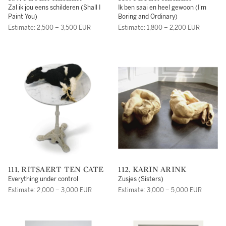
Zal ik jou eens schilderen (Shall I
Ik ben saai en heel gewoon (I'm
Paint You)
Boring and Ordinary)
Estimate: 2,500 – 3,500 EUR
Estimate: 1,800 – 2,200 EUR
111. RITSAERT TEN CATE
112. KARIN ARINK
Everything under control
Zusjes (Sisters)
Estimate: 2,000 – 3,000 EUR
Estimate: 3,000 – 5,000 EUR