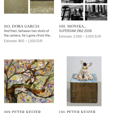
103. DORA GARCIA
105. MONIKA
SOSNOWSKA
And then, between two shots of
SUPERSAM 1962-2006
the camera, he's gone (from the
Estimate: 2,000 – 3,000 EUR
project: The Beggar's Opera)
Estimate: 800 – 1,200 EUR
109. PETER KEIZER
110. PETER KEIZER