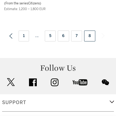
(From the seriesCitizens)
Estimate: 1,200 – 1,800 EUR
1
...
5
6
7
8
Follow Us
twitter
facebook
instagram
youtube
wec
SUPPORT