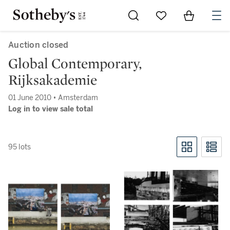
Go to My Favorites
Items in Sh
0
Auction closed
Global Contemporary,
Rijksakademie
01 June 2010 • Amsterdam
Log in to view sale total
95 lots