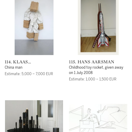
114. KLAAS
115. HANS AARSMAN
KLOOSTERBOER
China man
Childhood toy rocket, given away
on 1 July 2008
Estimate: 5,000 – 7,000 EUR
Estimate: 1,000 – 1,500 EUR