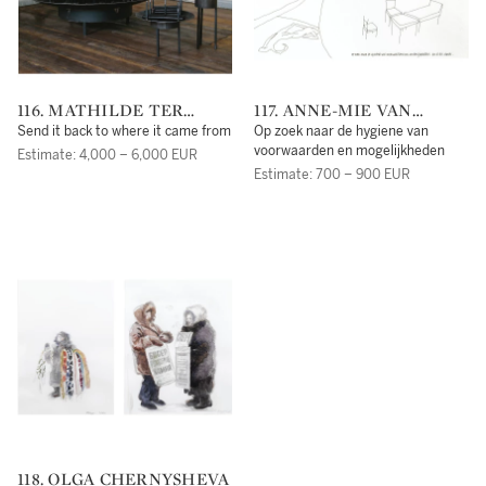
116. MATHILDE TER
117. ANNE-MIE VAN
HEIJNE
KERCKHOVEN
Send it back to where it came from
Op zoek naar de hygiene van
voorwaarden en mogelijkheden
Estimate: 4,000 – 6,000 EUR
Estimate: 700 – 900 EUR
118. OLGA CHERNYSHEVA