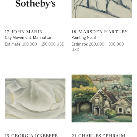
17. JOHN MARIN
18. MARSDEN HARTLEY
City Movement, Manhattan
Painting No. 8
Estimate: 100,000 – 150,000 USD
Estimate: 200,000 – 300,000
USD
19. GEORGIA O'KEEFFE
21. CHARLES EPHRAIM