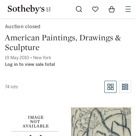
Go to My Favorites
Items in Sh
0
Auction closed
American Paintings, Drawings &
Sculpture
19 May 2010 • New York
Log in to view sale total
74 lots