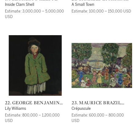
BURCHFIELD
Inside Clam Shell
A Small Town
Estimate: 3,000,000 – 5,000,000
Estimate: 100,000 – 150,000 USD
USD
22. GEORGE BENJAMIN
23. MAURICE BRAZIL
LUKS
PRENDERGAST
Lily Williams
Crépuscule
Estimate: 800,000 – 1,200,000
Estimate: 600,000 – 800,000
USD
USD