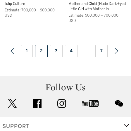
Tulip Culture
Mother and Child (Nude Dark-Eyed
Little Girl with Mother in
Estimate: 700,000 – 900,000
Patterned Wrapper)
USD
Estimate: 500,000 – 700,000
USD
1
2
3
4
...
7
Follow Us
twitter
facebook
instagram
youtube
wec
SUPPORT