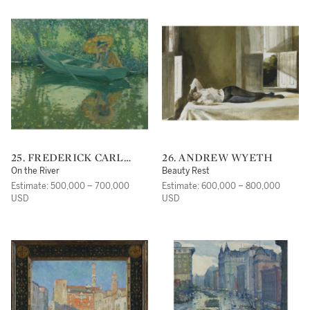
25. FREDERICK CARL
26. ANDREW WYETH
FRIESEKE
On the River
Beauty Rest
Estimate: 500,000 – 700,000
Estimate: 600,000 – 800,000
USD
USD