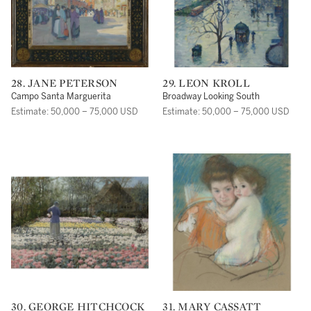
28. JANE PETERSON
29. LEON KROLL
Campo Santa Marguerita
Broadway Looking South
Estimate: 50,000 – 75,000 USD
Estimate: 50,000 – 75,000 USD
30. GEORGE HITCHCOCK
31. MARY CASSATT