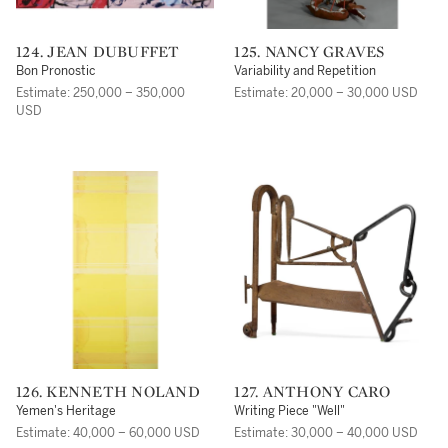
124. JEAN DUBUFFET
125. NANCY GRAVES
Bon Pronostic
Variability and Repetition
Estimate: 250,000 – 350,000
Estimate: 20,000 – 30,000 USD
USD
126. KENNETH NOLAND
127. ANTHONY CARO
Yemen's Heritage
Writing Piece "Well"
Estimate: 40,000 – 60,000 USD
Estimate: 30,000 – 40,000 USD