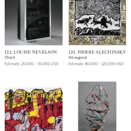
122. LOUISE NEVELSON
123. PIERRE ALECHINSKY
Chord
Vol augural
Estimate: 20,000 – 30,000 USD
Estimate: 80,000 – 120,000 USD