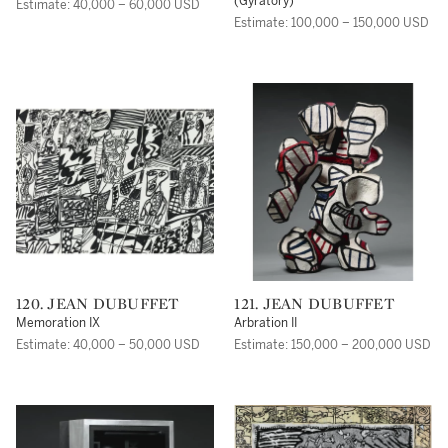
(Gyratory)
Estimate: 40,000 – 60,000 USD
Estimate: 100,000 – 150,000 USD
120. JEAN DUBUFFET
121. JEAN DUBUFFET
Memoration IX
Arbration II
Estimate: 40,000 – 50,000 USD
Estimate: 150,000 – 200,000 USD