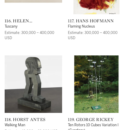
116. HELEN
117. HANS HOFMANN
FRANKENTHALER
Tuscany
Flaming Nucleus
Estimate: 300,000 – 400,000
Estimate: 300,000 – 400,000
USD
USD
118. HORST ANTES
119. GEORGE RICKEY
Walking Man
Ten Rotors 10 Cubes Variation I