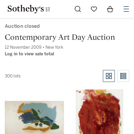
Go to My Favorites
Items in Sh
0
Auction closed
Contemporary Art Day Auction
12 November 2009 • New York
Log in to view sale total
300 lots