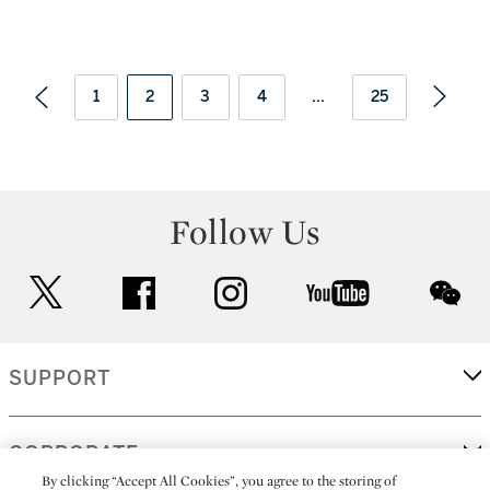
1
2
3
4
...
25
Follow Us
twitter
facebook
instagram
youtube
wec
SUPPORT
CORPORATE
By clicking “Accept All Cookies”, you agree to the storing of