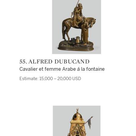
55. ALFRED DUBUCAND
Cavalier et femme Arabe á la fontaine
Estimate: 15,000 – 20,000 USD