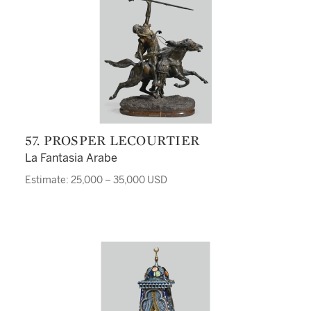
57. PROSPER LECOURTIER
La Fantasia Arabe
Estimate: 25,000 – 35,000 USD