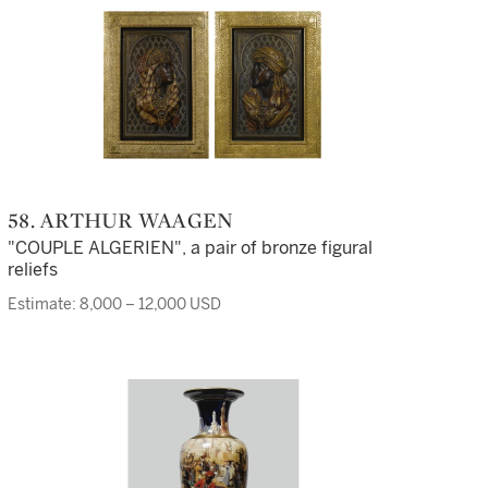
58. ARTHUR WAAGEN
"COUPLE ALGERIEN", a pair of bronze figural
reliefs
Estimate: 8,000 – 12,000 USD