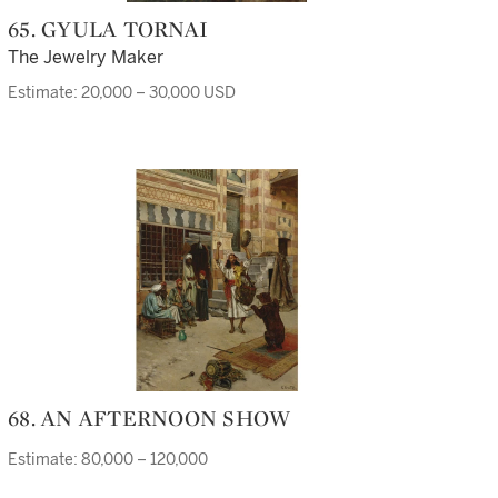
65. GYULA TORNAI
The Jewelry Maker
Estimate: 20,000 – 30,000 USD
68. AN AFTERNOON SHOW
Estimate: 80,000 – 120,000