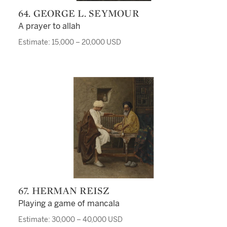
64. GEORGE L. SEYMOUR
A prayer to allah
Estimate: 15,000 – 20,000 USD
67. HERMAN REISZ
Playing a game of mancala
Estimate: 30,000 – 40,000 USD