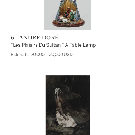
61. ANDRE DORÉ
"Les Plaisirs Du Sultan," A Table Lamp
Estimate: 20,000 – 30,000 USD