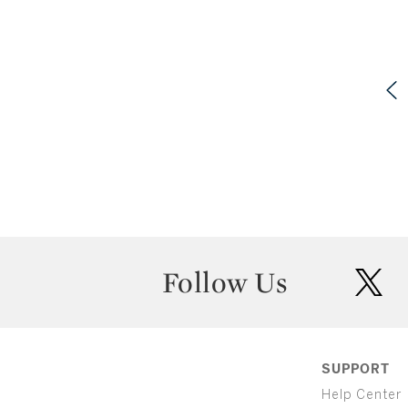
Follow Us
twit
SUPPORT
Help Center