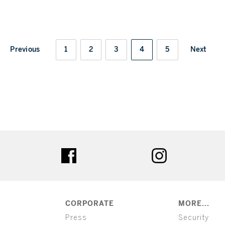
Previous
1
2
3
4
5
Next
ter
facebook
instagram
CORPORATE
MORE...
Press
Security