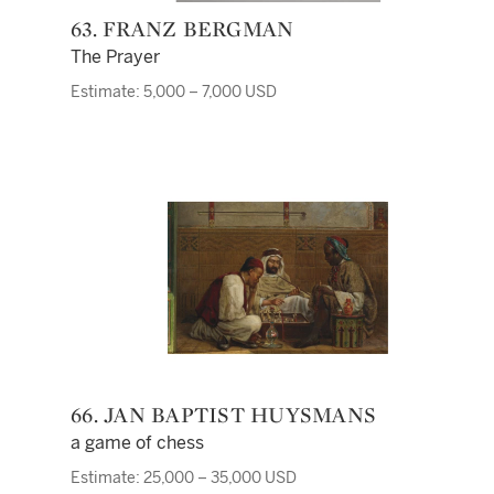
63. FRANZ BERGMAN
The Prayer
Estimate: 5,000 – 7,000 USD
66. JAN BAPTIST HUYSMANS
a game of chess
Estimate: 25,000 – 35,000 USD