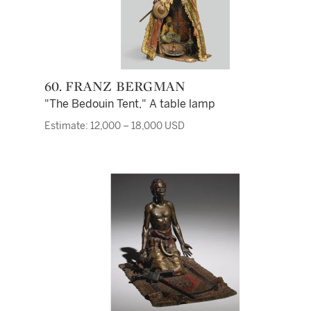
60. FRANZ BERGMAN
"The Bedouin Tent," A table lamp
Estimate: 12,000 – 18,000 USD