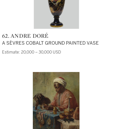
62. ANDRE DORÉ
A SÈVRES COBALT GROUND PAINTED VASE
Estimate: 20,000 – 30,000 USD