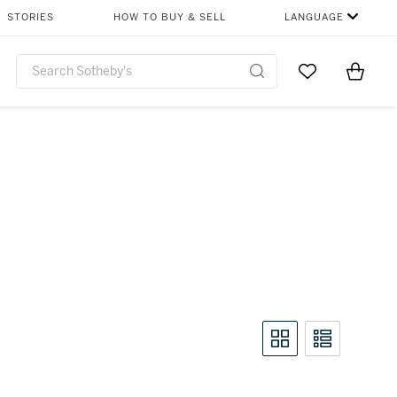
STORIES
HOW TO BUY & SELL
LANGUAGE
Go to My Favor
Items i
0