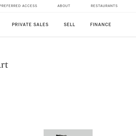
PREFERRED ACCESS
ABOUT
RESTAURANTS
PRIVATE SALES
SELL
FINANCE
Art