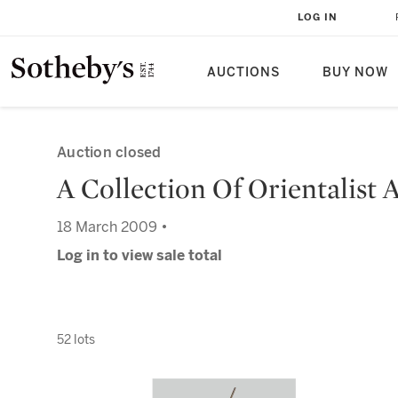
LOG IN
AUCTIONS
BUY NOW
Auction closed
A Collection Of Orientalist 
18 March 2009 •
Log in to view sale total
52 lots