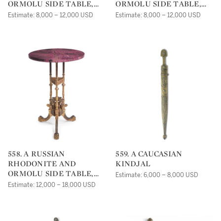
ORMOLU SIDE TABLE,
ORMOLU SIDE TABLE,
19TH CENTURY
19TH CENTURY
Estimate: 8,000 – 12,000 USD
Estimate: 8,000 – 12,000 USD
558. A RUSSIAN
559. A CAUCASIAN
RHODONITE AND
KINDJAL
ORMOLU SIDE TABLE,
Estimate: 6,000 – 8,000 USD
19TH CENTURY
Estimate: 12,000 – 18,000 USD