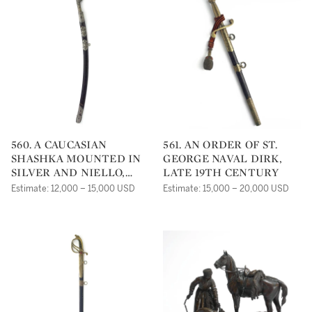
560. A CAUCASIAN
561. AN ORDER OF ST.
SHASHKA MOUNTED IN
GEORGE NAVAL DIRK,
SILVER AND NIELLO,
LATE 19TH CENTURY
19TH CENTURY
Estimate: 12,000 – 15,000 USD
Estimate: 15,000 – 20,000 USD