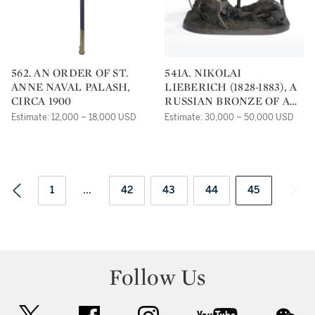
562. AN ORDER OF ST.
541A. NIKOLAI
ANNE NAVAL PALASH,
LIEBERICH (1828-1883), A
CIRCA 1900
RUSSIAN BRONZE OF A
FOX HUNT
Estimate: 12,000 – 18,000 USD
Estimate: 30,000 – 50,000 USD
1
...
42
43
44
45
Follow Us
twitter
facebook
instagram
youtube