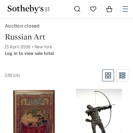
Go to My Favorites
Items in Sh
0
Auction closed
Russian Art
15 April 2008 • New York
Log in to view sale total
538 lots