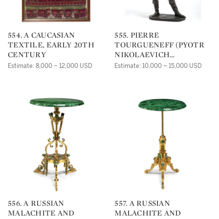
554. A CAUCASIAN
555. PIERRE
TEXTILE, EARLY 20TH
TOURGUENEFF (PYOTR
CENTURY
NIKOLAEVICH
TURGENEV, 1854-1912), A
Estimate: 8,000 – 12,000 USD
Estimate: 10,000 – 15,000 USD
BRONZE OF A MEDIEVAL
ARCHER
556. A RUSSIAN
557. A RUSSIAN
MALACHITE AND
MALACHITE AND