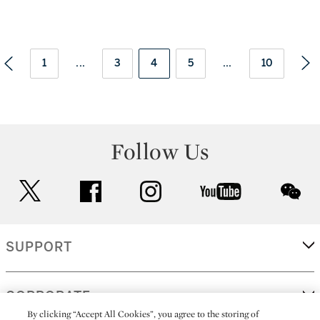
1
...
3
4
5
...
10
Follow Us
twitter
facebook
instagram
youtube
wec
SUPPORT
CORPORATE
By clicking “Accept All Cookies”, you agree to the storing of