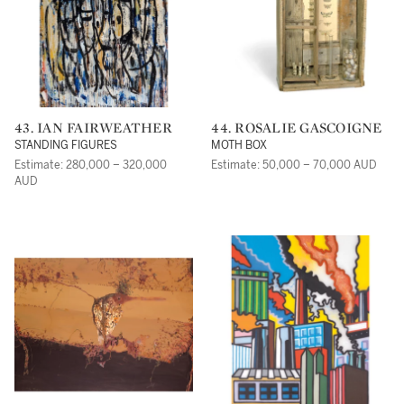
43. IAN FAIRWEATHER
44. ROSALIE GASCOIGNE
STANDING FIGURES
MOTH BOX
Estimate: 280,000 – 320,000
Estimate: 50,000 – 70,000 AUD
AUD