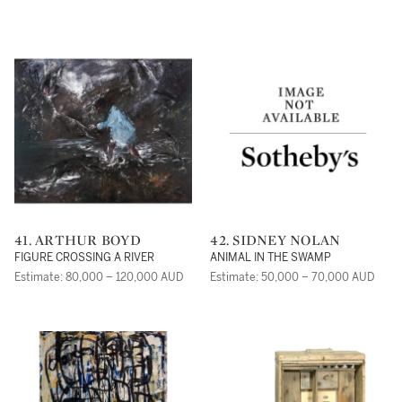
41. ARTHUR BOYD
42. SIDNEY NOLAN
FIGURE CROSSING A RIVER
ANIMAL IN THE SWAMP
Estimate: 80,000 – 120,000 AUD
Estimate: 50,000 – 70,000 AUD