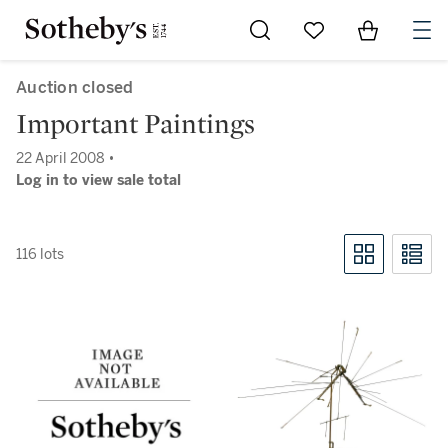
Go to My Favorites
Items in Sh
0
Auction closed
Important Paintings
22 April 2008 •
Log in to view sale total
116 lots