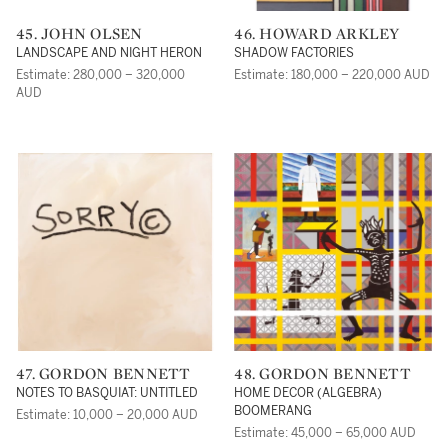
45. JOHN OLSEN
46. HOWARD ARKLEY
LANDSCAPE AND NIGHT HERON
SHADOW FACTORIES
Estimate: 280,000 – 320,000
Estimate: 180,000 – 220,000 AUD
AUD
47. GORDON BENNETT
48. GORDON BENNETT
NOTES TO BASQUIAT: UNTITLED
HOME DECOR (ALGEBRA)
BOOMERANG
Estimate: 10,000 – 20,000 AUD
Estimate: 45,000 – 65,000 AUD