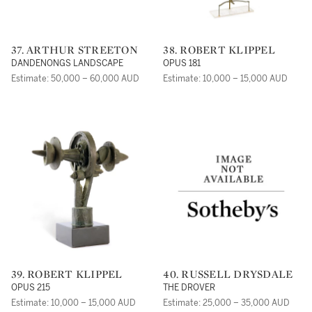
37. ARTHUR STREETON
38. ROBERT KLIPPEL
DANDENONGS LANDSCAPE
OPUS 181
Estimate: 50,000 – 60,000 AUD
Estimate: 10,000 – 15,000 AUD
39. ROBERT KLIPPEL
40. RUSSELL DRYSDALE
OPUS 215
THE DROVER
Estimate: 10,000 – 15,000 AUD
Estimate: 25,000 – 35,000 AUD