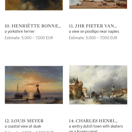
10. HENRIËTTE RONNER-
11. JHR PIETER VAN
KNIP
LOON
a yorkshire terrier
a view on posillipo near naples
Estimate: 5,000 – 7,000 EUR
Estimate: 5,000 – 7,000 EUR
12. LOUIS MEYER
14. CHARLES HENRI
JOSEPH LEICKERT
a coastal view at dusk
a wintry dutch town with skaters
on a frozen canal