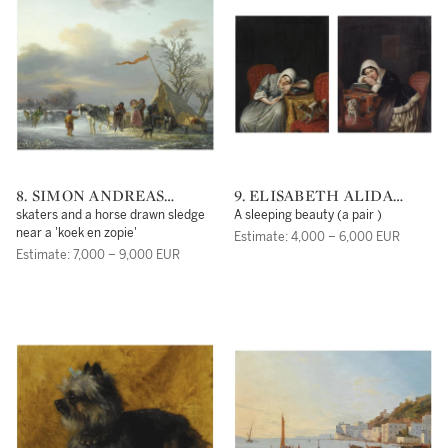
8. SIMON ANDREAS
9. ELISABETH ALIDA
KRAUSZ
HAANEN
skaters and a horse drawn sledge
A sleeping beauty (a pair )
near a 'koek en zopie'
Estimate: 4,000 – 6,000 EUR
Estimate: 7,000 – 9,000 EUR