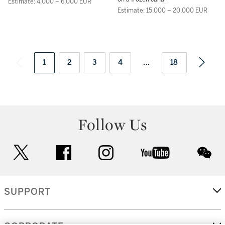
Estimate: 4,000 – 6,000 EUR
Estimate: 15,000 – 20,000 EUR
1
2
3
4
...
18
Follow Us
twitter
facebook
instagram
youtube
wec
SUPPORT