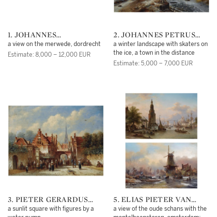
1. JOHANNES
2. JOHANNES PETRUS
CHRISTIAAN SCHOTEL
VAN VELZEN
a view on the merwede, dordrecht
a winter landscape with skaters on
the ice, a town in the distance
Estimate: 8,000 – 12,000 EUR
Estimate: 5,000 – 7,000 EUR
3. PIETER GERARDUS
5. ELIAS PIETER VAN
VERTIN
BOMMEL
a sunlit square with figures by a
a view of the oude schans with the