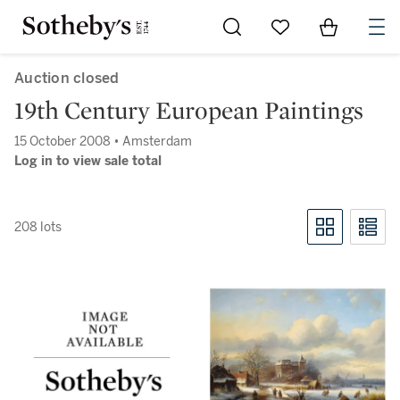
Go to My Favorites
Items in Sh
0
Auction closed
19th Century European Paintings
15 October 2008 • Amsterdam
Log in to view sale total
208 lots