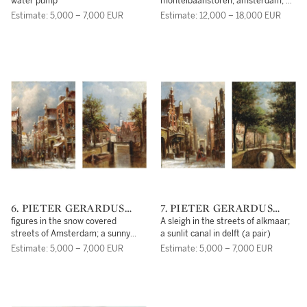
water pump
montelbaanstoren, amsterdam; a
windmill in a winter landscape at
Estimate: 5,000 – 7,000 EUR
Estimate: 12,000 – 18,000 EUR
dawn (a pair)
6. PIETER GERARDUS
7. PIETER GERARDUS
VERTIN
VERTIN
figures in the snow covered
A sleigh in the streets of alkmaar;
streets of Amsterdam; a sunny
a sunlit canal in delft (a pair)
view of Oudewater (a pair)
Estimate: 5,000 – 7,000 EUR
Estimate: 5,000 – 7,000 EUR