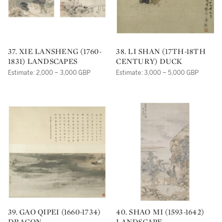
37. XIE LANSHENG (1760-
38. LI SHAN (17TH-18TH
1831) LANDSCAPES
CENTURY) DUCK
Estimate: 2,000 – 3,000 GBP
Estimate: 3,000 – 5,000 GBP
39. GAO QIPEI (1660-1734)
40. SHAO MI (1593-1642)
DRAGON
LANDSCAPE