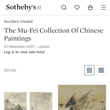
Go to My Favorites
Items in Sh
0
Auction closed
The Mu-Fei Collection Of Chinese
Paintings
07 November 2007 • London
Log in to view sale total
120 lots