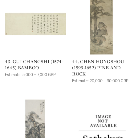
43. GUI CHANGSHI (1574-
44. CHEN HONGSHOU
1645) BAMBOO
(1599-1652) PINE AND
ROCK
Estimate: 5,000 – 7,000 GBP
Estimate: 20,000 – 30,000 GBP