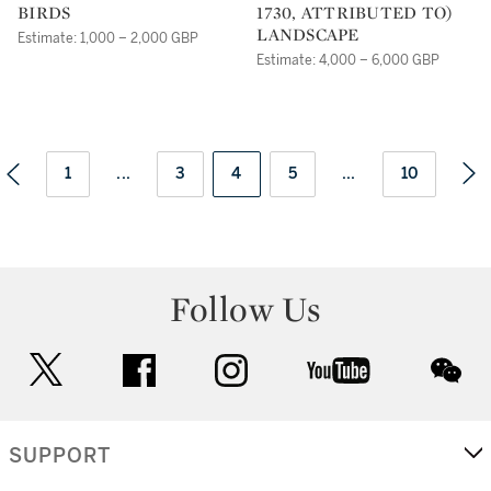
BIRDS
1730, ATTRIBUTED TO)
LANDSCAPE
Estimate: 1,000 – 2,000 GBP
Estimate: 4,000 – 6,000 GBP
1
...
3
4
5
...
10
Follow Us
twitter
facebook
instagram
youtube
wec
SUPPORT