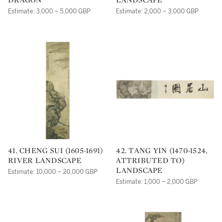
Estimate: 3,000 – 5,000 GBP
Estimate: 2,000 – 3,000 GBP
41. CHENG SUI (1605-1691)
42. TANG YIN (1470-1524,
RIVER LANDSCAPE
ATTRIBUTED TO)
LANDSCAPE
Estimate: 10,000 – 20,000 GBP
Estimate: 1,000 – 2,000 GBP