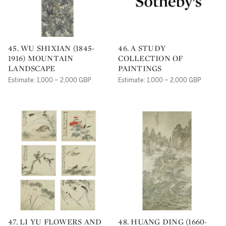
45. WU SHIXIAN (1845-
46. A STUDY
1916) MOUNTAIN
COLLECTION OF
LANDSCAPE
PAINTINGS
Estimate: 1,000 – 2,000 GBP
Estimate: 1,000 – 2,000 GBP
47. LI YU FLOWERS AND
48. HUANG DING (1660-