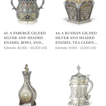
45. A FABERGÉ GILDED
46. A RUSSIAN GILDED
SILVER AND SHADED
SILVER AND SHADED
ENAMEL BOWL AND
ENAMEL TEA CADDY,
COVER, MOSCOW, CIRCA
GRIGORY SBITNEV,
Estimate: 40,000 – 60,000 USD
Estimate: 9,000 – 12,000 USD
1910
MOSCOW, CIRCA 1910