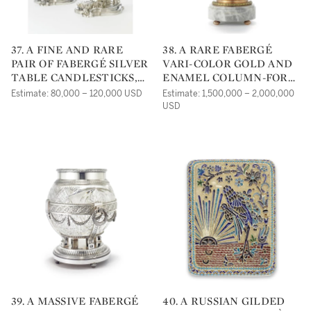
37. A FINE AND RARE
38. A RARE FABERGÉ
PAIR OF FABERGÉ SILVER
VARI-COLOR GOLD AND
TABLE CANDLESTICKS,
ENAMEL COLUMN-FORM
WORKMASTER JULIUS
TIMEPIECE,
Estimate: 80,000 – 120,000 USD
Estimate: 1,500,000 – 2,000,000
RAPPOPORT, ST.
WORKMASTER HENRIK
USD
PETERSBURG, CIRCA
WIGSTRÖM, ST
1890
PETERSBURG, CIRCA
1900
39. A MASSIVE FABERGÉ
40. A RUSSIAN GILDED