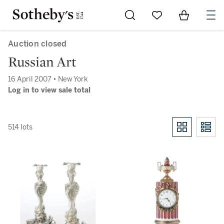
Go to My Favorites
Items in Sh
0
Auction closed
Russian Art
16 April 2007 • New York
Log in to view sale total
514 lots