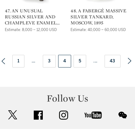
47. AN UNUSUAL
48. A FABERGÉ MASSIVE
RUSSIAN SILVER AND
SILVER TANKARD,
CHAMPLEVE ENAMEL
MOSCOW, 1895
CARAFE, ST.
Estimate: 8,000 – 12,000 USD
Estimate: 40,000 – 60,000 USD
PETERSBURG, CIRCA
1890
1
...
3
4
5
...
43
Follow Us
twitter
facebook
instagram
youtube
wec