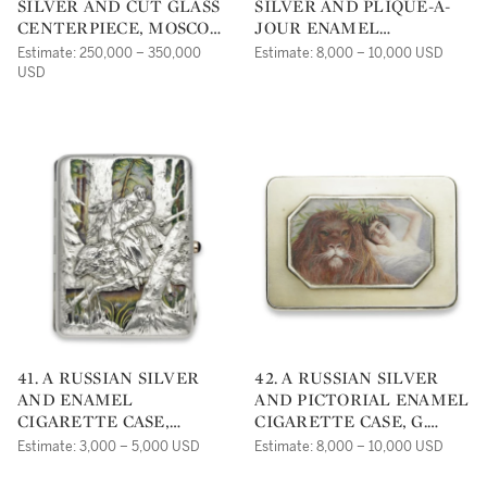
SILVER AND CUT GLASS
SILVER AND PLIQUE-À-
CENTERPIECE, MOSCOW,
JOUR ENAMEL
CIRCA 1910
CIGARETTE CASE,
Estimate: 250,000 – 350,000
Estimate: 8,000 – 10,000 USD
GUSTAV KLINGERT,
USD
MOSCOW, CIRCA 1890
41. A RUSSIAN SILVER
42. A RUSSIAN SILVER
AND ENAMEL
AND PICTORIAL ENAMEL
CIGARETTE CASE,
CIGARETTE CASE, G.
GRIGORY SBITNEV,
SAMOSHIN, MOSCOW,
Estimate: 3,000 – 5,000 USD
Estimate: 8,000 – 10,000 USD
MOSCOW, CIRCA 1910
CIRCA 1910