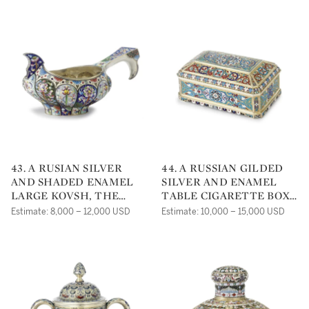
43. A RUSIAN SILVER
44. A RUSSIAN GILDED
AND SHADED ENAMEL
SILVER AND ENAMEL
LARGE KOVSH, THE
TABLE CIGARETTE BOX,
SIXTH ARTEL, MOSCOW,
OVCHINNIKOV, MOSCOW,
Estimate: 8,000 – 12,000 USD
Estimate: 10,000 – 15,000 USD
CIRCA 1910
1884