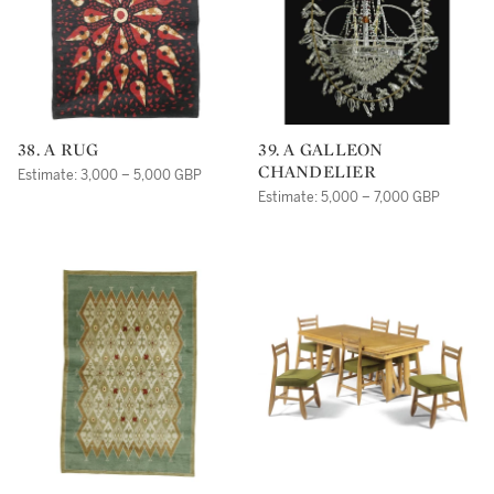
38. A RUG
39. A GALLEON
CHANDELIER
Estimate: 3,000 – 5,000 GBP
Estimate: 5,000 – 7,000 GBP