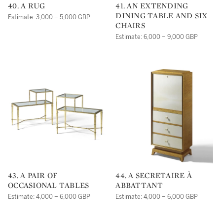
40. A RUG
41. AN EXTENDING
DINING TABLE AND SIX
Estimate: 3,000 – 5,000 GBP
CHAIRS
Estimate: 6,000 – 9,000 GBP
43. A PAIR OF
44. A SECRETAIRE À
OCCASIONAL TABLES
ABBATTANT
Estimate: 4,000 – 6,000 GBP
Estimate: 4,000 – 6,000 GBP