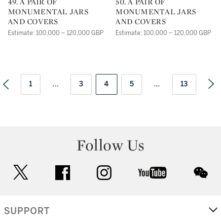
49. A PAIR OF
50. A PAIR OF
MONUMENTAL JARS
MONUMENTAL JARS
AND COVERS
AND COVERS
Estimate: 100,000 – 120,000 GBP
Estimate: 100,000 – 120,000 GBP
1
...
3
4
5
...
13
Follow Us
twitter
facebook
instagram
youtube
wec
SUPPORT