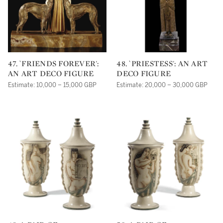
47. `FRIENDS FOREVER':
48. `PRIESTESS': AN ART
AN ART DECO FIGURE
DECO FIGURE
Estimate: 10,000 – 15,000 GBP
Estimate: 20,000 – 30,000 GBP