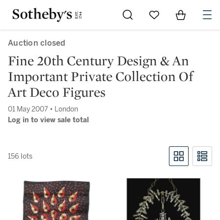
Go to My Favorites
Items in Sh
0
Auction closed
Fine 20th Century Design & An
Important Private Collection Of
Art Deco Figures
01 May 2007 • London
Log in to view sale total
156 lots