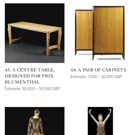
45. A CENTRE TABLE,
46. A PAIR OF CABINETS
DESIGNED FOR PRIX
Estimate: 7,000 – 10,000 GBP
BLUMENTHAL
Estimate: 30,000 – 50,000 GBP