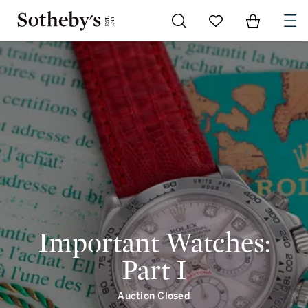
Important Watches: Part I | intro | Sotheby's
Go to My Favorites
Items in Shoppi
0
Important Watches:
Part I
Auction Closed