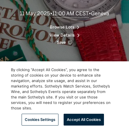
Scroll
11:00 AM CEST
11 May 2025
•
•
Geneva
to
Explore
Browse Lots
View Details
Save
By clicking “Accept All Cookies”, you agree to the
storing of cookies on your device to enhance site
navigation, analyze site usage, and assist in our
marketing efforts. Sotheby’s Watch Services, Sotheby’s
Wine, and Sotheby’s Events operate separately from
the main Sotheby’s site. If you visit or use those
services, you will need to register your preferences on
those sites.
Scroll to Explore
Cookies Settings
Accept All Cookies