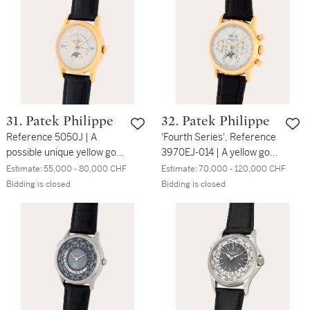
indication | Circa 2007
phases and 24-hour
indication made for the
125th anniversary of
Wempe | Circa 2003
31. Patek Philippe
32. Patek Philippe
Reference 5050J | A
'Fourth Series', Reference
possible unique yellow gold
3970EJ-014 | A yellow gold
perpetual calendar
perpetual calendar
Estimate:
55,000 - 80,000 CHF
Estimate:
70,000 - 120,000 CHF
wristwatch with
chronograph wristwatch
Bidding is closed
Bidding is closed
retrograde date, moon
with moon phases, leap
phases, leap year
year and 24-hour
indication and Breguet
indication | Circa 2004
numeral dial | Circa 2008