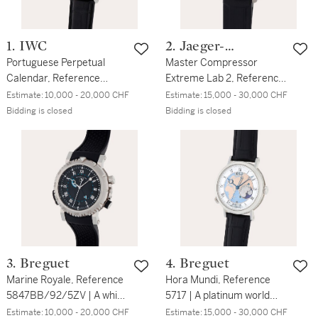
1. IWC
2. Jaeger-
Portuguese Perpetual
LeCoultre
Master Compressor
Calendar, Reference
Extreme Lab 2, Reference
5022-18 | A white gold
196.T.53.S | A limited
Estimate:
10,000 - 20,000 CHF
Estimate:
15,000 - 30,000 CHF
perpetual calendar
edition titanium and
Bidding is closed
Bidding is closed
wristwatch with year,
ceramic semi-
moon phases and power
skeletonized dual time
reserve indication | Circa
zone chronograph
2006
wristwatch with date,
function selector, 24-hour
and power reserve
indication | Circa 2015
3. Breguet
4. Breguet
Marine Royale, Reference
Hora Mundi, Reference
5847BB/92/5ZV | A white
5717 | A platinum world
gold wristwatch with
time wristwatch with date
Estimate:
10,000 - 20,000 CHF
Estimate:
15,000 - 30,000 CHF