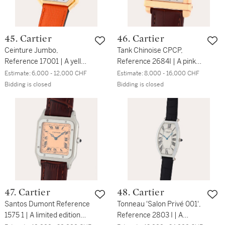
45. Cartier
46. Cartier
Ceinture Jumbo,
Tank Chinoise CPCP,
Reference 17001 | A yellow
Reference 2684I | A pink
gold wristwatch | Circa
gold wristwatch | Circa
Estimate:
6,000 - 12,000 CHF
Estimate:
8,000 - 16,000 CHF
1980
2007
Bidding is closed
Bidding is closed
47. Cartier
48. Cartier
Santos Dumont Reference
Tonneau 'Salon Privé 001',
1575 1 | A limited edition
Reference 2803 I | A