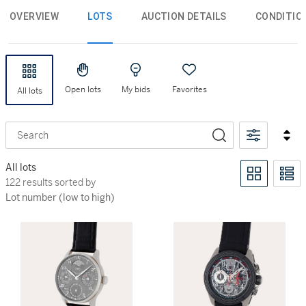
OVERVIEW
LOTS
AUCTION DETAILS
CONDITIO
Open lots
My bids
Favorites
All lots
Search
All lots
122 results sorted by Lot number (low to high)
122 results sorted by
Lot number (low to high)