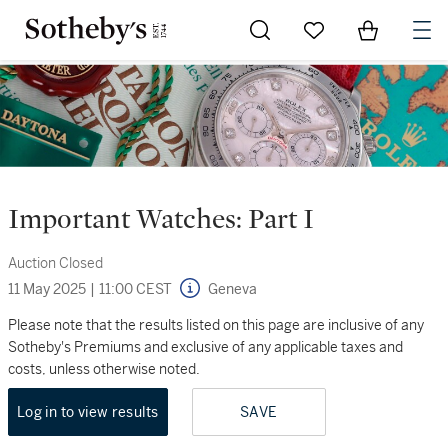
Go to My Favorites
Items in Sh
0
Important Watches: Part I
Auction Closed
11 May 2025
|
11:00 CEST
Geneva
Please note that the results listed on this page are inclusive of any
Sotheby's Premiums and exclusive of any applicable taxes and
costs, unless otherwise noted.
Log in to view results
SAVE