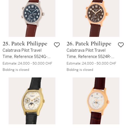
25. Patek Philippe
26. Patek Philippe
Calatrava Pilot Travel
Calatrava Pilot Travel
Time, Reference 5524G-
Time, Reference 5524R-
001 | A white gold dual
001 | A pink gold dual time
Estimate:
24,000 - 50,000 CHF
Estimate:
24,000 - 50,000 CHF
time zone wristwatch with
zone wristwatch with dual
Bidding is closed
Bidding is closed
dual day/night indication
day/night indication and
and date | Circa 2017
date | Circa 2019