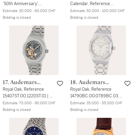
‘50th Anniversary’,
Calendar, Reference
Reference
25820SP.OO.0944SP.02 |
Estimate:
30,000 - 60,000 CHF
Estimate:
50,000 - 100,000 CHF
26240ST.OO.1320ST.04 | A
A stainless steel and
Bidding is closed
Bidding is closed
stainless steel flyback
platinum perpetual
chronograph wristwatch
calendar wristwatch with
with date and bracelet |
moon phases and leap
Circa 2022
year indication | Circa
2004
17. Audemars
18. Audemars
Piguet
Royal Oak, Reference
Piguet
Royal Oak, Reference
15407ST.OO.1220ST.01 | A
14790BC.OO.0789BC.03 |
stainless steel
A white gold wristwatch
Estimate:
70,000 - 90,000 CHF
Estimate:
35,000 - 55,000 CHF
skeletonized wristwatch
with date and bracelet |
Bidding is closed
Bidding is closed
with double balance wheel
Circa 2000
and bracelet | Circa 2019