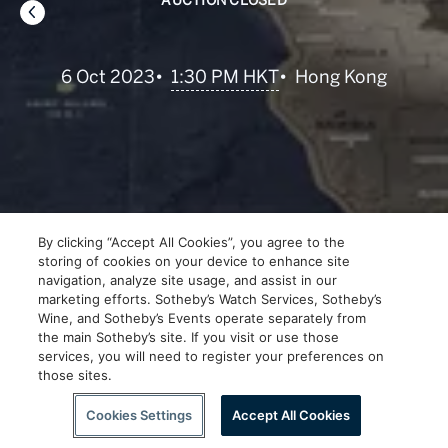
AUCTION CLOSED
•
1:30 PM HKT
6 Oct 2023
•
Hong Kong
By clicking “Accept All Cookies”, you agree to the
storing of cookies on your device to enhance site
navigation, analyze site usage, and assist in our
marketing efforts. Sotheby’s Watch Services, Sotheby’s
Wine, and Sotheby’s Events operate separately from
the main Sotheby’s site. If you visit or use those
services, you will need to register your preferences on
those sites.
Scroll to Explore
Cookies Settings
Accept All Cookies