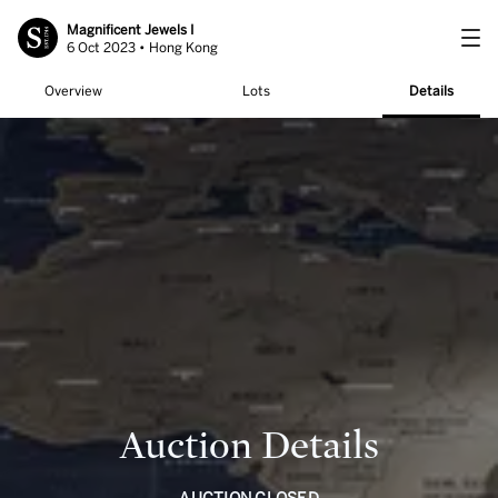
Magnificent Jewels I
6 Oct 2023 • Hong Kong
Overview
Lots
Details
Auction Details