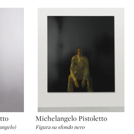
tto
Michelangelo Pistoletto
Type: lot
angelo)
Figura su sfondo nero