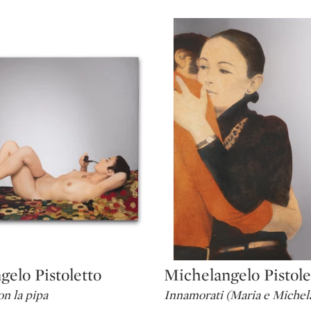
elo Pistoletto
Michelangelo Pistole
Type: lot
n la pipa
Innamorati (Maria e Michel