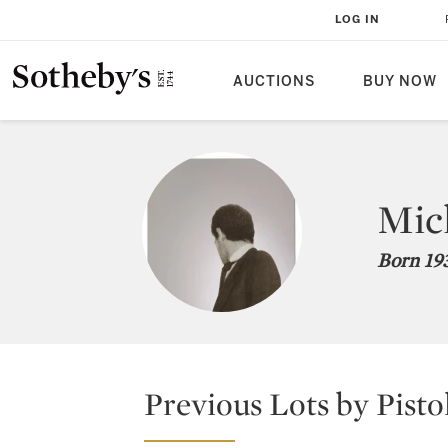
LOG IN
AUCTIONS
BUY NOW
Mich
Born 193
Previous Lots by Pisto