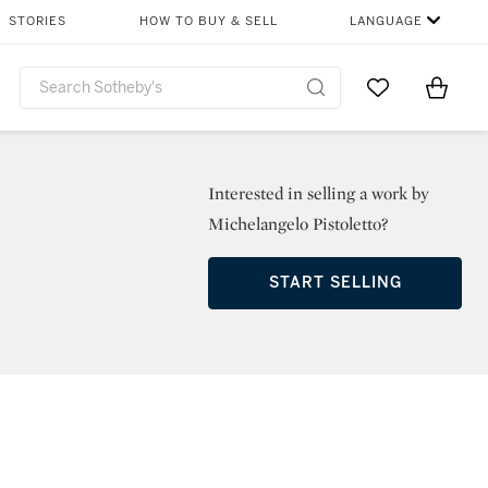
STORIES
HOW TO BUY & SELL
LANGUAGE
Go to My Favor
Items i
0
Interested in selling a work by
Michelangelo Pistoletto?
START SELLING