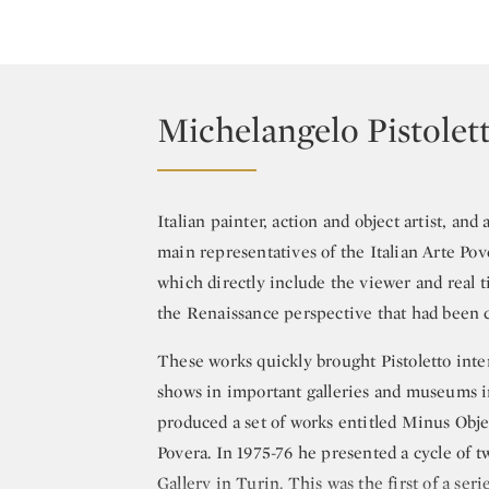
Michelangelo Pistolet
Italian painter, action and object artist, and
main representatives of the Italian Arte Pov
which directly include the viewer and real 
the Renaissance perspective that had been c
These works quickly brought Pistoletto inter
shows in important galleries and museums i
produced a set of works entitled Minus Obje
Povera. In 1975-76 he presented a cycle of t
Gallery in Turin. This was the first of a ser