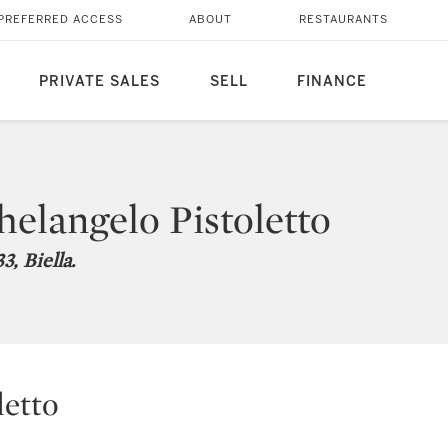
PREFERRED ACCESS
ABOUT
RESTAURANTS
PRIVATE SALES
SELL
FINANCE
elangelo Pistoletto
3, Biella.
letto