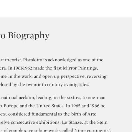
to Biography
 art theorist. Pistoletto is acknowledged as one of the
era. In 1961-1962 made the first Mirror Paintings,
time in the work, and open up perspective, reversing
losed by the twentieth century avantgardes.
national acclaim, leading, in the sixties, to one-man
n Europe and the United States. In 1965 and 1966 he
cts, considered fundamental to the birth of Arte
welve consecutive exhibitions, Le Stanze, at the Stein
ies of complex, year-long works called “time continents”.