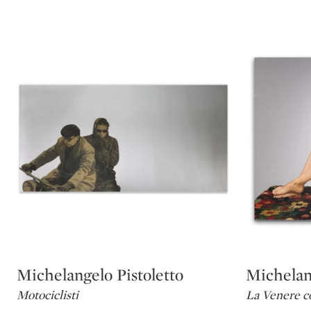
Michelangelo Pistoletto
Michelang
Type: lot
Type: lot
Motociclisti
La Venere co