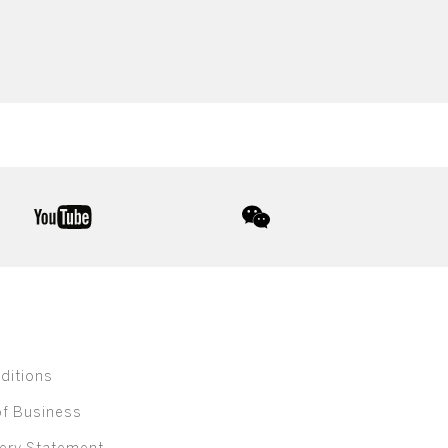
youtube
wechat
ditions
of Business