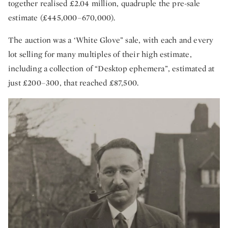
together realised £2.04 million, quadruple the pre-sale
estimate (£445,000–670,000).
The auction was a ‘White Glove” sale, with each and every
lot selling for many multiples of their high estimate,
including a collection of “Desktop ephemera”, estimated at
just £200–300, that reached £87,500.