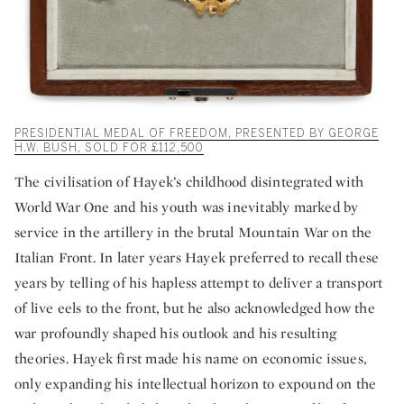
PRESIDENTIAL MEDAL OF FREEDOM, PRESENTED BY GEORGE
H.W. BUSH, SOLD FOR £112,500
The civilisation of Hayek’s childhood disintegrated with
World War One and his youth was inevitably marked by
service in the artillery in the brutal Mountain War on the
Italian Front. In later years Hayek preferred to recall these
years by telling of his hapless attempt to deliver a transport
of live eels to the front, but he also acknowledged how the
war profoundly shaped his outlook and his resulting
theories. Hayek first made his name on economic issues,
only expanding his intellectual horizon to expound on the