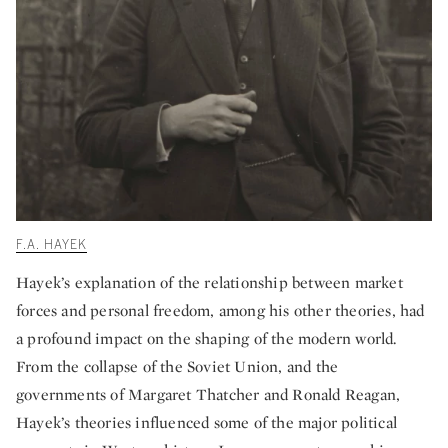
F.A. HAYEK
Hayek’s explanation of the relationship between market
forces and personal freedom, among his other theories, had
a profound impact on the shaping of the modern world.
From the collapse of the Soviet Union, and the
governments of Margaret Thatcher and Ronald Reagan,
Hayek’s theories influenced some of the major political