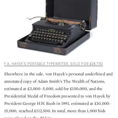
F.A. HAYEK'S PORTABLE TYPEWRITER, SOLD FOR £18,750
Elsewhere in the sale, von Hayek’s personal underlined and
annotated copy of Adam Smith’s The Wealth of Nations,
estimated at £3,000–5,000, sold for £150,000, and the
Presidential Medal of Freedom presented to von Hayek by
President George H.W. Bush in 1991, estimated at £10,000–
15,000, reached £112,500. In total, more than 1,000 bids