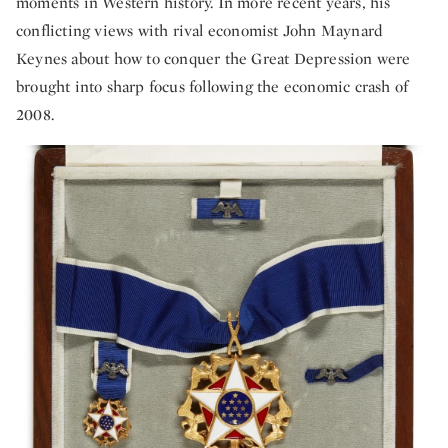
moments in Western history. In more recent years, his
conflicting views with rival economist John Maynard
Keynes about how to conquer the Great Depression were
brought into sharp focus following the economic crash of
2008.