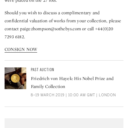
were placed on the 27 lots.
Should you wish to discuss a complimentary and
confidential valuation of works from your collection, please
contact
paige.thompson@sothebys.com
or call +44(0)20
7293 6182.
CONSIGN NOW
PAST AUCTION
Friedrich von Hayek: His Nobel Prize and
Family Collection
8–19 MARCH 2019 | 10:00 AM GMT | LONDON