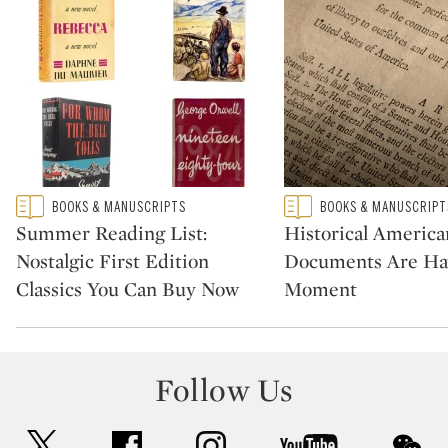
Type: featured
Type: featured
BOOKS & MANUSCRIPTS
BOOKS & MANUSCRIPT
CATEGORY:
CATEGORY:
Summer Reading List:
Historical America
Nostalgic First Edition
Documents Are Ha
Classics You Can Buy Now
Moment
Follow Us
twitter
facebook
instagram
youtube
wec