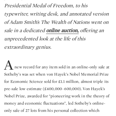
Presidential Medal of Freedom, to his
typewriter, writing desk, and annotated version
of Adam Smith’s The Wealth of Nations went on
sale in a dedicated
online auction,
offering an
unprecedented look at the life of this
extraordinary genius.
A
new record for any item sold in an online-only sale at
Sotheby’s was set when von Hayek’s Nobel Memorial Prize
for Economic Science sold for £1.1 million, almost triple its
pre-sale low estimate (£400,000–600,000). Von Hayek’s
Nobel Prize, awarded for “pioneering work in the theory of
money and economic fluctuations”, led Sotheby’s online-
only sale of 27 lots from his personal collection which