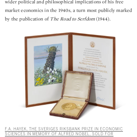
wider political and philosophical implications of his free
market economics in the 1940s, a turn most publicly marked
by the publication of
The Road to Serfdom
(1944).
F.A. HAYEK, THE SVERIGES RIKSBANK PRIZE IN ECONOMIC
SCIENCES IN MEMORY OF ALFRED NOBEL, SOLD FOR