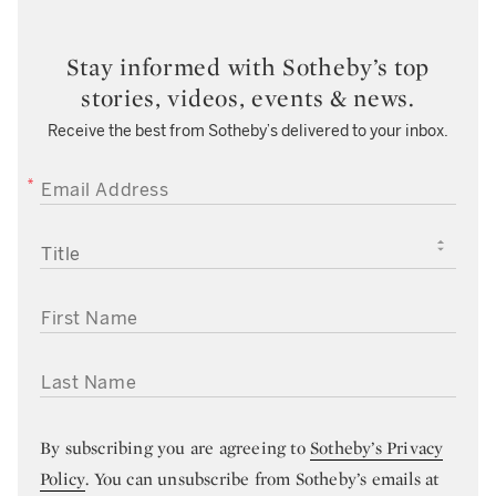
Stay informed with Sotheby’s top
stories, videos, events & news.
Receive the best from Sotheby’s delivered to your inbox.
EMAIL ADDRESS
TITLE
FIRST NAME
LAST NAME
By subscribing you are agreeing to
Sotheby’s Privacy
Policy
. You can unsubscribe from Sotheby’s emails at