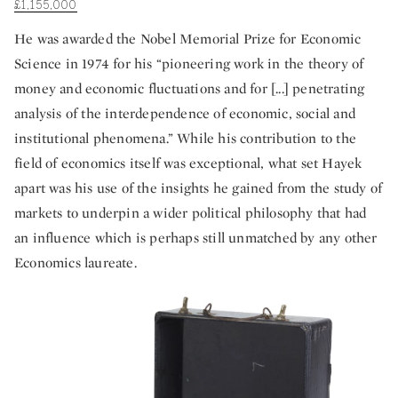
£1,155,000
He was awarded the Nobel Memorial Prize for Economic
Science in 1974 for his “pioneering work in the theory of
money and economic fluctuations and for [...] penetrating
analysis of the interdependence of economic, social and
institutional phenomena.” While his contribution to the
field of economics itself was exceptional, what set Hayek
apart was his use of the insights he gained from the study of
markets to underpin a wider political philosophy that had
an influence which is perhaps still unmatched by any other
Economics laureate.