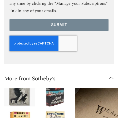
any time by clicking the “Manage your Subscriptions”
link in any of your emails.
SUBMIT
More from Sotheby's