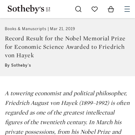
Go to My Favorites
Items in Sh
0
Books & Manuscripts
Mar 21, 2019
Record Result for the Nobel Memorial Prize
for Economic Science Awarded to Friedrich
von Hayek
By Sotheby's
A towering economist and political philosopher,
Friedrich August von Hayek (1899–1992) is often
regarded as one of the greatest intellectual
figures of the twentieth century. In March his
private possessions, from his Nobel Prize and