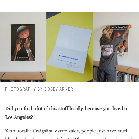
PHOTOGRAPHY BY
COBEY ARNER
Did you find a lot of this stuff locally, because you lived in
Los Angeles?
Yeah, totally. Craigslist, estate sales, people just have stuff