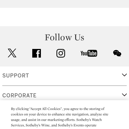
Follow Us
twitter
facebook
instagram
youtube
wec
SUPPORT
CORPORATE
By clicking “Accept All Cookies”, you agree to the storing of
cookies on your device to enhance site navigation, analyze site
MORE...
usage, and assist in our marketing efforts. Sotheby’s Watch
Services, Sotheby’s Wine, and Sotheby’s Events operate