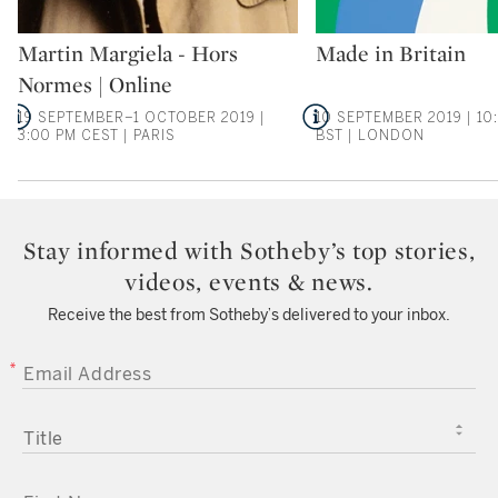
Type: auction
Type: auction
Martin Margiela - Hors
Made in Britain
Normes | Online
19 SEPTEMBER–1 OCTOBER 2019 |
10 SEPTEMBER 2019 | 10
3:00 PM CEST | PARIS
BST | LONDON
Stay informed with Sotheby’s top stories,
videos, events & news.
Receive the best from Sotheby’s delivered to your inbox.
EMAIL ADDRESS
TITLE