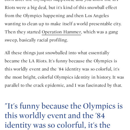
Riots were a big deal, but it's kind of this snowball effect
from the Olympics happening and then Los Angeles
wanting to clean up to make itself a world presentable city.
Then they started
Operation Hammer
, which was a gang
sweep, basically racial profiling.
All these things just snowballed into what essentially
became the LA Riots. It's funny because the Olympics is
this worldly event and the '84 identity was so colorful, it's
the most bright, colorful Olympics identity in history. It was
parallel to the crack epidemic, and I was fascinated by that.
"It's funny because the Olympics is
this worldly event and the '84
identity was so colorful, it's the