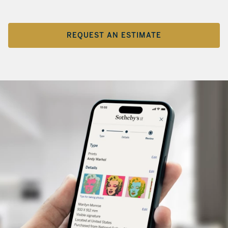
REQUEST AN ESTIMATE