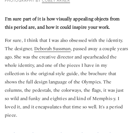
PHOTOGRAPHY BY
COBEY ARNER
I'm sure part of it is how visually appealing objects from
this period are, and how it could inspire your work.
For sure, I think that I was also obsessed with the identity.
The designer,
Deborah Sussman
, passed away a couple years
ago. She was the creative director and spearheaded the
whole identity, and one of the pieces I have in my
collection is the original style guide, the brochure that
shows the full design language of the Olympics. The
columns, the pedestals, the colorways, the flags, it was just
so wild and funky and eighties and kind of Memphis-y. I
loved it, and it encapsulates that time so well. It's a period
piece.