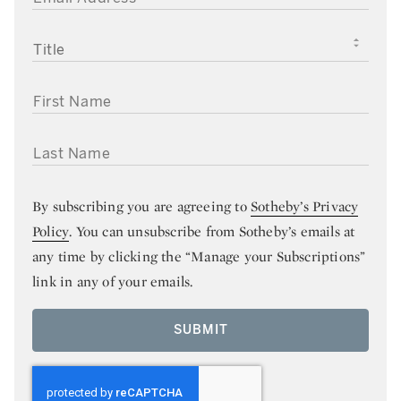
TITLE
FIRST NAME
LAST NAME
By subscribing you are agreeing to
Sotheby’s Privacy
Policy
. You can unsubscribe from Sotheby’s emails at
any time by clicking the “Manage your Subscriptions”
link in any of your emails.
SUBMIT