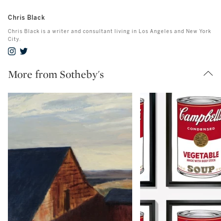
Chris Black
Chris Black is a writer and consultant living in Los Angeles and New York
City.
More from Sotheby's