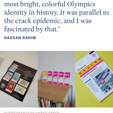
most bright, colorful Olympics
identity in history. It was parallel to
the crack epidemic, and I was
fascinated by that."
HASSAN RAHIM