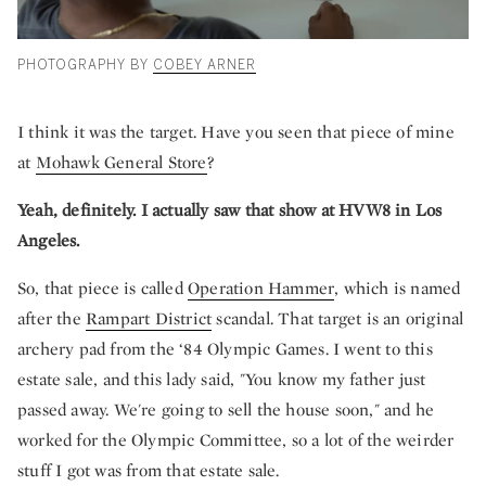
PHOTOGRAPHY BY
COBEY ARNER
I think it was the target. Have you seen that piece of mine
at
Mohawk General Store
?
Yeah, definitely. I actually saw that show at HVW8 in Los
Angeles.
So, that piece is called
Operation Hammer
, which is named
after the
Rampart District
scandal. That target is an original
archery pad from the ‘84 Olympic Games. I went to this
estate sale, and this lady said, "You know my father just
passed away. We're going to sell the house soon," and he
worked for the Olympic Committee, so a lot of the weirder
stuff I got was from that estate sale.