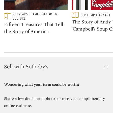
Type: featured
250 YEARS OF AMERICAN ART &
Type: featured
CONTEMPORARY ART
CATEGORY:
CATEGORY:
CULTURE
The Story of Andy 
Fifteen Treasures That Tell
'Campbell’s Soup C
the Story of America
Sell with Sotheby's
Wondering what your item could be worth?
Share a few details and photos to receive a complimentary
online estimate.