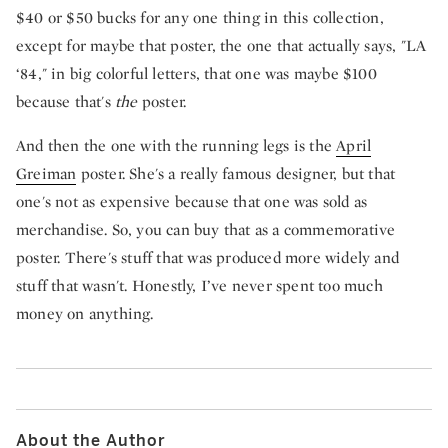
$40 or $50 bucks for any one thing in this collection,
except for maybe that poster, the one that actually says, "LA
‘84," in big colorful letters, that one was maybe $100
because that's
the
poster.
And then the one with the running legs is the
April
Greiman
poster. She's a really famous designer, but that
one's not as expensive because that one was sold as
merchandise. So, you can buy that as a commemorative
poster. There's stuff that was produced more widely and
stuff that wasn't. Honestly, I’ve never spent too much
money on anything.
About the Author