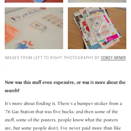
IMAGES FROM LEFT TO RIGHT: PHOTOGRAPHY BY
COBEY ARNER
.
Now was this stuff even expensive, or was it more about the
search?
It's more about finding it. There's a bumper sticker from a
'76 Gas Station that was five bucks, and then some of the
stuff, some of the posters, people know what the posters
are, but some people don't. I've never paid more than like