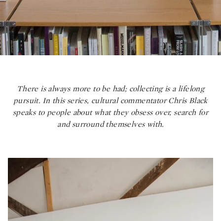
There is always more to be had; collecting is a lifelong
pursuit. In this series, cultural commentator Chris Black
speaks to people about what they obsess over, search for
and surround themselves with.