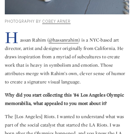
PHOTOGRAPHY BY
COBEY ARNER
H
assan Rahim (
@hassanrahim
) is a NYC-based art
director, artist and designer originally from California. He
draws inspiration from a myriad of subcultures to create
work that is heavy in symbolism and emotion. Those
attributes merge with Rahim’s own, clever sense of humor
to create a signature visual language.
Why did you start collecting this '84 Los Angeles Olympic
memorabilia, what appealed to you most about it?
The [Los Angeles] Riots. I wanted to understand what was
part of the social catalyst that started the LA Riots. I was
born after the Olympics happened, and you know the LA