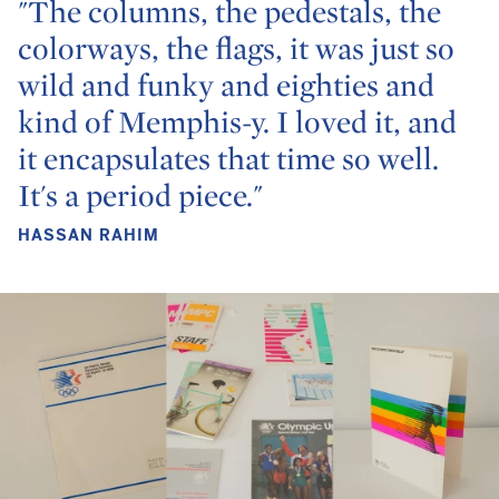
"The columns, the pedestals, the
colorways, the flags, it was just so
wild and funky and eighties and
kind of Memphis-y. I loved it, and
it encapsulates that time so well.
It's a period piece."
HASSAN RAHIM