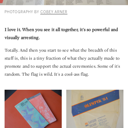
PHOTOGRAPHY BY
COBEY ARNER
I love it. When you see it all together, it's so powerful and
visually arresting.
Totally. And then you start to see what the breadth of this
stuff is, this is a tiny fraction of what they actually made to
promote and to support the actual ceremonies. Some of it's
random. The flag is wild. It's a cool-ass flag.