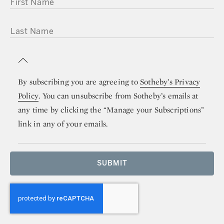
FIRST NAME
LAST NAME
By subscribing you are agreeing to
Sotheby’s Privacy
Policy
. You can unsubscribe from Sotheby’s emails at
any time by clicking the “Manage your Subscriptions”
link in any of your emails.
SUBMIT