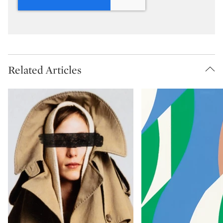
Related Articles