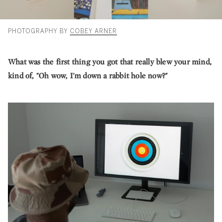
PHOTOGRAPHY BY
COBEY ARNER
What was the first thing you got that really blew your mind,
kind of, "Oh wow, I'm down a rabbit hole now?"