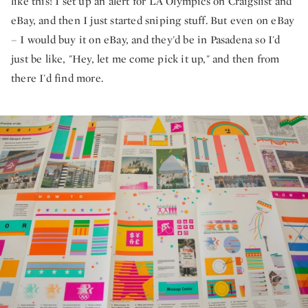
like this! I set up an alert for LA Olympics on Craigslist and
eBay, and then I just started sniping stuff. But even on eBay
– I would buy it on eBay, and they'd be in Pasadena so I'd
just be like, "Hey, let me come pick it up," and then from
there I'd find more.