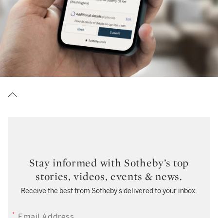
Stay informed with Sotheby’s top
stories, videos, events & news.
Receive the best from Sotheby’s delivered to your inbox.
EMAIL ADDRESS