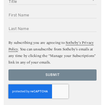
TITLE
FIRST NAME
LAST NAME
By subscribing you are agreeing to
Sotheby’s Privacy
Policy
. You can unsubscribe from Sotheby’s emails at
any time by clicking the “Manage your Subscriptions”
link in any of your emails.
SUBMIT