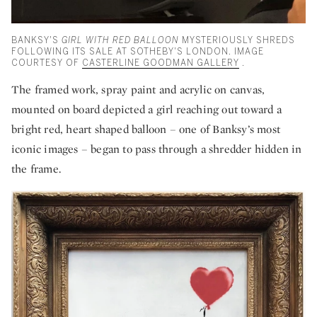
BANKSY'S
GIRL WITH RED BALLOON
MYSTERIOUSLY SHREDS
FOLLOWING ITS SALE AT SOTHEBY'S LONDON. IMAGE
COURTESY OF
CASTERLINE GOODMAN GALLERY
.
The framed work, spray paint and acrylic on canvas,
mounted on board depicted a girl reaching out toward a
bright red, heart shaped balloon – one of Banksy’s most
iconic images – began to pass through a shredder hidden in
the frame.