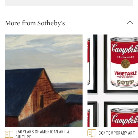
More from Sotheby's
Type: featured
250 YEARS OF AMERICAN ART &
Type: featured
CONTEMPORARY ART
CATEGORY:
CATEGORY:
CULTURE