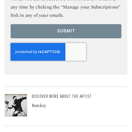
any time by clicking the “Manage your Subscriptions”
link in any of your emails.
SUBMIT
DISCOVER MORE ABOUT THE ARTIST
Banksy