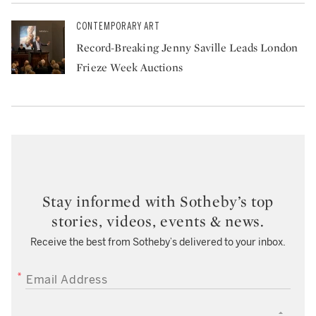
CONTEMPORARY ART
Record-Breaking Jenny Saville Leads London
Frieze Week Auctions
Stay informed with Sotheby’s top
stories, videos, events & news.
Receive the best from Sotheby’s delivered to your inbox.
EMAIL ADDRESS