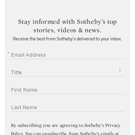
Stay informed with Sotheby’s top
stories, videos & news.
Receive the best from Sotheby’s delivered to your inbox.
EMAIL ADDRESS
TITLE
FIRST NAME
LAST NAME
By subscribing you are agreeing to
Sotheby’s Privacy
Policy
. You can unsubscribe from Sotheby’s emails at