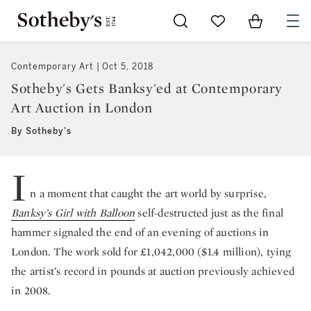
Go to My Favorites
Items in Sh
0
Contemporary Art
Oct 5, 2018
Sotheby's Gets Banksy'ed at Contemporary
Art Auction in London
By Sotheby's
I
n a moment that caught the art world by surprise,
Banksy’s Girl with Balloon
self-destructed just as the final
hammer signaled the end of an evening of auctions in
London. The work sold for £1,042,000 ($1.4 million), tying
the artist’s record in pounds at auction previously achieved
in 2008.