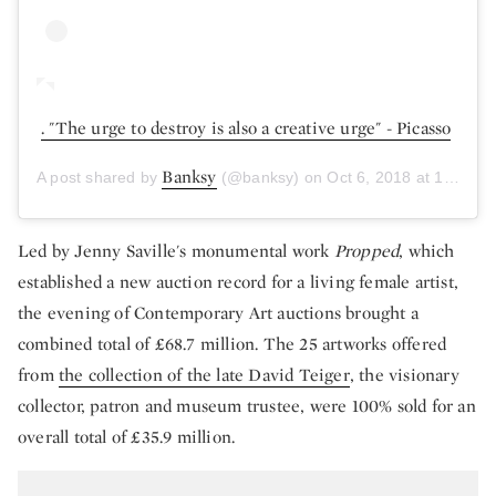
. "The urge to destroy is also a creative urge" - Picasso
Banksy
A post shared by
(@banksy) on
Oct 6, 2018 at 10:09am PDT
Led by Jenny Saville's monumental work
Propped
, which
established a new auction record for a living female artist,
the evening of Contemporary Art auctions brought a
combined total of £68.7 million. The 25 artworks offered
from
the collection of the late David Teiger
, the visionary
collector, patron and museum trustee, were 100% sold for an
overall total of £35.9 million.