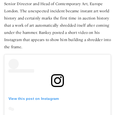
Senior Director and Head of Contemporary Art, Europe
London. The unexpected incident became instant art world
history and certainly marks the first time in auction history
that a work of art automatically shredded itself after coming
under the hammer. Banksy posted a short video on his
Instagram that appears to show him building a shredder into
the frame.
View this post on Instagram