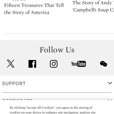
The Story of Andy 
Fifteen Treasures That Tell
'Campbell’s Soup C
the Story of America
Follow Us
twitter
facebook
instagram
youtube
wec
SUPPORT
CORPORATE
By clicking “Accept All Cookies”, you agree to the storing of
cookies on your device to enhance site navigation, analyze site