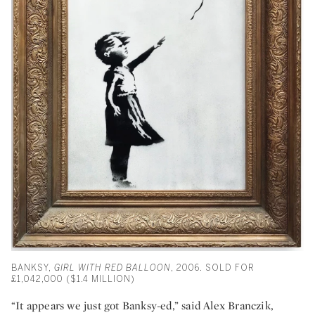
BANKSY,
GIRL WITH RED BALLOON
, 2006. SOLD FOR
£1,042,000 ($1.4 MILLION)
“It appears we just got Banksy-ed,” said Alex Branczik,