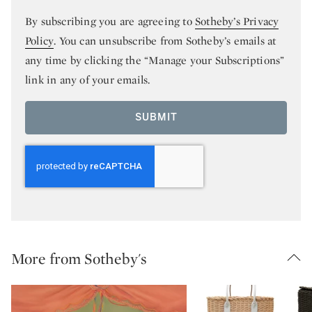
By subscribing you are agreeing to
Sotheby’s Privacy
Policy
. You can unsubscribe from Sotheby’s emails at
any time by clicking the “Manage your Subscriptions”
link in any of your emails.
SUBMIT
More from Sotheby's