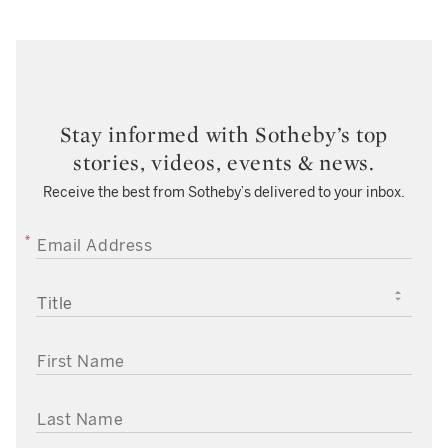
Stay informed with Sotheby’s top
stories, videos, events & news.
Receive the best from Sotheby’s delivered to your inbox.
EMAIL ADDRESS
TITLE
FIRST NAME
LAST NAME