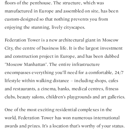
floors of the penthouse. The structure, which was
manufactured in Europe and assembled on site, has been
custom-designed so that nothing prevents you from
enjoying the stunning, lively cityscapes.
Federation Tower is a new architectural giant in Moscow
City, the centre of business life. It is the largest investment
and construction project in Europe, and has been dubbed
"Moscow Manhattan". The entire infrastructure
encompasses everything you’ll need for a comfortable, 24/7
lifestyle within walking distance – including shops, cafes
and restaurants, a cinema, banks, medical centres, fitness
clubs, beauty salons, children’s playgrounds and art galleries.
One of the most exciting residential complexes in the
world, Federation Tower has won numerous international
awards and prizes. It’s a location that’s worthy of your status.