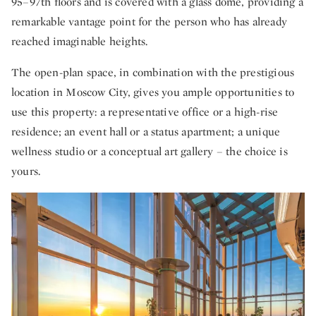
95–97th floors and is covered with a glass dome, providing a
remarkable vantage point for the person who has already
reached imaginable heights.
The open-plan space, in combination with the prestigious
location in Moscow City, gives you ample opportunities to
use this property: a representative office or a high-rise
residence; an event hall or a status apartment; a unique
wellness studio or a conceptual art gallery – the choice is
yours.