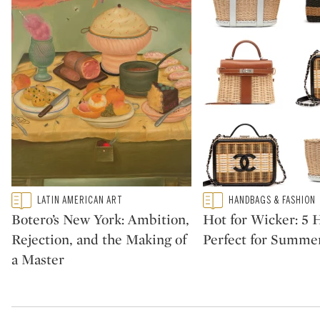
Type: featured
Type: featured
LATIN AMERICAN ART
HANDBAGS & FASHION
CATEGORY:
CATEGORY:
Botero’s New York: Ambition,
Hot for Wicker: 5
Rejection, and the Making of
Perfect for Summe
a Master