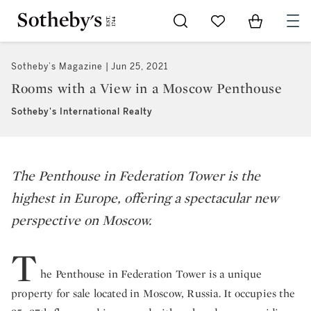
Go to My Favorites
Items in Sh
0
Sotheby’s Magazine
Jun 25, 2021
Rooms with a View in a Moscow Penthouse
Sotheby's International Realty
The Penthouse in Federation Tower is the
highest in Europe, offering a spectacular new
perspective on Moscow.
T
he Penthouse in Federation Tower is a unique
property for sale located in Moscow, Russia. It occupies the