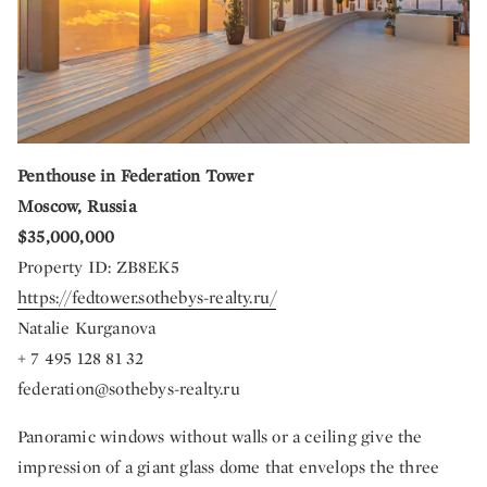
Penthouse in Federation Tower
Moscow, Russia
$35,000,000
Property ID: ZB8EK5
https://fedtower.sothebys-realty.ru/
Natalie Kurganova
+ 7 495 128 81 32
federation@sothebys-realty.ru
Panoramic windows without walls or a ceiling give the
impression of a giant glass dome that envelops the three