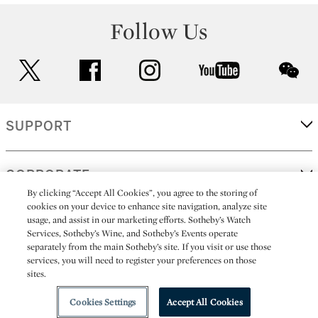
Follow Us
twitter
facebook
instagram
youtube
wec
SUPPORT
CORPORATE
By clicking “Accept All Cookies”, you agree to the storing of
cookies on your device to enhance site navigation, analyze site
usage, and assist in our marketing efforts. Sotheby’s Watch
MORE...
Services, Sotheby’s Wine, and Sotheby’s Events operate
separately from the main Sotheby’s site. If you visit or use those
services, you will need to register your preferences on those
sites.
(C) 2026
All alcoholic beverage sales in New York are made solely by
Sotheby's
Sotheby's Wine (NEW L1046028)
Cookies Settings
Accept All Cookies