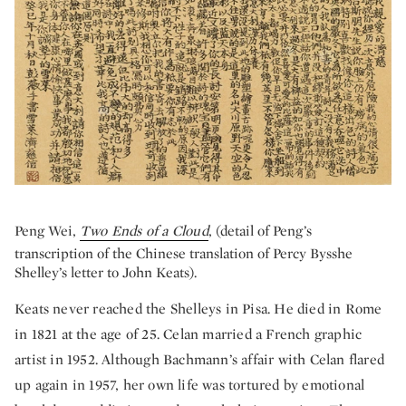
Peng Wei,
Two Ends of a Cloud
, (detail of Peng’s
transcription of the Chinese translation of Percy Bysshe
Shelley’s letter to John Keats).
Keats never reached the Shelleys in Pisa. He died in Rome
in 1821 at the age of 25. Celan married a French graphic
artist in 1952. Although Bachmann’s affair with Celan flared
up again in 1957, her own life was tortured by emotional