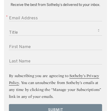
Receive the best from Sotheby’s delivered to your inbox.
EMAIL ADDRESS
TITLE
FIRST NAME
LAST NAME
By subscribing you are agreeing to
Sotheby’s Privacy
Policy
. You can unsubscribe from Sotheby’s emails at
any time by clicking the “Manage your Subscriptions”
link in any of your emails.
SUBMIT