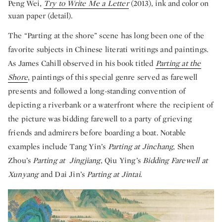
Peng Wei,
Try to Write Me a Letter
(2013), ink and color on
xuan paper (detail).
The “Parting at the shore” scene has long been one of the
favorite subjects in Chinese literati writings and paintings.
As James Cahill observed in his book titled
Parting at the
Shore
, paintings of this special genre served as farewell
presents and followed a long-standing convention of
depicting a riverbank or a waterfront where the recipient of
the picture was bidding farewell to a party of grieving
friends and admirers before boarding a boat. Notable
examples include Tang Yin’s
Parting at Jinchang
, Shen
Zhou’s
Parting at Jingjiang
, Qiu Ying’s
Bidding Farewell at
Xunyang
and Dai Jin’s
Parting at Jintai
.