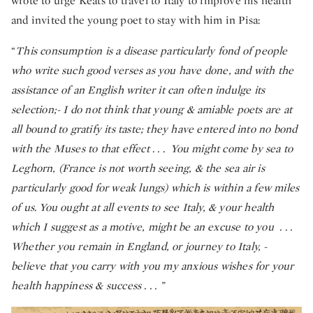
wrote to urge Keats to travel to Italy to improve his health
and invited the young poet to stay with him in Pisa:
“
This consumption is a disease particularly fond of people
who write such good verses as you have done, and with the
assistance of an English writer it can often indulge its
selection;- I do not think that young & amiable poets are at
all bound to gratify its taste; they have entered into no bond
with the Muses to that effect . . . You might come by sea to
Leghorn, (France is not worth seeing, & the sea air is
particularly good for weak lungs) which is within a few miles
of us. You ought at all events to see Italy, & your health
which I suggest as a motive, might be an excuse to you . . .
Whether you remain in England, or journey to Italy, -
believe that you carry with you my anxious wishes for your
health happiness & success . . . ”