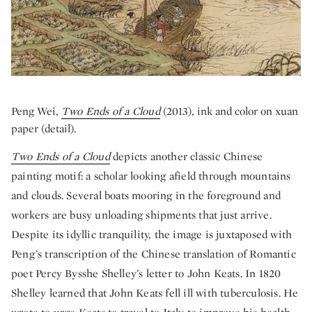
Peng Wei,
Two Ends of a Cloud
(2013), ink and color on xuan
paper (detail).
Two Ends of a Cloud
depicts another classic Chinese
painting motif: a scholar looking afield through mountains
and clouds. Several boats mooring in the foreground and
workers are busy unloading shipments that just arrive.
Despite its idyllic tranquility, the image is juxtaposed with
Peng’s transcription of the Chinese translation of Romantic
poet Percy Bysshe Shelley’s letter to John Keats. In 1820
Shelley learned that John Keats fell ill with tuberculosis. He