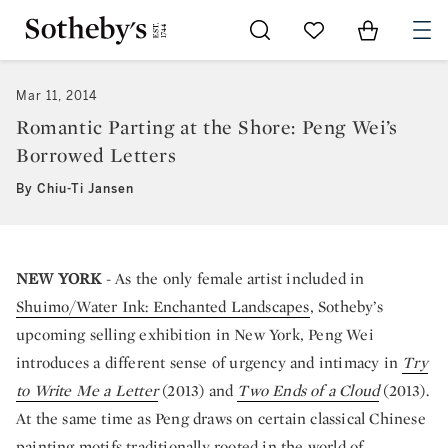
Go to My Favorites
Items in Sh
0
Mar 11, 2014
Romantic Parting at the Shore: Peng Wei’s
Borrowed Letters
By Chiu-Ti Jansen
NEW YORK
- As the only female artist included in
Shuimo/Water Ink: Enchanted Landscapes
, Sotheby’s
upcoming selling exhibition in New York, Peng Wei
introduces a different sense of urgency and intimacy in
Try
to Write Me a Letter
(2013) and
Two Ends of a Cloud
(2013).
At the same time as Peng draws on certain classical Chinese
painting motifs traditionally rooted in the world of