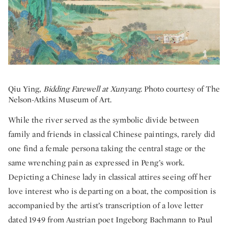
Qiu Ying,
Bidding Farewell at Xunyang
. Photo courtesy of The
Nelson-Atkins Museum of Art.
While the river served as the symbolic divide between
family and friends in classical Chinese paintings, rarely did
one find a female persona taking the central stage or the
same wrenching pain as expressed in Peng’s work.
Depicting a Chinese lady in classical attires seeing off her
love interest who is departing on a boat, the composition is
accompanied by the artist’s transcription of a love letter
dated 1949 from Austrian poet Ingeborg Bachmann to Paul