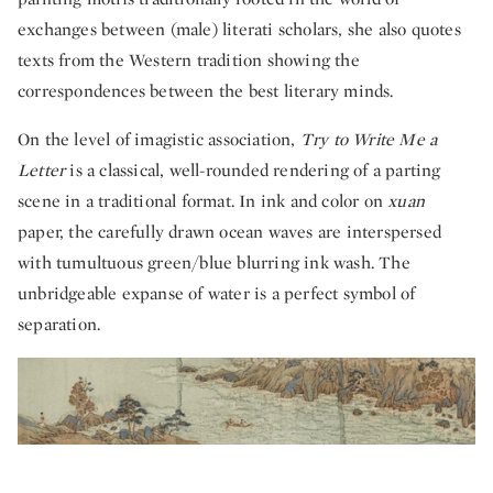
exchanges between (male) literati scholars, she also quotes
texts from the Western tradition showing the
correspondences between the best literary minds.
On the level of imagistic association,
Try to Write Me a
Letter
is a classical, well-rounded rendering of a parting
scene in a traditional format. In ink and color on
xuan
paper, the carefully drawn ocean waves are interspersed
with tumultuous green/blue blurring ink wash. The
unbridgeable expanse of water is a perfect symbol of
separation.