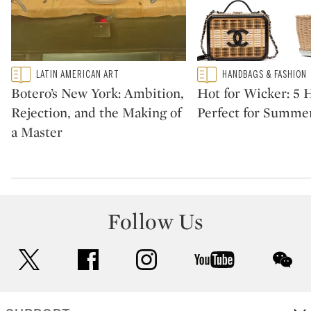
Type: featured
Type: featured
LATIN AMERICAN ART
HANDBAGS & FASHION
CATEGORY:
CATEGORY:
Botero’s New York: Ambition,
Hot for Wicker: 5
Rejection, and the Making of
Perfect for Summe
a Master
Follow Us
twitter
facebook
instagram
youtube
wec