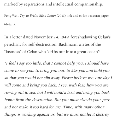
marked by separations and intellectual companionship.
Peng Wei,
Try to Write Me a Letter
(2013), ink and color on xuan paper
(detail).
In a letter dated November 24, 1949, foreshadowing Celan’s
penchant for self-destruction, Bachmann writes of the
“lostness” of Celan who “drifts out into a great ocean”:
“I feel I say too little, that I cannot help you. I should have
come to see you, to bring you out, to kiss you and hold you
so that you would not slip away. Please believe me: one day I
will come and bring you back. I see, with fear, how you are
rowing out to sea, but I will build a boat and bring you back
home from the destruction. But you must also do your part
and not make it too hard for me. Time, with many other
things, is working against us, but we must not let it destroy