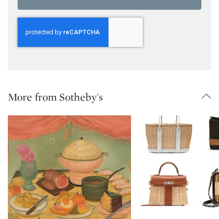
More from Sotheby's