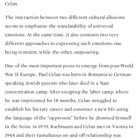
Celan.
The interaction between two different cultural allusions
seems to emphasize the translatability of universal
emotions. At the same time, it also contrasts two very
different approaches to expressing such emotions: one
being restraint, while the other, outpouring.
One of the most important poets to emerge from post-World
War II Europe, Paul Celan was born in Romania to German-
speaking Jewish parents who later died in a Nazi
concentration camp. After escaping the labor camp, where
he was imprisoned for 18 months, Celan struggled to
establish his literary career and construct a new life using
the language of the “oppressor,” before he drowned himself
in the Seine in 1970. Bachmann and Celan met in Vienna in
1948 and their tumultuous on-and-off relationship was