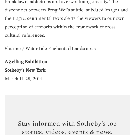
breakdown, addictions and overwhelming anxiety. The
disconnect between Peng Wei’s subtle, subdued images and
the tragic, sentimental texts alerts the viewers to our own
perception of artworks within the framework of cross-
cultural references.
Shuimo / Water Ink: Enchanted Landscapes
A Selling Exhibition
Sotheby’s New York
March 14-28, 2014
Stay informed with Sotheby’s top
stories, videos, events & news.