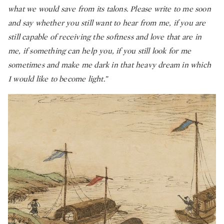
what we would save from its talons. Please write to me soon
and say whether you still want to hear from me, if you are
still capable of receiving the softness and love that are in
me, if something can help you, if you still look for me
sometimes and make me dark in that
heavy dream in which
I would like to become light.”