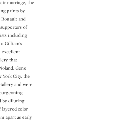
heir marriage, the
ing prints by
s Rouault and
supporters of
ists including
o Gilliam’s
 excellent
lery that
 Noland, Gene
 York City, the
Gallery and were
 burgeoning
d by diluting
 layered color
m apart as early