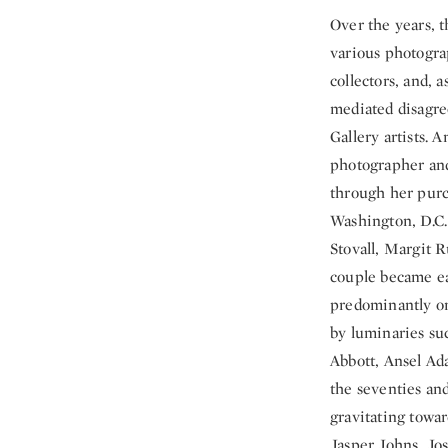
Over the years, 
various photogra
collectors, and, 
mediated disagre
Gallery artists. 
photographer and
through her purch
Washington, D.C. 
Stovall, Margit 
couple became ea
predominantly on
by luminaries suc
Abbott, Ansel Ad
the seventies and
gravitating towa
Jasper Johns, Jo