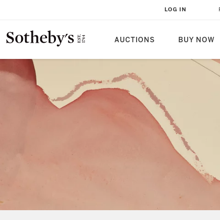
LOG IN
AUCTIONS
BUY NOW