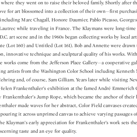
where they went on to raise their beloved family. Shortly after t
ove for art blossomed into a collection of their own—first purchas
 including Marc Chagall, Honore Daumier, Pablo Picasso, George
autrec while traveling in France. The Klaymans were long-time 
.C. art scene and in the 1960s began collecting works by local art
te (Lot 160) and Untitled (Lot 161). Bob and Annette were drawn t
n, innovative technique and sculptural quality of his works. With
e works come from the Jefferson Place Gallery—a cooperative gal
g artists from the Washington Color School including Kenneth
hring and, of course, Sam Gilliam. Years later while visiting New
Helen Frankenthaler’s exhibition at the famed André Emmerich 
by Frankenthaler’s Jump Rope, which became the anchor of their
enthaler made waves for her abstract, Color Field canvases create
 pouring it across unprimed canvas to achieve varying passages of
he Klayman’s early appreciation for Frankenthaler’s work sets the
iscerning taste and an eye for quality.