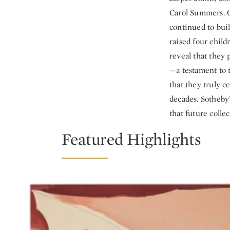
Carol Summers. O
continued to buil
raised four child
reveal that they 
—a testament to t
that they truly 
decades. Sotheby’
that future collec
Featured Highlights