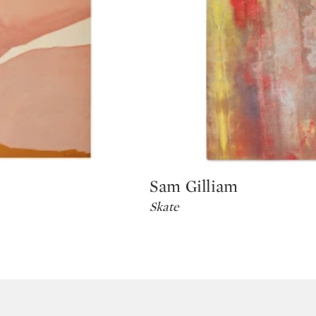
Sam Gilliam
Type: lot
Skate