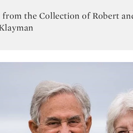
 from the Collection of Robert an
 Klayman