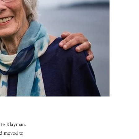
tte Klayman.
nd moved to