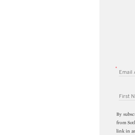
EMAIL A
FIRST NA
By subsc
from Sot
link in a