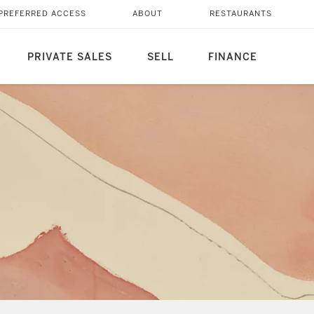
PREFERRED ACCESS
ABOUT
RESTAURANTS
PRIVATE SALES
SELL
FINANCE