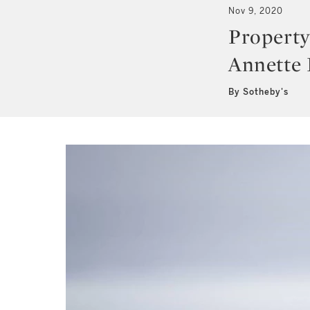
Nov 9, 2020
Property
Annette
By Sotheby's