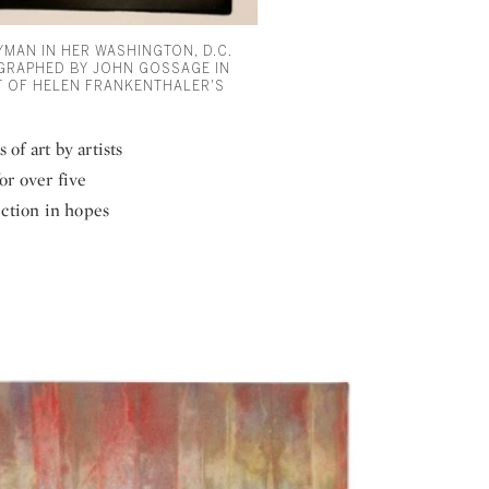
YMAN IN HER WASHINGTON, D.C.
RAPHED BY JOHN GOSSAGE IN
NT OF HELEN FRANKENTHALER'S
 of art by artists
or over five
ection in hopes