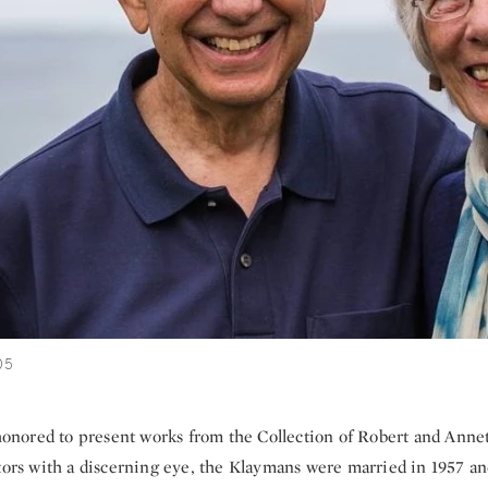
05
 honored to present works from the Collection of Robert and Anne
ctors with a discerning eye, the Klaymans were married in 1957 a