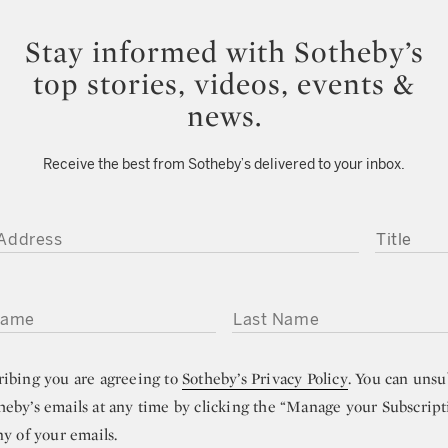
Stay informed with Sotheby’s
top stories, videos, events &
news.
Receive the best from Sotheby’s delivered to your inbox.
DDRESS
TITLE
ME
LAST NAME
ribing you are agreeing to
Sotheby’s Privacy Policy
. You can unsu
heby’s emails at any time by clicking the “Manage your Subscript
ny of your emails.