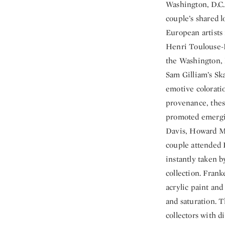
Washington, D.C. 
couple’s shared l
European artists
Henri Toulouse-L
the Washington, D
Sam Gilliam’s Ska
emotive coloratio
provenance, thes
promoted emergin
Davis, Howard Me
couple attended 
instantly taken 
collection. Frank
acrylic paint and
and saturation. T
collectors with d