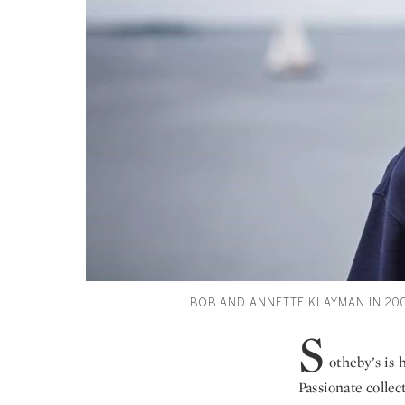
BOB AND ANNETTE KLAYMAN IN 20
S
otheby’s is
Passionate colle