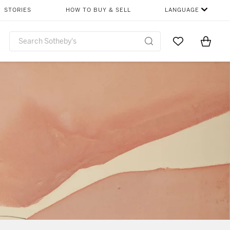
STORIES
HOW TO BUY & SELL
LANGUAGE
Go to My Favor
Items i
0