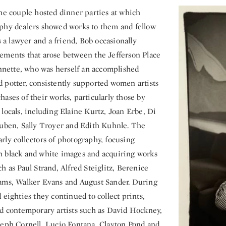
the couple hosted dinner parties at which
phy dealers showed works to them and fellow
as a lawyer and a friend, Bob occasionally
ements that arose between the Jefferson Place
Annette, who was herself an accomplished
 potter, consistently supported women artists
ases of their works, particularly those by
locals, including Elaine Kurtz, Joan Erbe, Di
Ruben, Sally Troyer and Edith Kuhnle. The
rly collectors of photography, focusing
 black and white images and acquiring works
h as Paul Strand, Alfred Steiglitz, Berenice
ams, Walker Evans and August Sander. During
 eighties they continued to collect prints,
rd contemporary artists such as David Hockney,
seph Cornell, Lucio Fontana, Clayton Pond and