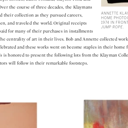
ver the course of three decades, the Klaymans
ANNETTE KLA
d their collection as they pursued careers,
HOME PHOTOG
ren, and traveled the world. Original receipts
1974 IN FRO
JUMP ROPE
.
paid for many of their purchases in installments
he centrality of art in their lives. Bob and Annette collected works
celebrated and these works went on become staples in their home f
s is honored to present the following lots from the Klayman Coll
tors will follow in their remarkable footsteps.