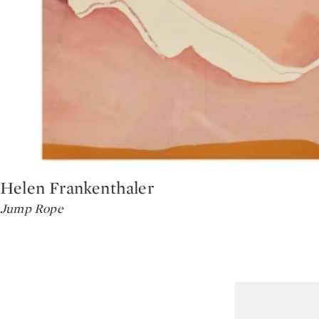
Helen Frankenthaler
Type: lot
Jump Rope