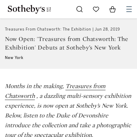
Go to My Favorites
Items in Sh
0
Treasures From Chatsworth: The Exhibition
Jun 28, 2019
Now Open: 'Treasures from Chatsworth: The
Exhibition' Debuts at Sotheby’s New York
New York
Months in the making,
Treasures from
Chatsworth
, a dazzling multi-sensory exhibition
experience, is now open at Sotheby’s New York.
Below, listen to the Duke of Devonshire
introduce the collection and take a photographic
tour of the spectacular exhibition.