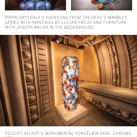
PIPPIN DRYSDALE'S
EVENSONG FROM THE DEVIL'S MARBLES
SERIES
WITH PAINTINGS BY LUCIAN FREUD AND FURNITURE
WITH JOSEPH WALSH IN THE BACKGROUND.
FELICITY AYLIEFF'S MONUMENTAL PORCELAIN VASE,
CHASING