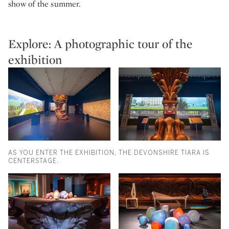
show of the summer.
Explore: A photographic tour of the
exhibition
AS YOU ENTER THE EXHIBITION, THE DEVONSHIRE TIARA IS
CENTERSTAGE.