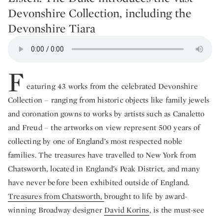
Devonshire Collection, including the
Devonshire Tiara
F
eaturing 43 works from the celebrated Devonshire
Collection – ranging from historic objects like family jewels
and coronation gowns to works by artists such as Canaletto
and Freud – the artworks on view represent 500 years of
collecting by one of England’s most respected noble
families. The treasures have travelled to New York from
Chatsworth, located in England’s Peak District, and many
have never before been exhibited outside of England.
Treasures from Chatsworth,
brought to life by award-
winning Broadway designer
David Korins
, is the must-see