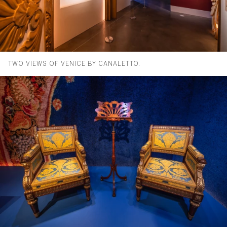
TWO VIEWS OF VENICE BY CANALETTO.