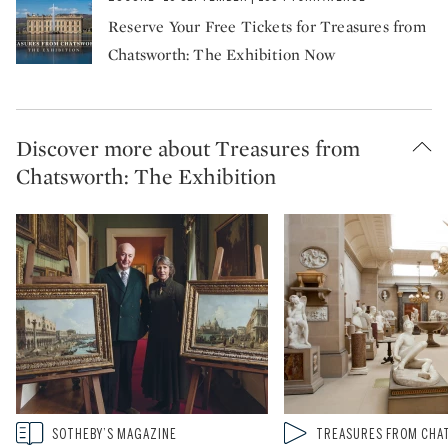
Reserve Your Free Tickets for Treasures from
Chatsworth: The Exhibition Now
Discover more about Treasures from
Chatsworth: The Exhibition
Type: story
Type: video
SOTHEBY’S MAGAZINE
TREASURES FROM CH
CATEGORY:
CATEGORY: