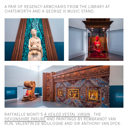
A PAIR OF REGENCY ARMCHAIRS FROM THE LIBRARY AT
CHATSWORTH AND A GEORGE III MUSIC STAND.
RAFFAELLE MONTI'S
A VEILED VESTAL VIRGIN
, THE
DEVONSHIRE PARURE
AND PAINTINGS BY REMBRANDT VAN
RIJN, VALENTIN DE BOULOGNE AND SIR ANTHONY VAN DYCK.