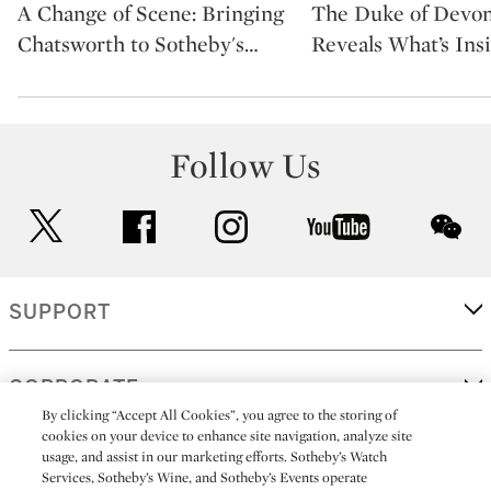
A Change of Scene: Bringing
The Duke of Devon
Chatsworth to Sotheby's
…
Reveals What’s Ins
Follow Us
twitter
facebook
instagram
youtube
wec
SUPPORT
CORPORATE
By clicking “Accept All Cookies”, you agree to the storing of
cookies on your device to enhance site navigation, analyze site
usage, and assist in our marketing efforts. Sotheby’s Watch
MORE...
Services, Sotheby’s Wine, and Sotheby’s Events operate