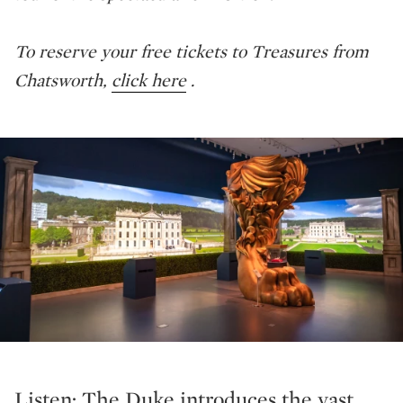
To reserve your free tickets to Treasures from
Chatsworth,
click here
.
Listen: The Duke introduces the vast