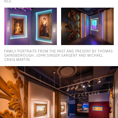
RED
.
FAMILY PORTRAITS FROM THE PAST AND PRESENT BY THOMAS
GAINSBOROUGH, JOHN SINGER SARGENT AND MICHAEL
CRAIG MARTIN.