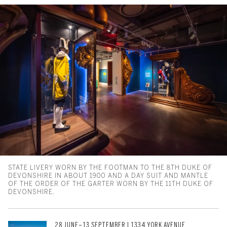
STATE LIVERY WORN BY THE FOOTMAN TO THE 8TH DUKE OF
DEVONSHIRE IN ABOUT 1900 AND A DAY SUIT AND MANTLE
OF THE ORDER OF THE GARTER WORN BY THE 11TH DUKE OF
DEVONSHIRE.
28 JUNE–13 SEPTEMBER | 1334 YORK AVENUE