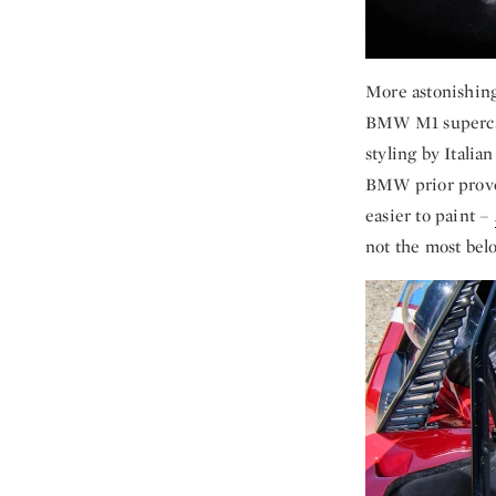
More astonishing 
BMW M1 supercar
styling by Itali
BMW prior prove
easier to paint –
not the most bel