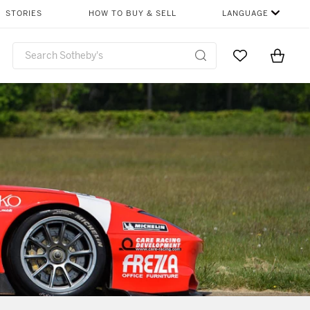
STORIES
HOW TO BUY & SELL
LANGUAGE
Go to My Favor
Items i
0