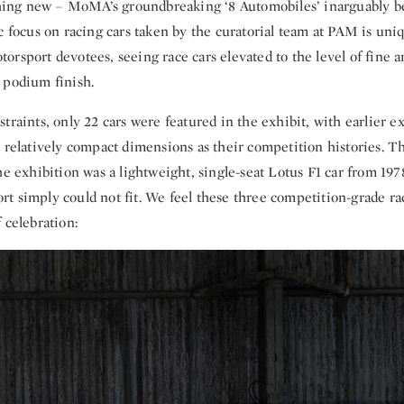
hing new – MoMA’s groundbreaking ‘8 Automobiles’ inarguably be
c focus on racing cars taken by the curatorial team at PAM is un
rsport devotees, seeing race cars elevated to the level of fine art
 podium finish.
traints, only 22 cars were featured in the exhibit, with earlier 
r relatively compact dimensions as their competition histories. T
he exhibition was a lightweight, single-seat Lotus F1 car from 197
 simply could not fit. We feel these three competition-grade race
 celebration: