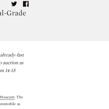
al-Grade
already-fast
o auction as
om 14-15
t Museum
. The
automobile as