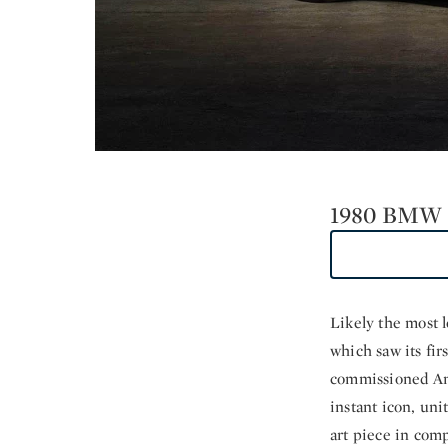
1980 BMW 
Likely the most l
which saw its fir
commissioned Ame
instant icon, uni
art piece in com