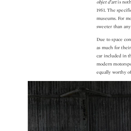
objet d’art
is not
1951. The specifi
museums. For moto
sweeter than any
Due to space cons
as much for thei
car included in t
modern motorsport
equally worthy of