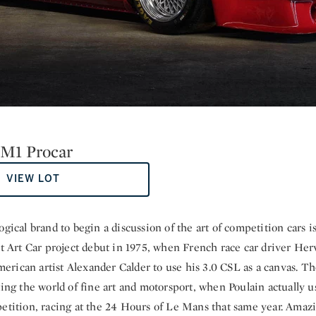
M1 Procar
VIEW LOT
ogical brand to begin a discussion of the art of competition cars 
st Art Car project debut in 1975, when French race car driver Her
rican artist Alexander Calder to use his 3.0 CSL as a canvas. Th
ting the world of fine art and motorsport, when Poulain actually u
petition, racing at the 24 Hours of Le Mans that same year. Ama