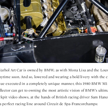
Warhol Art Car is owned by BMW; as with Mona Lisa and the Louv
anytime soon. And so, lowered and wearing a bold livery with the cl
blue executed in a completely unique manner, this 1980 BMW M1 
ollector can get to owning the most artistic vision of BMW’s ultim
ckpit video shows, at the hands of British racing driver Sam Hanc
w a perfect racing line around Circuit de Spa-Francorchamps: