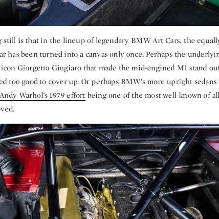
still is that in the lineup of legendary BMW Art Cars, the equal
 has been turned into a canvas only once. Perhaps the underly
an icon Giorgetto Giugiaro that made the mid-engined M1 stand ou
d too good to cover up. Or perhaps BMW’s more upright sedans
Andy Warhol’s 1979 effort
being one of the most well-known of all
oved.