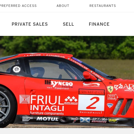
PREFERRED ACCESS
ABOUT
RESTAURANTS
PRIVATE SALES
SELL
FINANCE