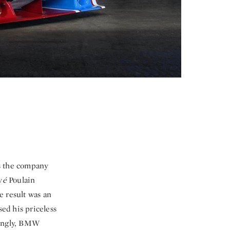
is the company
v
é
Poulain
e result was an
sed his priceless
zingly, BMW