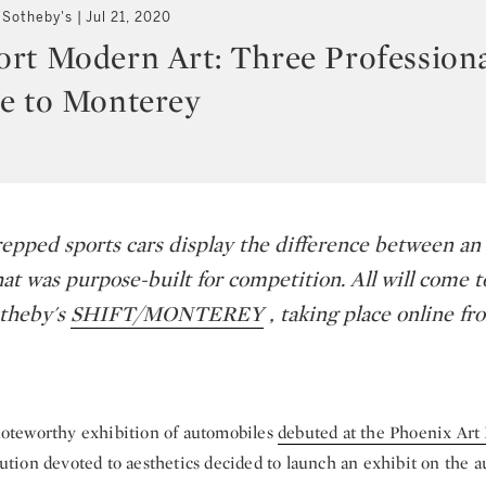
 Sotheby's
Jul 21, 2020
rt Modern Art: Three Profession
e to Monterey
epped sports cars display the difference between an 
at was purpose-built for competition. All will come t
otheby's
SHIFT/MONTEREY
, taking place online fr
 noteworthy exhibition of automobiles
debuted at the Phoenix Ar
itution devoted to aesthetics decided to launch an exhibit on the 