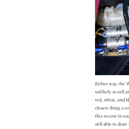
Either way, the 
unlikely to sell 
red, white, and 
closest thing a c
this recent in-co
still able to dra