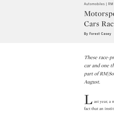
Automobiles | RM
Motorspo
Cars Rac
By Forest Casey
These race-pr
car and one th
part of RM|S
August.
L
ast year, a
fact that an inst