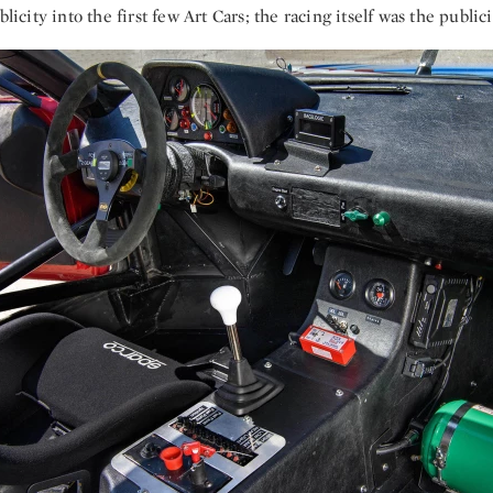
blicity into the first few Art Cars; the racing itself was the publici