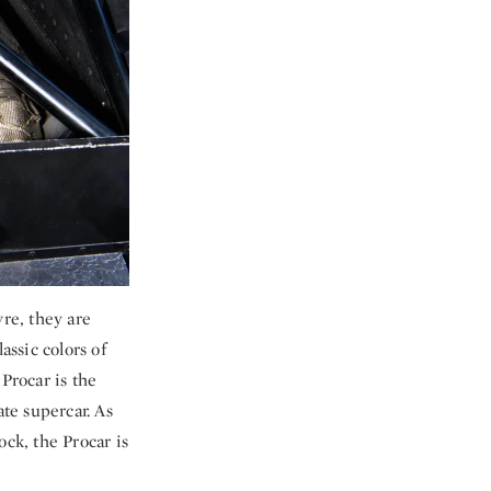
re, they are
assic colors of
Procar is the
ate supercar. As
ock, the Procar is