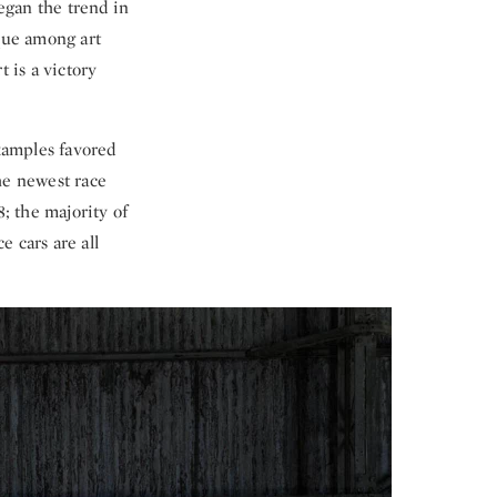
gan the trend in
ique among art
 is a victory
examples favored
he newest race
8; the majority of
 cars are all