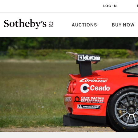
LOG IN
AUCTIONS
BUY NOW