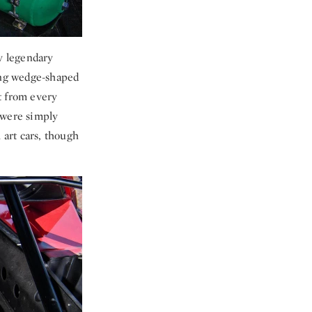
ly legendary
ing wedge-shaped
t from every
 were simply
 art cars, though