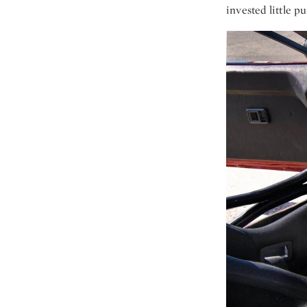
invested little pu