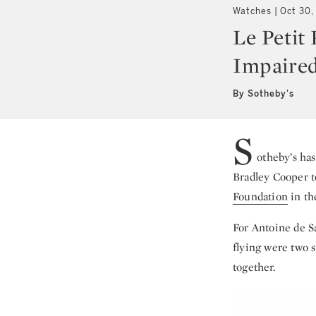
Watches
Oct 30,
Le Petit
Impaired
By Sotheby's
S
otheby’s ha
Bradley Cooper to
Foundation
in t
For Antoine de S
flying were two s
together.