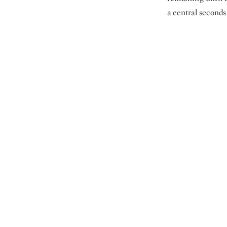
a central seconds