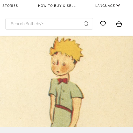
STORIES
HOW TO BUY & SELL
LANGUAGE
Go to My Favor
Items i
0