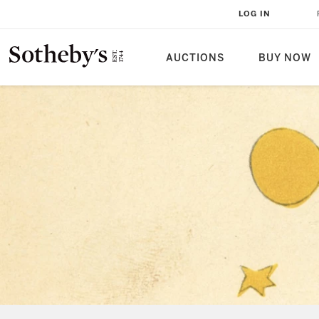
LOG IN
AUCTIONS
BUY NOW