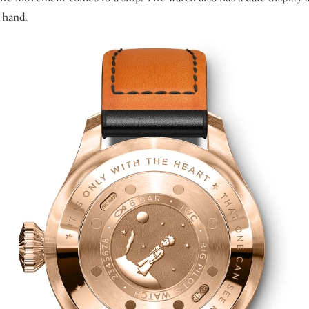
 hand.