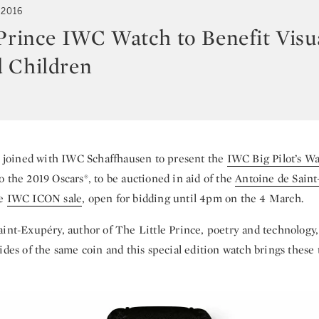
 2016
 Prince IWC Watch to Benefit Visu
 Children
s joined with IWC Schaffhausen to present the
IWC Big Pilot’s W
 the 2019 Oscars®, to be auctioned in aid of the
Antoine de Sain
he
IWC ICON sale
, open for bidding until 4pm on the 4 March.
aint-Exupéry, author of The Little Prince, poetry and technology,
ides of the same coin and this special edition watch brings these