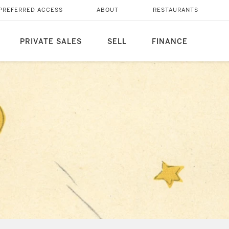
PREFERRED ACCESS
ABOUT
RESTAURANTS
PRIVATE SALES
SELL
FINANCE