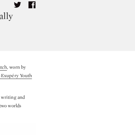
ally
atch
, worn by
t-Exupéry Youth
 writing and
 two worlds