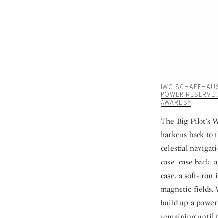
IWC SCHAFFHAUSE
POWER RESERVE 
AWARDS®
The Big Pilot's W
harkens back to t
celestial navigat
case, case back, 
case, a soft-iro
magnetic fields.
build up a power 
remaining until t