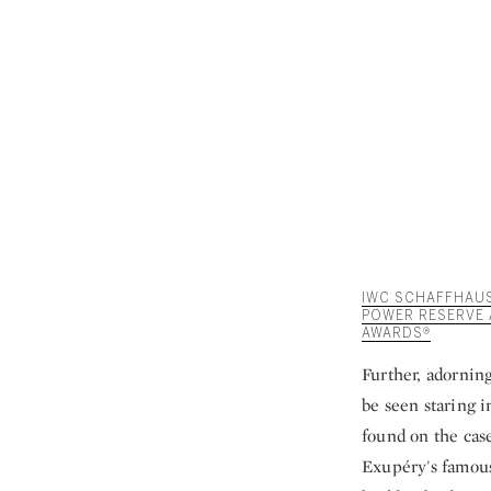
IWC SCHAFFHAUSE
POWER RESERVE 
AWARDS®
Further, adornin
be seen staring i
found on the cas
Exupéry's famous 