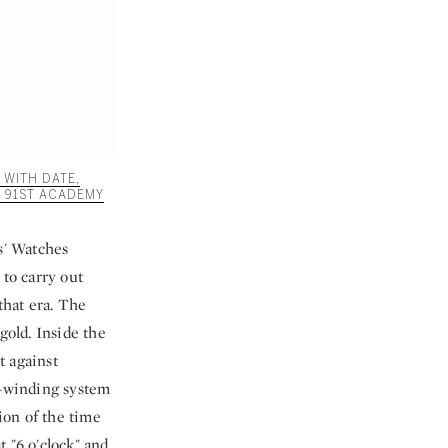
 WITH DATE,
 91ST ACADEMY
s' Watches
 to carry out
that era. The
gold. Inside the
t against
l-winding system
ion of the time
 "6 o'clock" and