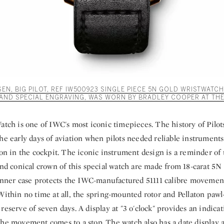
N, BIG PILOT, REF IW500923 SINGLE PIECE 5N GOLD WRISTWATCH
AND SPECIAL ENGRAVING, WAS WORN BY BRADLEY COOPER AT THE
atch is one of IWC's most iconic timepieces. The history of Pilot
he early days of aviation when pilots needed reliable instruments
ion in the cockpit. The iconic instrument design is a reminder of 
and conical crown of this special watch are made from 18-carat 5N 
n inner case protects the IWC-manufactured 51111 calibre movemen
 Within no time at all, the spring-mounted rotor and Pellaton paw
reserve of seven days. A display at "3 o'clock" provides an indicat
he movement comes to a stop. The watch also has a date display at