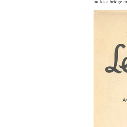
builds a bridge t