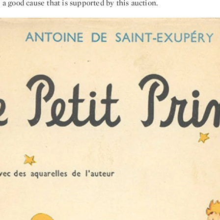
o a good cause that is supported by this auction.