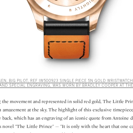
N, BIG PILOT, REF IW500923 SINGLE PIECE 5N GOLD WRISTWATCH
AND SPECIAL ENGRAVING, WAS WORN BY BRADLEY COOPER AT THE
g the movement and represented in solid red gold, The Little Pr
n amazement at the sky. The highlight of this exclusive timepiece
e back, which has an engraving of an iconic quote from Antoine d
novel "The Little Prince" — "It is only with the heart that one can