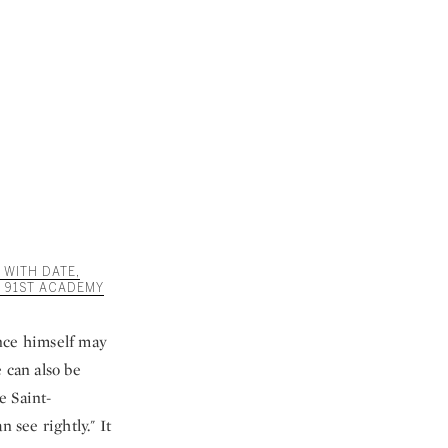
 WITH DATE,
 91ST ACADEMY
ince himself may
 can also be
e Saint-
 see rightly." It