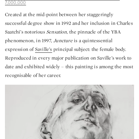
7,000,000
Created at the mid-point between her staggeringly
successful degree show in 1992 and her inclusion in Charles
Saatchi’s notorious
Sensation,
the pinnacle of the YBA
phenomenon, in 1997,
Juncture
is a quintessential
expression of
Saville’s
principal subject: the female body.
Reproduced in every major publication on Saville’s work to
date and exhibited widely – this painting is among the most
recognisable of her career.