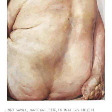
JENNY SAVILE,
JUNCTURE
, 1994, ESTIMATE £5,000,000–