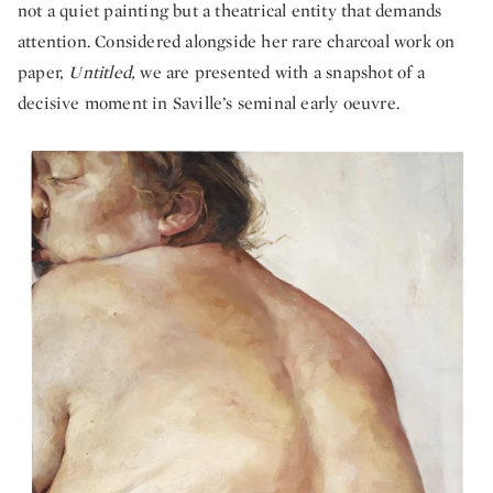
not a quiet painting but a theatrical entity that demands
attention. Considered alongside her rare charcoal work on
paper,
Untitled,
we are presented with a snapshot of a
decisive moment in Saville’s seminal early oeuvre.