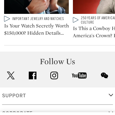
Type: video
Type: video
250 YEARS OF AMERICA
IMPORTANT JEWELRY AND WATCHES
CATEGORY:
CATEGORY:
CULTURE
Is Your Watch Secretly Worth
Is This a Cowboy H
$150,000? Hidden Details
…
America's Crown? I
Follow Us
twitter
facebook
instagram
youtube
wec
SUPPORT
CORPORATE