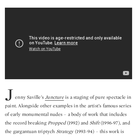
The Monumental Intimacy of Jenny Savill
J
enny Saville’s
Juncture
is a staging of pure spectacle in
paint. Alongside other examples in the artist’s famous series
of early monumental nudes – a body of work that includes
the record breaking
Propped
(1992) and
Shift
(1996-97), and
the gargantuan triptych
Strategy
(1993-94) – this work is