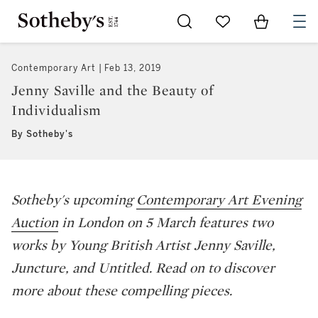
Go to My Favorites
Items in Sh
0
Contemporary Art
Feb 13, 2019
Jenny Saville and the Beauty of
Individualism
By Sotheby's
Sotheby's upcoming
Contemporary Art Evening
Auction
in London on 5 March features two
works by Young British Artist Jenny Saville,
Juncture,
and
Untitled
. Read on to discover
more about these compelling pieces.