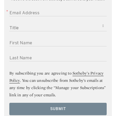
EMAIL ADDRESS
TITLE
FIRST NAME
LAST NAME
By subscribing you are agreeing to
Sotheby’s Privacy
Policy
. You can unsubscribe from Sotheby’s emails at
any time by clicking the “Manage your Subscriptions”
link in any of your emails.
SUBMIT