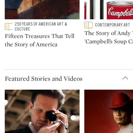
Type: featured
250 YEARS OF AMERICAN ART &
Type: featured
CONTEMPORARY ART
CATEGORY:
CATEGORY:
CULTURE
The Story of Andy 
Fifteen Treasures That Tell
'Campbell’s Soup C
the Story of America
Featured Stories and Videos