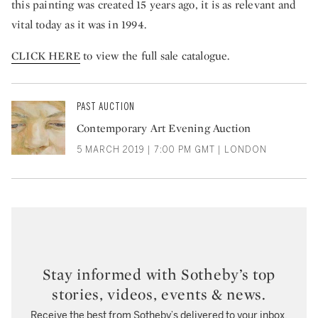
this painting was created 15 years ago, it is as relevant and
vital today as it was in 1994.
CLICK HERE
to view the full sale catalogue.
PAST AUCTION
Contemporary Art Evening Auction
5 MARCH 2019 | 7:00 PM GMT | LONDON
Stay informed with Sotheby’s top
stories, videos, events & news.
Receive the best from Sotheby’s delivered to your inbox.