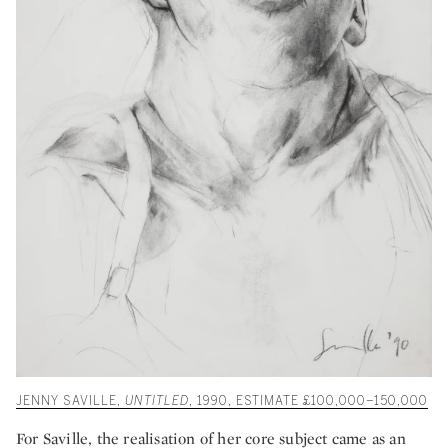
JENNY SAVILLE,
UNTITLED
, 1990, ESTIMATE £100,000–150,000
For Saville, the realisation of her core subject came as an