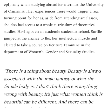
epiphany when studying abroad for a term at the University
of Cincinnati. Her experiences there would trigger a real
turning point for her as, aside from attending art classes,
she also had access to a whole curriculum of theoretical
studies. Having been an academic student at school, Saville
jumped at the chance to flex her intellectual muscle and
elected to take a course on Écriture Féminine in the
department of Women’s, Gender and Sexuality Studies.
"There is a thing about beauty. Beauty is always
associated with the male fantasy of what the
female body is. I don’t think there is anything
wrong with beauty. It’s just what women think is
beautiful can be different. And there can be