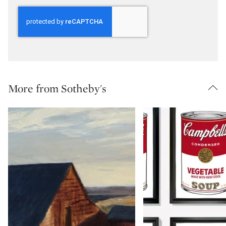
More from Sotheby's