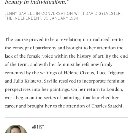
beauty in individualism."
JENNY SAVILLE IN CONVERSATION WITH DAVID SYLVESTER,
THE INDEPENDENT, 30 JANUARY 1994
The course proved to be a revelation; it introduced her to
the concept of patriarchy and brought to her attention the
lack of the female voice within the history of art. By the end
of the term, and with her feminist beliefs now firmly
cemented by the writings of Hélène Cixous, Luce Irigaray
and Julia Kristeva, Saville resolved to incorporate feminist
perspectives into her paintings. On her return to London,
work began on the series of paintings that launched her
career and brought her to the attention of Charles Saatchi.
ARTIST