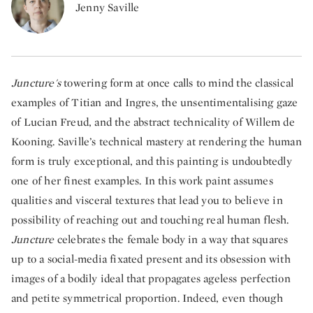
Jenny Saville
Juncture's
towering form at once calls to mind the classical
examples of Titian and Ingres, the unsentimentalising gaze
of Lucian Freud, and the abstract technicality of Willem de
Kooning. Saville’s technical mastery at rendering the human
form is truly exceptional, and this painting is undoubtedly
one of her finest examples. In this work paint assumes
qualities and visceral textures that lead you to believe in
possibility of reaching out and touching real human flesh.
Juncture
celebrates the female body in a way that squares
up to a social-media fixated present and its obsession with
images of a bodily ideal that propagates ageless perfection
and petite symmetrical proportion. Indeed, even though