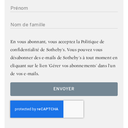
PRÉNOM
NOM DE FAMILLE
En vous abonnant, vous acceptez la
Politique de
confidentialité de Sotheby's
. Vous pouvez vous
désabonner des e-mails de Sotheby's à tout moment en
cliquant sur le lien 'Gérer vos abonnements' dans l'un
de vos e-mails.
ENVOYER