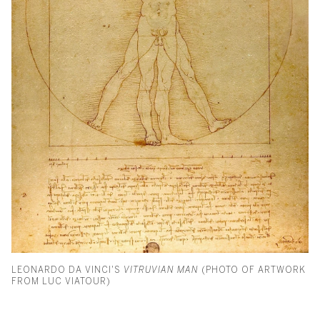
LEONARDO DA VINCI'S
VITRUVIAN MAN
(PHOTO OF ARTWORK
FROM LUC VIATOUR)