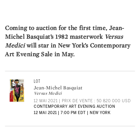
Coming to auction for the first time, Jean-
Michel Basquiat’s 1982 masterwork
Versus
Medici
will star in New York’s Contemporary
Art Evening Sale in May.
LOT
Jean-Michel Basquiat
Versus Medici
12 MAI 2021 | PRIX DE VENTE : 50 820 000 USD
CONTEMPORARY ART EVENING AUCTION
12 MAI 2021 | 7:00 PM EDT | NEW YORK