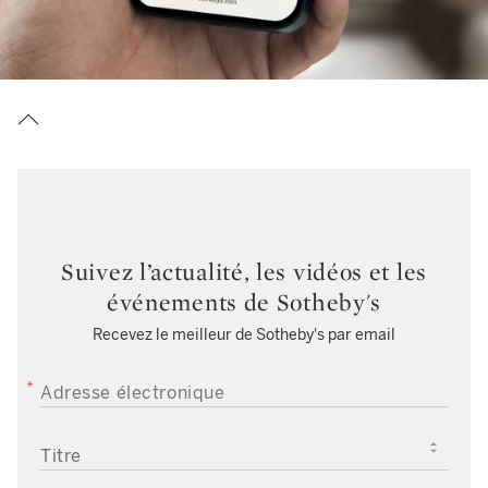
Suivez l’actualité, les vidéos et les
événements de Sotheby's
Recevez le meilleur de Sotheby's par email
ADRESSE ÉLECTRONIQUE
TITRE