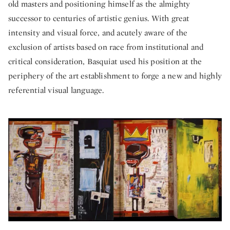
old masters and positioning himself as the almighty
successor to centuries of artistic genius. With great
intensity and visual force, and acutely aware of the
exclusion of artists based on race from institutional and
critical consideration, Basquiat used his position at the
periphery of the art establishment to forge a new and highly
referential visual language.