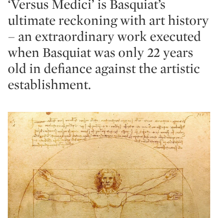
‘Versus Medici’ is Basquiat’s
ultimate reckoning with art history
– an extraordinary work executed
when Basquiat was only 22 years
old in defiance against the artistic
establishment.