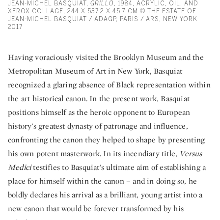
JEAN-MICHEL BASQUIAT,
GRILLO
, 1984, ACRYLIC, OIL, AND
XEROX COLLAGE, 244 X 537.2 X 45.7 CM © THE ESTATE OF
JEAN-MICHEL BASQUIAT / ADAGP, PARIS / ARS, NEW YORK
2017
Having voraciously visited the Brooklyn Museum and the
Metropolitan Museum of Art in New York, Basquiat
recognized a glaring absence of Black representation within
the art historical canon. In the present work
,
Basquiat
positions himself as the heroic opponent to European
history’s greatest dynasty of patronage and influence,
confronting the canon they helped to shape by presenting
his own potent masterwork. In its incendiary title,
Versus
Medici
testifies to Basquiat’s ultimate aim of establishing a
place for himself within the canon – and in doing so, he
boldly declares his arrival as a brilliant, young artist into a
new canon that would be forever transformed by his