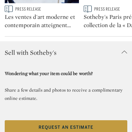
Type: story
Type: story
PRESS RELEASE
PRESS RELEASE
CATEGORY:
CATEGORY:
Les ventes d'art moderne et
Sotheby's Paris pré
contemporain atteignent
…
collection de la « 
Sell with Sotheby's
Wondering what your item could be worth?
Share a few details and photos to receive a complimentary
online estimate.
REQUEST AN ESTIMATE