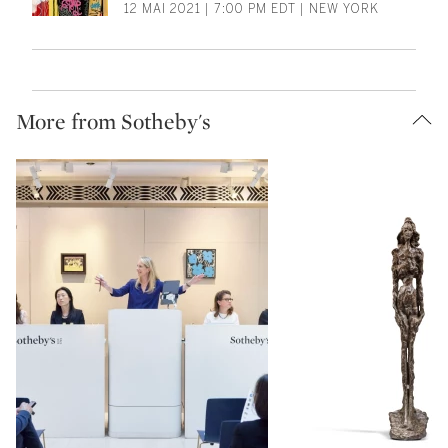
12 MAI 2021 | 7:00 PM EDT | NEW YORK
More from Sotheby's