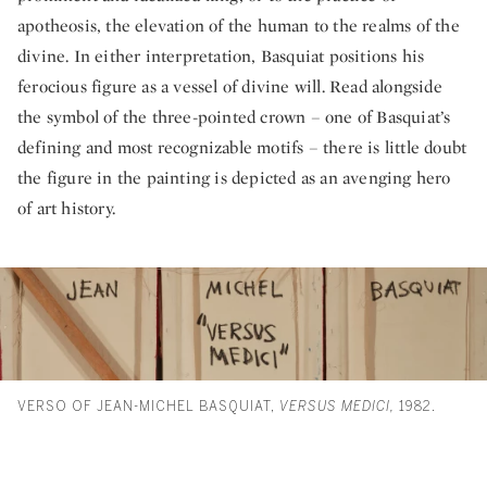
apotheosis, the elevation of the human to the realms of the
divine. In either interpretation, Basquiat positions his
ferocious figure as a vessel of divine will. Read alongside
the symbol of the three-pointed crown – one of Basquiat’s
defining and most recognizable motifs – there is little doubt
the figure in the painting is depicted as an avenging hero
of art history.
VERSO OF JEAN-MICHEL BASQUIAT,
VERSUS MEDICI,
1982.