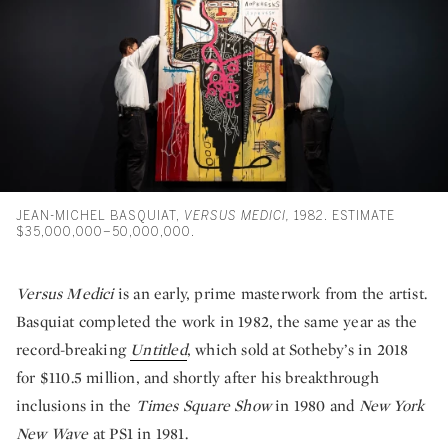
JEAN-MICHEL BASQUIAT,
VERSUS MEDICI,
1982. ESTIMATE
$35,000,000–50,000,000.
Versus Medici
is an early, prime masterwork from the artist.
Basquiat completed the work in 1982, the same year as the
record-breaking
Untitled
, which sold at Sotheby’s in 2018
for $110.5 million, and shortly after his breakthrough
inclusions in the
Times Square Show
in 1980 and
New York
New Wave
at PS1 in 1981.