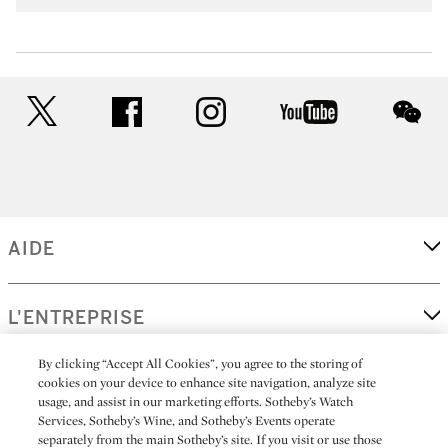
twitter
facebook
instagram
youtube
wec
AIDE
L'ENTREPRISE
By clicking “Accept All Cookies”, you agree to the storing of
cookies on your device to enhance site navigation, analyze site
EN SAVOIR PLUS
usage, and assist in our marketing efforts. Sotheby’s Watch
Services, Sotheby’s Wine, and Sotheby’s Events operate
separately from the main Sotheby’s site. If you visit or use those