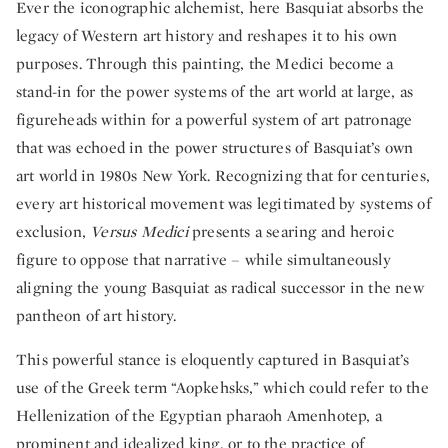
Ever the iconographic alchemist, here Basquiat absorbs the
legacy of Western art history and reshapes it to his own
purposes. Through this painting, the Medici become a
stand-in for the power systems of the art world at large, as
figureheads within for a powerful system of art patronage
that was echoed in the power structures of Basquiat’s own
art world in 1980s New York. Recognizing that for centuries,
every art historical movement was legitimated by systems of
exclusion,
Versus Medici
presents a searing and heroic
figure to oppose that narrative – while simultaneously
aligning the young Basquiat as radical successor in the new
pantheon of art history.
This powerful stance is eloquently captured in Basquiat’s
use of the Greek term “Aopkehsks,” which could refer to the
Hellenization of the Egyptian pharaoh Amenhotep, a
prominent and idealized king, or to the practice of