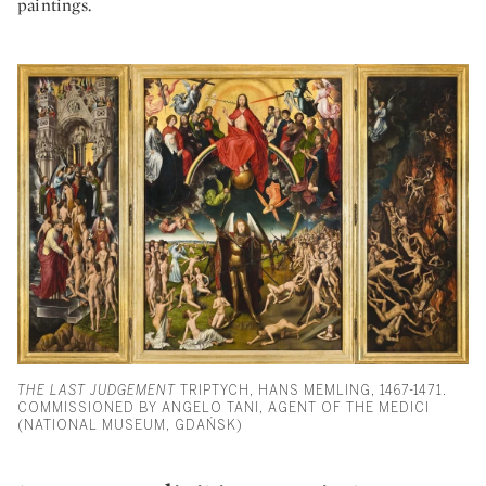
paintings.
THE LAST JUDGEMENT
TRIPTYCH, HANS MEMLING, 1467-1471.
COMMISSIONED BY ANGELO TANI, AGENT OF THE MEDICI
(NATIONAL MUSEUM, GDAŃSK)