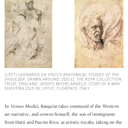
(LEFT) LEONARDO DA VINCI'S
ANATOMICAL STUDIES OF THE
SHOULDER
, DRAWN AROUND, 1510-11, THE ROYA COLLECTION
TRUST, ENGLAND; (RIGHT) MICHELANGELO,
STUDY OF A MAN
SHOUTING
,1525-34, UFFIZI, FLORENCE, ITALY
In
Versus Medici
, Basquiat takes command of the Western
art narrative, and crowns himself, the son of immigrants
from Haiti and Puerto Rico, as artistic royalty, taking on the