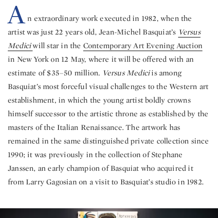
A
n extraordinary work executed in 1982, when the
artist was just 22 years old, Jean-Michel Basquiat’s
Versus
Medici
will star in the
Contemporary Art Evening Auction
in New York on 12 May, where it will be offered with an
estimate of $35–50 million.
Versus Medici
is among
Basquiat’s most forceful visual challenges to the Western art
establishment, in which the young artist boldly crowns
himself successor to the artistic throne as established by the
masters of the Italian Renaissance. The artwork has
remained in the same distinguished private collection since
1990; it was previously in the collection of Stephane
Janssen, an early champion of Basquiat who acquired it
from Larry Gagosian on a visit to Basquiat’s studio in 1982.