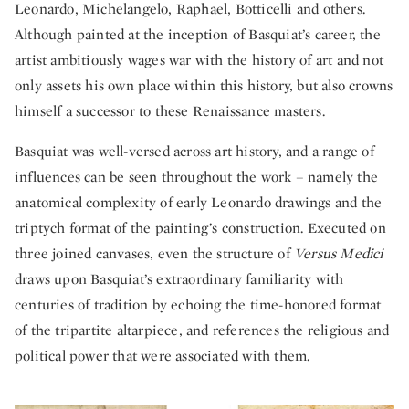
Leonardo, Michelangelo, Raphael, Botticelli and others.
Although painted at the inception of Basquiat’s career, the
artist ambitiously wages war with the history of art and not
only assets his own place within this history, but also crowns
himself a successor to these Renaissance masters.
Basquiat was well-versed across art history, and a range of
influences can be seen throughout the work – namely the
anatomical complexity of early Leonardo drawings and the
triptych format of the painting’s construction. Executed on
three joined canvases, even the structure of
Versus Medici
draws upon Basquiat’s extraordinary familiarity with
centuries of tradition by echoing the time-honored format
of the tripartite altarpiece, and references the religious and
political power that were associated with them.