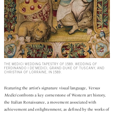
THE MEDICI WEDDING TAPESTRY OF 1589. WEDDING OF
FERDINANDO I DE'MEDICI, GRAND-DUKE OF TUSCANY, AND
CHRISTINA OF LORRAINE, IN 1589.
Featuring the artist’s signature visual language,
Versus
Medici
confronts a key cornerstone of Western art history,
the Italian Renaissance, a movement associated with
achievement and enlightenment, as defined by the works of