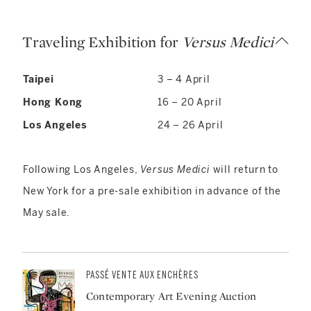
Traveling Exhibition for
Versus Medici
Taipei
3 – 4 April
Hong Kong
16 – 20 April
Los Angeles
24 – 26 April
Following Los Angeles,
Versus Medici
will return to
New York for a pre-sale exhibition in advance of the
May sale.
PASSÉ VENTE AUX ENCHÈRES
Contemporary Art Evening Auction