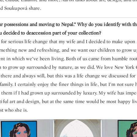
nd Soukupová share.
 possessions and moving to Nepal.” Why do you identify with th
 decided to deaccession part of your collection?
y for serious life change that my wife and I decided to make upon s
mething new and refreshing, and we want our children to grow u
t in which we’ve been living. Both of us came from humble roo
n to grow up surrounded by nature, as we did. We love New York Ci
here and always will, but this was a life change we discussed fo
 family. I certainly enjoy the finer things in life, but I’m not sur
 them if I had grown up surrounded by luxury. My wife has impec
iful art and design, but at the same time would be most happy liv
ust who she is.