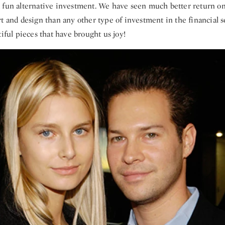
 fun alternative investment. We have seen much better return o
t and design than any other type of investment in the financial s
tiful pieces that have brought us joy!