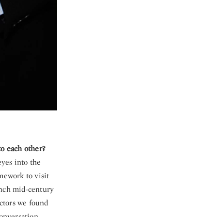
 to each other?
yes into the
ework to visit
ench mid-century
ectors we found
conversation