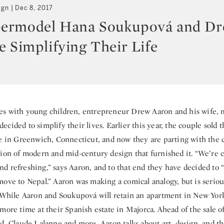
ign
Dec 8, 2017
ermodel Hana Soukupová and D
e Simplifying Their Life
es with young children, entrepreneur Drew Aaron and his wife,
cided to simplify their lives. Earlier this year, the couple sold 
te in Greenwich, Connecticut, and now they are parting with the c
tion of modern and mid-century design that furnished it. “We’re 
d refreshing,” says Aaron, and to that end they have decided to 
move to Nepal.” Aaron was making a comical analogy, but is seriou
. While Aaron and Soukupová will retain an apartment in New York
more time at their Spanish estate in Majorca. Ahead of the sale o
d, Claude Lalanne and more, Aaron talks about art, design, and th