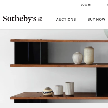
LOG IN
AUCTIONS
BUY NOW