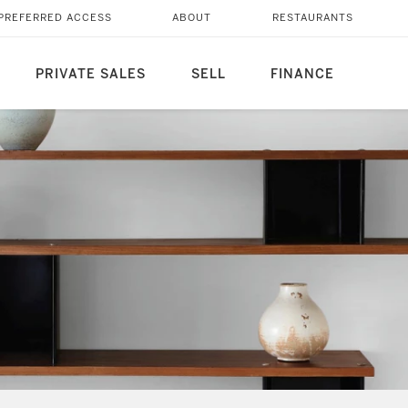
PREFERRED ACCESS
ABOUT
RESTAURANTS
PRIVATE SALES
SELL
FINANCE