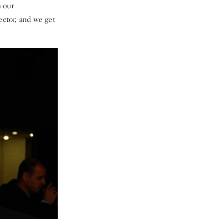
n our
ector, and we get