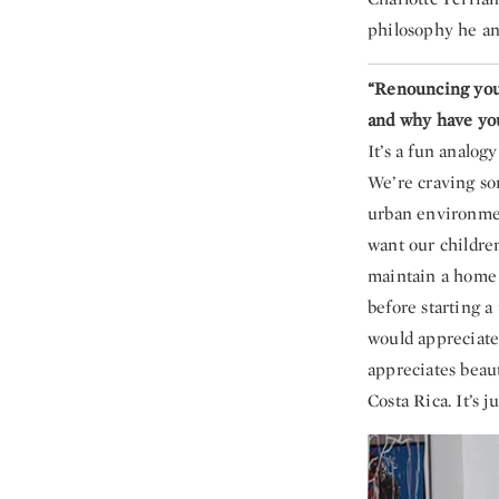
philosophy he a
“Renouncing your
and why have you
It’s a fun analog
We’re craving so
urban environmen
want our childre
maintain a home t
before starting a
would appreciate
appreciates beaut
Costa Rica. It’s j