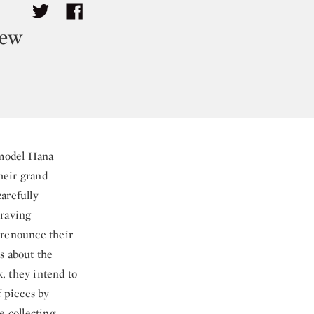
rew
 model Hana
their grand
arefully
craving
“renounce their
s about the
, they intend to
f pieces by
e collecting