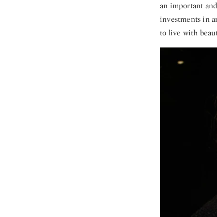
an important and
investments in ar
to live with beau