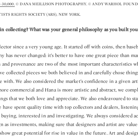
30,000.
© DANA MEILIJSON PHOTOGRAPHY. © ANDY WARHOL FOUND
TISTS RIGHTS SOCIETY (ARS), NEW YORK.
n collecting? What was your general philosophy as you built your
lector since a very young age. It started off with coins, then baseb
hy has never changed: it’s better to have one great piece than m
n and provenance are two of the most important characteristics wh
e collected pieces we both believed in and carefully chose thing
e with. We also considered the market’s confidence in a given arti
ore commercial and Hana is more artistic and abstract, we com
ings that we both love and appreciate. We also endeavoured to st
 have spent quality time with top collectors and dealers, listenin
 buying, interested in and investigating. We always considered ac
gn as investments, making sure that designers and artist are value
how great potential for rise in value in the future. Art and des