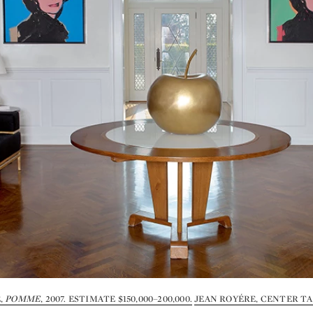
,
POMME
, 2007. ESTIMATE $150,000–200,000.
JEAN ROYÉRE, CENTER TAB