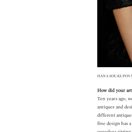
HANA SOUKUPOVÁ
How did your art
Ten years ago, w
antiques and des
different antiqu
fine design has a
ourselves sitting