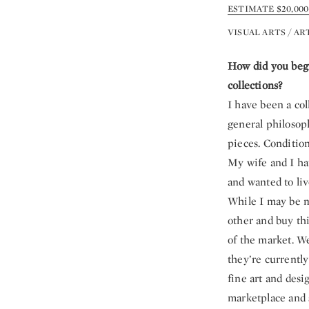
ESTIMATE $20,000–
VISUAL ARTS / AR
How did you begi
collections?
I have been a col
general philosop
pieces. Conditio
My wife and I hav
and wanted to liv
While I may be m
other and buy th
of the market. We
they’re currently
fine art and desi
marketplace and s