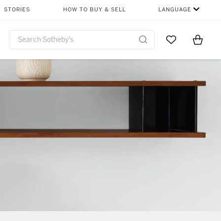
STORIES
HOW TO BUY & SELL
LANGUAGE
Go to My Favor
Items i
0