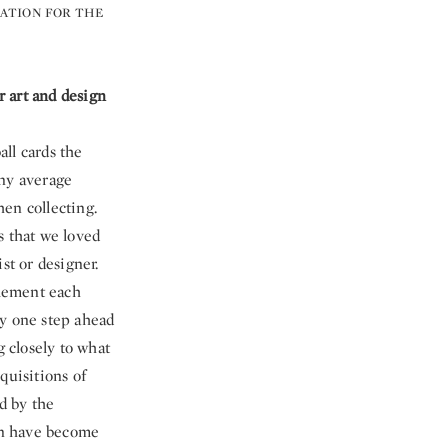
ATION FOR THE
 art and design
all cards the
any average
en collecting.
s that we loved
st or designer.
plement each
ay one step ahead
g closely to what
quisitions of
d by the
ign have become