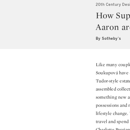
20th Century Des
How Sup
Aaron ar
By Sotheby's
Like many coupl
Soukupová have de
Tudor-style esta
assembled collec
something new an
possessions and 
lifestyle change
travel and spend 
Charlotte Perrian