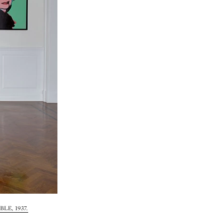
LE, 1937.