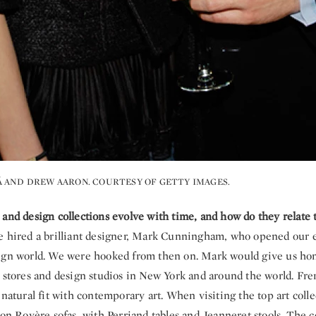
 AND DREW AARON. COURTESY OF GETTY IMAGES.
 and design collections evolve with time, and how do they relate
e hired a brilliant designer, Mark Cunningham, who opened our e
ign world. We were hooked from then on. Mark would give us hom
e stores and design studios in New York and around the world. Fr
 natural fit with contemporary art. When visiting the top art coll
 on Royère sofas, with Perriand tables and Jeanneret stools. The 