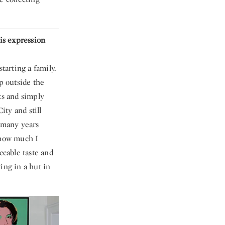
is expression
tarting a family.
p outside the
ts and simply
ty and still
r many years
e how much I
cable taste and
ing in a hut in