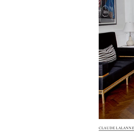
CLAUDE LALANNE