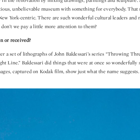
 in the renovation by mixing drawings, paintings and sculpture.
ious, unbelievable museum with something for everybody. That sa
o New York-centric. There are such wonderful cultural leaders and
don’t we pay a little more attention to them?
ven or received?
r a set of lithographs of John Baldessari’s series “Throwing Thre
ight Line.” Baldessari did things that were at once so wonderfully s
ages, captured on Kodak film, show just what the name suggests.