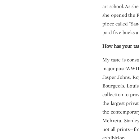
art school. As sh
she opened the Fo
piece called “San
paid five bucks 
How has your tas
My taste is const
major post-WWII a
Jasper Johns, Ro
Bourgeois, Louis
collection to pro
the largest privat
the contemporary
Mehretu, Stanle
not all prints—fr
exhibition.