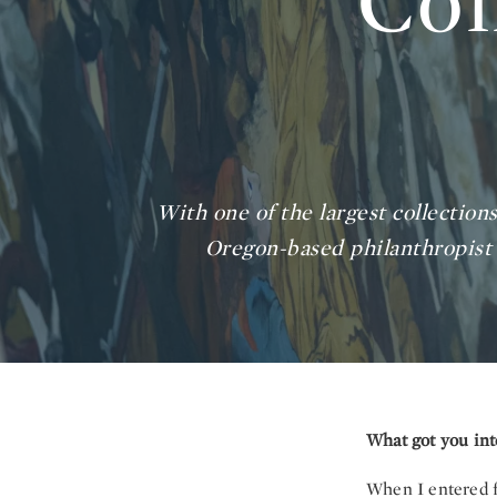
Col
With one of the largest collectio
Oregon-based philanthropist 
What got you inte
When I entered f