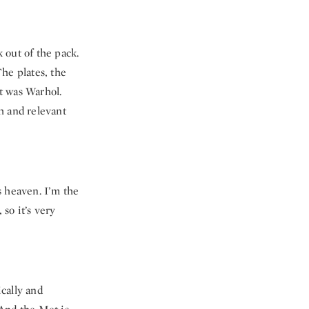
 out of the pack.
The plates, the
it was Warhol.
sh and relevant
s heaven. I’m the
 so it’s very
cally and