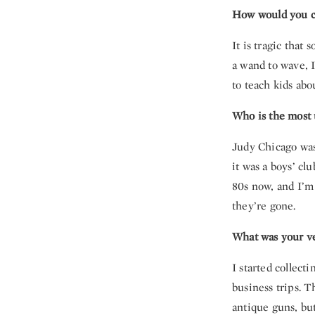
How would you c
It is tragic that
a wand to wave, I
to teach kids abo
Who is the most u
Judy Chicago was 
it was a boys’ cl
80s now, and I’m 
they’re gone.
What was your ver
I started collect
business trips. 
antique guns, bu