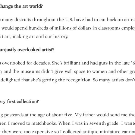
hange the art world?
 so many districts throughout the U.S. have had to cut back on art e
 would spend hundreds of millions of dollars in classrooms emplo
ut art, making art and our history.
njustly overlooked artist?
overlooked for decades. She’s brilliant and had guts in the late 
ub, and the museums didn’t give wall space to women and other gr
delighted that she’s getting the recognition. So many artists don’t 
y first collection?
ing postcards at the age of about five. My father would send me t
Then I moved to matchbooks. When I was in seventh grade, I wante
t they were too expensive so I collected antique miniature cannon