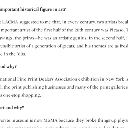
mportant historical figure in art?
 LACMA suggested to me that, in every century, two artists break
important artist of the first half of the 20th century was Picasso. 
awings, the prints—he was an artistic genius. In the second half, 
essible artist of a generation of greats, and his themes are as fre
e in the ’60s.
 and why?
national Fine Print Dealers Association exhibition in New York i
all the print publishing businesses and many of the print galleries,
t’s one-stop shopping.
 art and why?
vorite museum is now MoMA because they broke things up physi