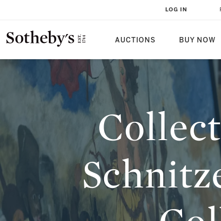
COLLECTED WISDOM: JORDAN S
LOG IN
BUILD A COLLECTION TO SHARE
AUCTIONS
BUY NOW
Collec
Schnitz