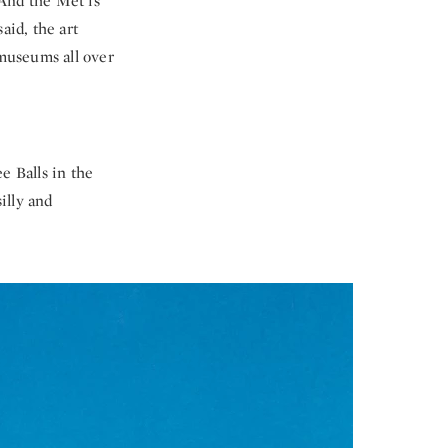
 And the Met is
id, the art
 museums all over
e Balls in the
illy and