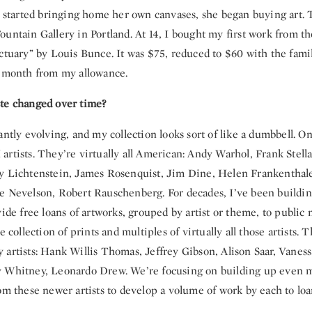
e started bringing home her own canvases, she began buying art. T
untain Gallery in Portland. At 14, I bought my first work from th
ctuary” by Louis Bunce. It was $75, reduced to $60 with the famil
a month from my allowance.
te changed over time?
antly evolving, and my collection looks sort of like a dumbbell. O
rtists. They’re virtually all American: Andy Warhol, Frank Stella
y Lichtenstein, James Rosenquist, Jim Dine, Helen Frankenthale
e Nevelson, Robert Rauschenberg. For decades, I’ve been buildin
vide free loans of artworks, grouped by artist or theme, to publi
e collection of prints and multiples of virtually all those artists. T
 artists: Hank Willis Thomas, Jeffrey Gibson, Alison Saar, Vanes
y Whitney, Leonardo Drew. We’re focusing on building up even
om these newer artists to develop a volume of work by each to loa