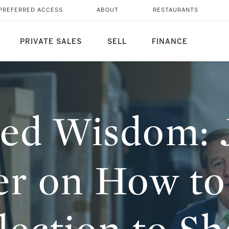
CHNITZER ON HOW TO
PREFERRED ACCESS
ABOUT
RESTAURANTS
PRIVATE SALES
SELL
FINANCE
ted Wisdom: 
er on How to