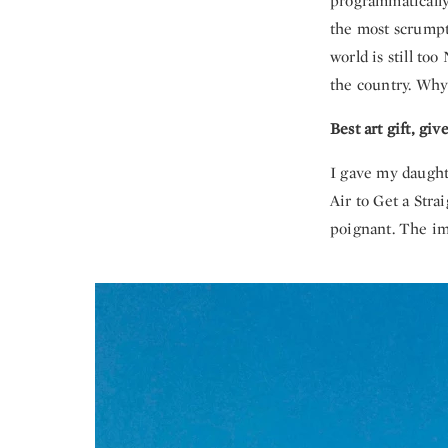
programmatically
the most scrumpt
world is still to
the country. Why 
Best art gift, gi
I gave my daughte
Air to Get a Stra
poignant. The im