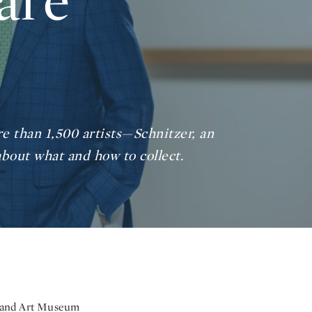
are
e than 1,500 artists—Schnitzer, an
bout what and how to collect.
rtland Art Museum