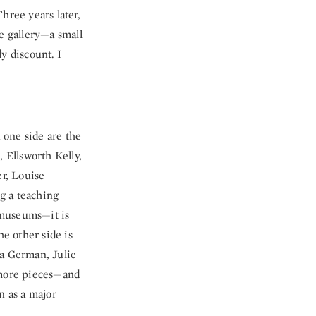
hree years later,
e gallery—a small
y discount. I
n one side are the
, Ellsworth Kelly,
r, Louise
g a teaching
c museums—it is
he other side is
sa German, Julie
 more pieces—and
n as a major