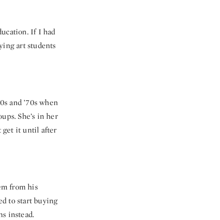
ducation. If I had
ying art students
’60s and ’70s when
oups. She’s in her
get it until after
hem from his
d to start buying
s instead.