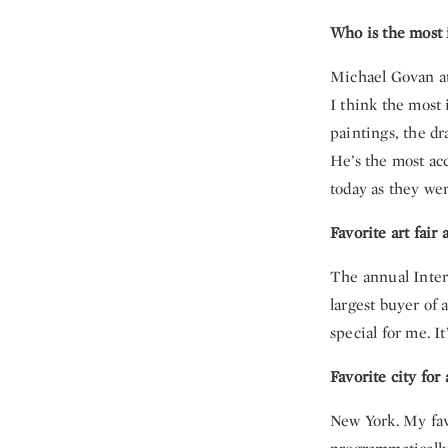
Who is the most i
Michael Govan at
I think the most 
paintings, the dr
He’s the most acc
today as they wer
Favorite art fair
The annual Inter
largest buyer of 
special for me. I
Favorite city for
New York. My fa