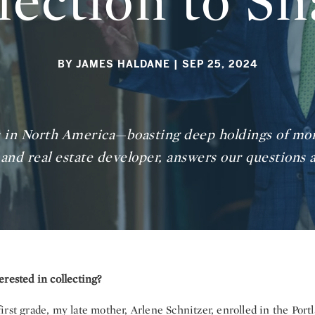
lection to Sh
BY JAMES HALDANE
| SEP 25, 2024
ns in North America—boasting deep holdings of mor
and real estate developer, answers our questions a
rested in collecting?
irst grade, my late mother, Arlene Schnitzer, enrolled in the Po