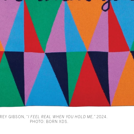
REY GIBSON, “
I FEEL REAL WHEN YOU HOLD ME,
” 2024.
PHOTO: BORN XDS.