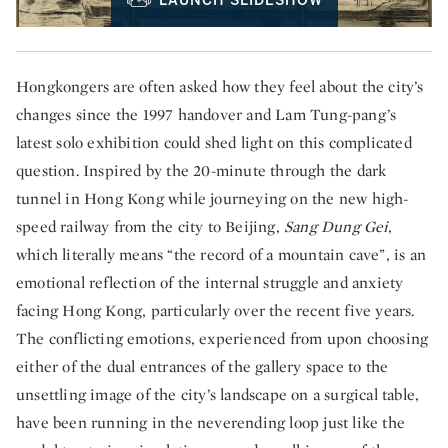
LAUNCH SLIDESHOW
Hongkongers are often asked how they feel about the city’s
changes since the 1997 handover and Lam Tung-pang’s
latest solo exhibition could shed light on this complicated
question. Inspired by the 20-minute through the dark
tunnel in Hong Kong while journeying on the new high-
speed railway from the city to Beijing,
Sang Dung Gei
,
which literally means “the record of a mountain cave”, is an
emotional reflection of the internal struggle and anxiety
facing Hong Kong, particularly over the recent five years.
The conflicting emotions, experienced from upon choosing
either of the dual entrances of the gallery space to the
unsettling image of the city’s landscape on a surgical table,
have been running in the neverending loop just like the