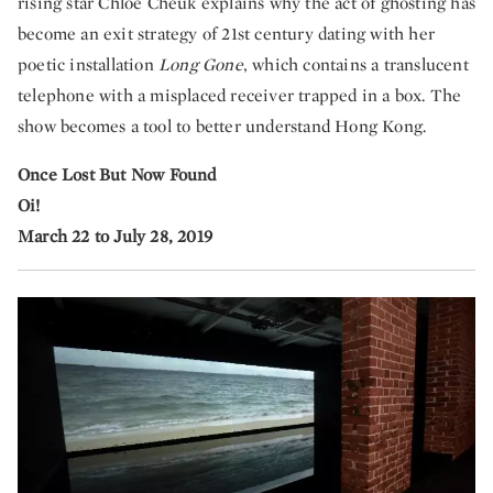
rising star Chloe Cheuk explains why the act of ghosting has
become an exit strategy of 21st century dating with her
poetic installation
Long Gone
, which contains a translucent
telephone with a misplaced receiver trapped in a box. The
show becomes a tool to better understand Hong Kong.
Once Lost But Now Found
Oi!
March 22 to July 28, 2019