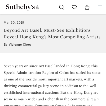
Go to My Favorites
Items in Sh
0
Mar 30, 2019
Beyond Art Basel, Must-See Exhibitions
Reveal Hong Kong's Most Compelling Artists
By Vivienne Chow
Seven years on since Art Basel landed in Hong Kong, this
Special Administration Region of China has sealed its status
as one of the world’s most important art markets, with a
thriving commercial gallery scene in addition to the well-
established international auctions. But the Hong Kong art
scene is much wider and richer than the commercial realm
represented at the Convention Center. As international