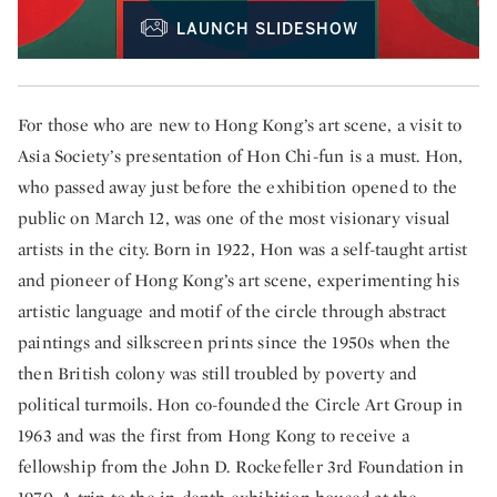
LAUNCH SLIDESHOW
For those who are new to Hong Kong’s art scene, a visit to
Asia Society’s presentation of Hon Chi-fun is a must. Hon,
who passed away just before the exhibition opened to the
public on March 12, was one of the most visionary visual
artists in the city. Born in 1922, Hon was a self-taught artist
and pioneer of Hong Kong’s art scene, experimenting his
artistic language and motif of the circle through abstract
paintings and silkscreen prints since the 1950s when the
then British colony was still troubled by poverty and
political turmoils. Hon co-founded the Circle Art Group in
1963 and was the first from Hong Kong to receive a
fellowship from the John D. Rockefeller 3rd Foundation in