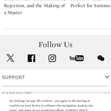
Rejection, and the Making of
Perfect for Summe
a Master
Follow Us
twitter
facebook
instagram
youtube
wec
SUPPORT
CORPORATE
By clicking “Accept All Cookies”, you agree to the storing of
cookies on your device to enhance site navigation, analyze site
usage, and assist in our marketing efforts. Sotheby’s Watch