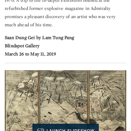
1970. A trip to the in-depth exhibition housed at the
refurbished former explosive magazine in Admiralty
promises a pleasant discovery of an artist who was very
much ahead of his time.
Saan Dung Gei by Lam Tung Pang
Blindspot Gallery
March 26 to May 11, 2019