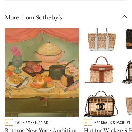
More from Sotheby's
Type: featured
Type: featured
LATIN AMERICAN ART
HANDBAGS & FASHION
CATEGORY:
CATEGORY:
Botero’s New York: Ambition,
Hot for Wicker: 5