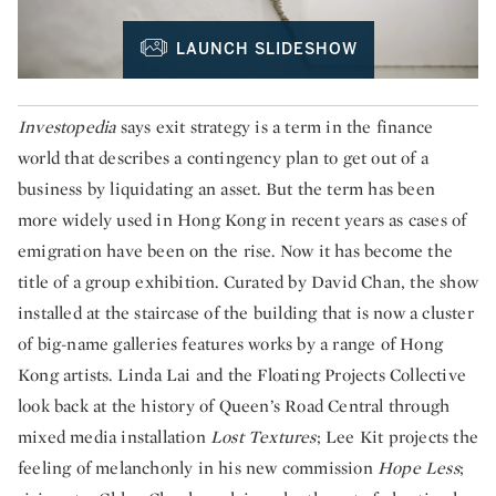
LAUNCH SLIDESHOW
Investopedia
says exit strategy is a term in the finance
world that describes a contingency plan to get out of a
business by liquidating an asset. But the term has been
more widely used in Hong Kong in recent years as cases of
emigration have been on the rise. Now it has become the
title of a group exhibition. Curated by David Chan, the show
installed at the staircase of the building that is now a cluster
of big-name galleries features works by a range of Hong
Kong artists. Linda Lai and the Floating Projects Collective
look back at the history of Queen’s Road Central through
mixed media installation
Lost Textures
; Lee Kit projects the
feeling of melanchonly in his new commission
Hope Less
;