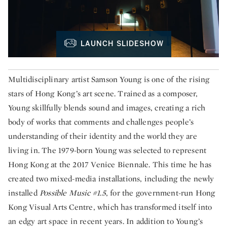
LAUNCH SLIDESHOW
Multidisciplinary artist Samson Young is one of the rising
stars of Hong Kong’s art scene. Trained as a composer,
Young skillfully blends sound and images, creating a rich
body of works that comments and challenges people’s
understanding of their identity and the world they are
living in. The 1979-born Young was selected to represent
Hong Kong at the 2017 Venice Biennale. This time he has
created two mixed-media installations, including the newly
installed
Possible Music #1.5
, for the government-run Hong
Kong Visual Arts Centre, which has transformed itself into
an edgy art space in recent years. In addition to Young’s