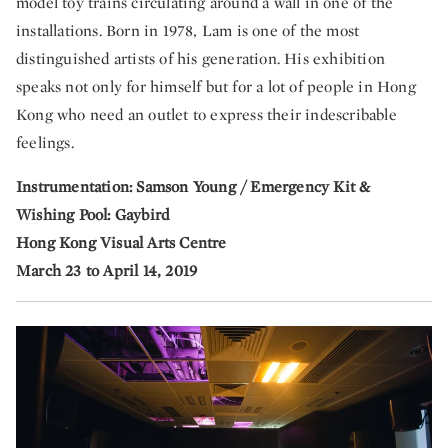
model toy trains circulating around a wall in one of the
installations. Born in 1978, Lam is one of the most
distinguished artists of his generation. His exhibition
speaks not only for himself but for a lot of people in Hong
Kong who need an outlet to express their indescribable
feelings.
Instrumentation: Samson Young / Emergency Kit &
Wishing Pool: Gaybird
Hong Kong Visual Arts Centre
March 23 to April 14, 2019