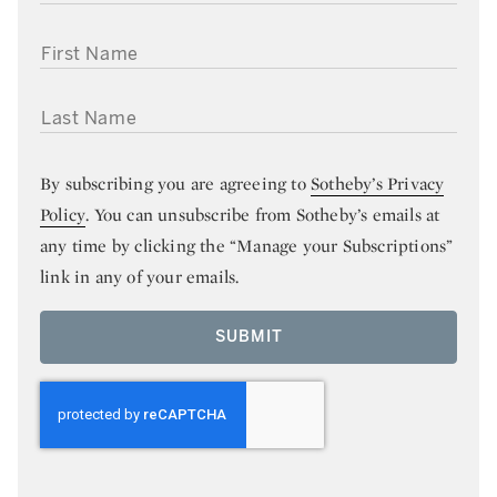
FIRST NAME
LAST NAME
By subscribing you are agreeing to
Sotheby’s Privacy
Policy
. You can unsubscribe from Sotheby’s emails at
any time by clicking the “Manage your Subscriptions”
link in any of your emails.
SUBMIT