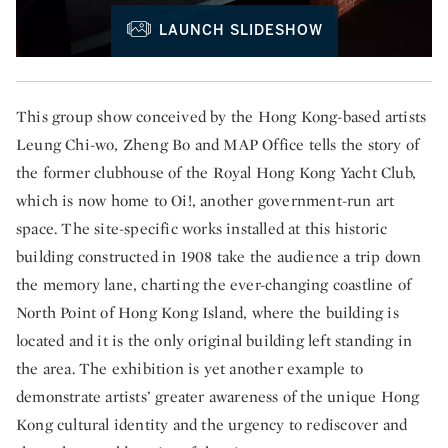
LAUNCH SLIDESHOW
This group show conceived by the Hong Kong-based artists
Leung Chi-wo, Zheng Bo and MAP Office tells the story of
the former clubhouse of the Royal Hong Kong Yacht Club,
which is now home to Oi!, another government-run art
space. The site-specific works installed at this historic
building constructed in 1908 take the audience a trip down
the memory lane, charting the ever-changing coastline of
North Point of Hong Kong Island, where the building is
located and it is the only original building left standing in
the area. The exhibition is yet another example to
demonstrate artists’ greater awareness of the unique Hong
Kong cultural identity and the urgency to rediscover and