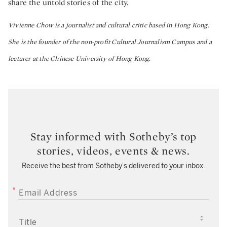
share the untold stories of the city.
Vivienne Chow is a journalist and cultural critic based in Hong Kong.
She is the founder of the non-profit Cultural Journalism Campus and a
lecturer at the Chinese University of Hong Kong.
Stay informed with Sotheby’s top
stories, videos, events & news.
Receive the best from Sotheby’s delivered to your inbox.
EMAIL ADDRESS
TITLE