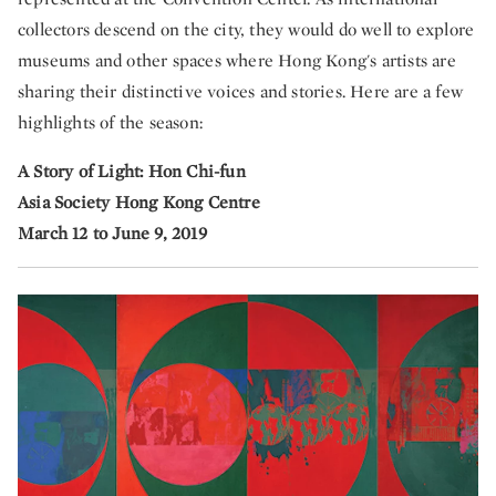
collectors descend on the city, they would do well to explore
museums and other spaces where Hong Kong's artists are
sharing their distinctive voices and stories. Here are a few
highlights of the season:
A Story of Light: Hon Chi-fun
Asia Society Hong Kong Centre
March 12 to June 9, 2019