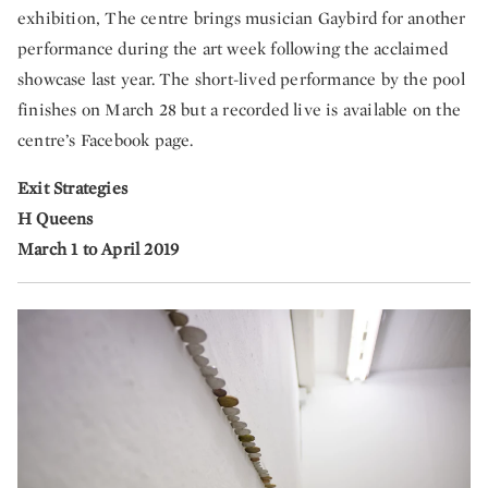
exhibition, The centre brings musician Gaybird for another
performance during the art week following the acclaimed
showcase last year. The short-lived performance by the pool
finishes on March 28 but a recorded live is available on the
centre’s Facebook page.
Exit Strategies
H Queens
March 1 to April 2019