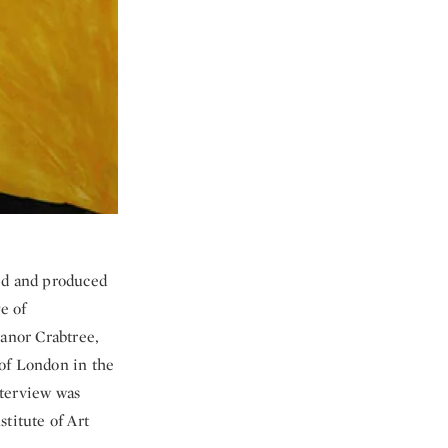
sed and produced
e of
eanor Crabtree,
 of London in the
nterview was
titute of Art