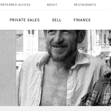
PREFERRED ACCESS
ABOUT
RESTAURANTS
PRIVATE SALES
SELL
FINANCE