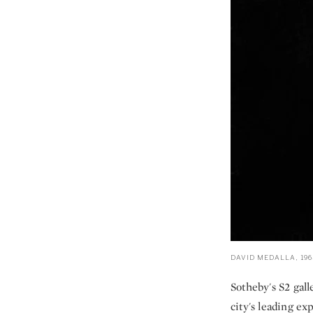
DAVID MEDALLA, 196
Sotheby's S2 gal
city's leading e