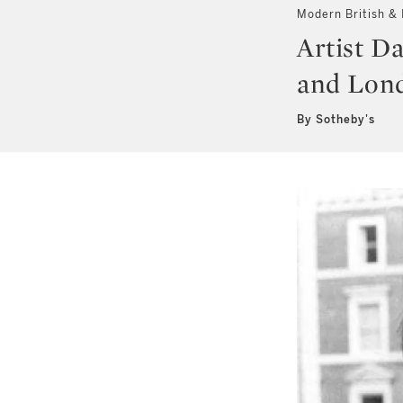
Modern British & I
Artist Da
and Lond
By Sotheby's