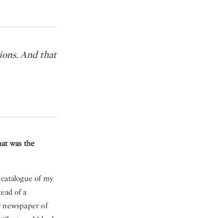
ions. And that
hat was the
 catalogue of my
tead of a
r newspaper of