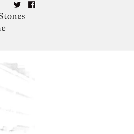
 Stones
ne