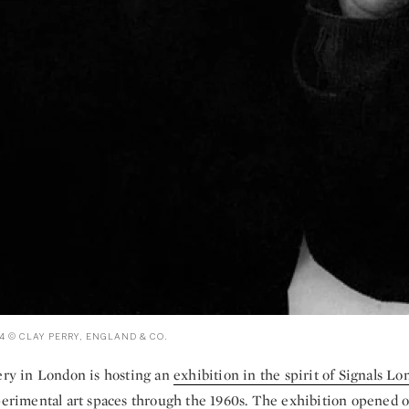
4 © CLAY PERRY, ENGLAND & CO.
lery in London is hosting an
exhibition in the spirit of Signals L
xperimental art spaces through the 1960s. The exhibition opened 