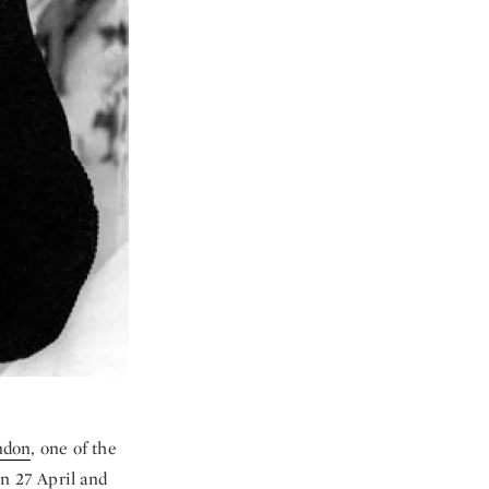
ondon
, one of the
on 27 April and