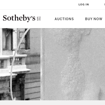
LOG IN
AUCTIONS
BUY NOW