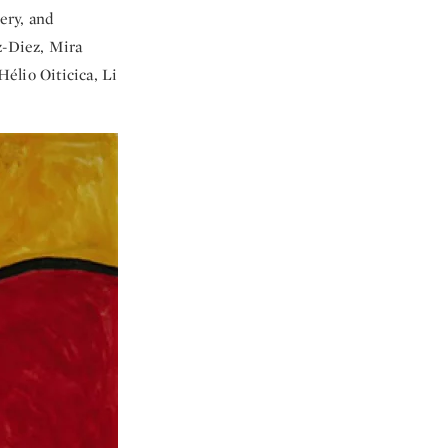
ery, and
z-Diez, Mira
élio Oiticica, Li