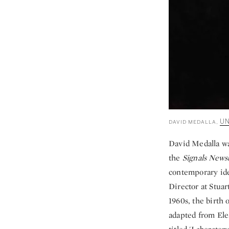
UN
DAVID MEDALLA,
David Medalla wa
the
Signals News
contemporary idea
Director at Stua
1960s, the birth 
adapted from Elea