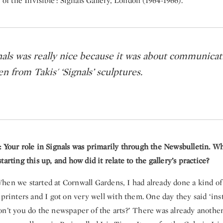
 of the Invisible': Signals Gallery, London (1964-1966).
nals was really nice because it was about communicat
 from Takis' ‘Signals’ sculptures.
: Your role in Signals was primarily through the Newsbulletin. W
tarting this up, and how did it relate to the gallery’s practice?
en we started at Cornwall Gardens, I had already done a kind of
 printers and I got on very well with them. One day they said ‘ins
on’t you do the newspaper of the arts?’ There was already anothe