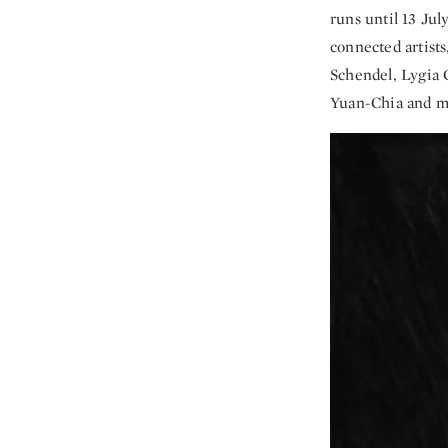
runs until 13 Jul
connected artist
Schendel, Lygia 
Yuan-Chia and m