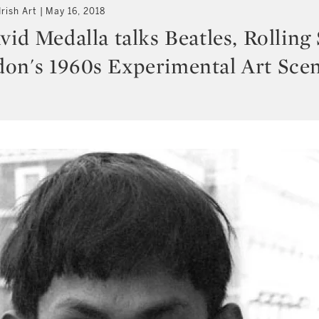
rish Art
May 16, 2018
vid Medalla talks Beatles, Rolling
on's 1960s Experimental Art Sce