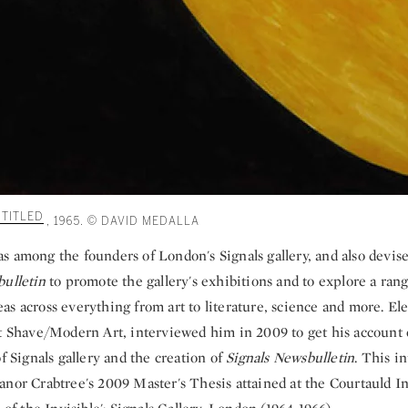
TITLED
, 1965. © DAVID MEDALLA
s among the founders of London's Signals gallery, and also devi
bulletin
to promote the gallery's exhibitions and to explore a rang
s across everything from art to literature, science and more. El
rt Shave/Modern Art, interviewed him in 2009 to get his account
of Signals gallery and the creation of
Signals Newsbulletin
. This i
nor Crabtree's 2009 Master's Thesis attained at the Courtauld Ins