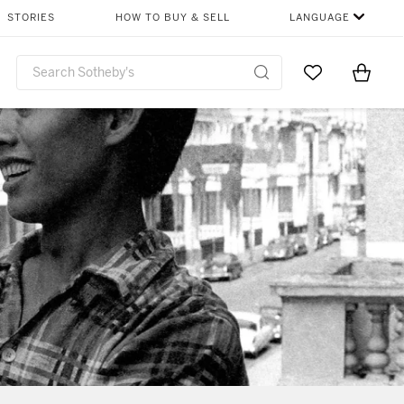
STORIES
HOW TO BUY & SELL
LANGUAGE
Go to My Favor
Items i
0