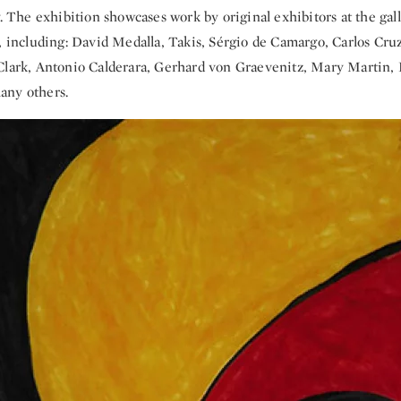
y. The exhibition showcases work by original exhibitors at the gall
s, including: David Medalla, Takis, Sérgio de Camargo, Carlos Cru
Clark, Antonio Calderara, Gerhard von Graevenitz, Mary Martin, H
any others.