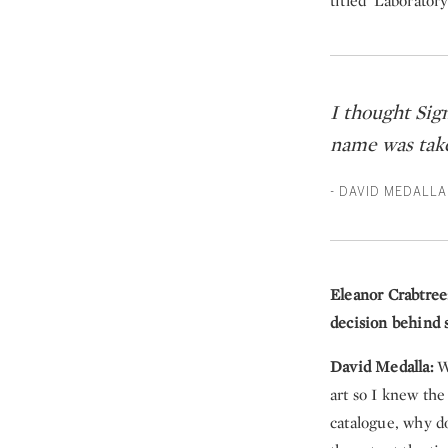
titled 'Laboratory
I thought Sig
name was taken
- DAVID MEDALLA
Eleanor Crabtree
decision behind s
David Medalla:
Wh
art so I knew the
catalogue, why d