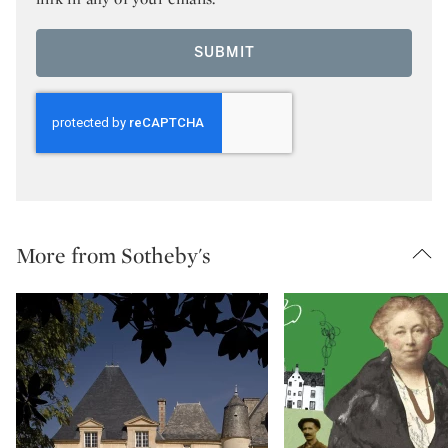
SUBMIT
More from Sotheby's