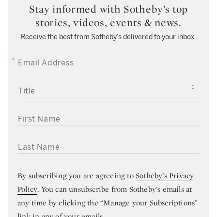
Stay informed with Sotheby’s top
stories, videos, events & news.
Receive the best from Sotheby’s delivered to your inbox.
EMAIL ADDRESS
TITLE
FIRST NAME
LAST NAME
By subscribing you are agreeing to
Sotheby’s Privacy
Policy
. You can unsubscribe from Sotheby’s emails at
any time by clicking the “Manage your Subscriptions”
link in any of your emails.