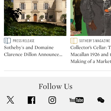
Type: story
Type: featured
PRESS RELEASE
SOTHEBY’S MAGAZINE
CATEGORY:
CATEGORY:
Sotheby's and Domaine
Collector’s Cellar: 
Clarence Dillon Announce
…
Macallan 1926 and 
Making of a Marke
Follow Us
twitter
facebook
instagram
youtube
wec