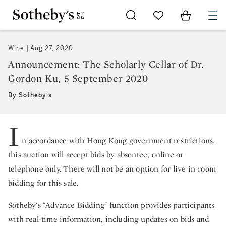
Go to My Favorites
Items in Sh
0
Wine
Aug 27, 2020
Announcement: The Scholarly Cellar of Dr.
Gordon Ku, 5 September 2020
By Sotheby's
I
n accordance with Hong Kong government restrictions,
this auction will accept bids by absentee, online or
telephone only. There will not be an option for live in-room
bidding for this sale.
Sotheby's "Advance Bidding" function provides participants
with real-time information, including updates on bids and