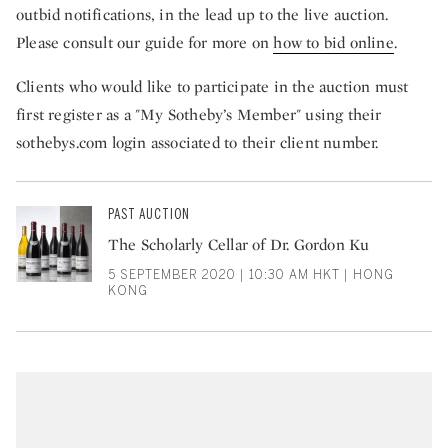
outbid notifications, in the lead up to the live auction.
Please consult our guide for more on
how to bid online
.
Clients who would like to participate in the auction must
first register as a "My Sotheby’s Member" using their
sothebys.com login associated to their client number.
PAST AUCTION
The Scholarly Cellar of Dr. Gordon Ku
5 SEPTEMBER 2020 | 10:30 AM HKT | HONG
KONG