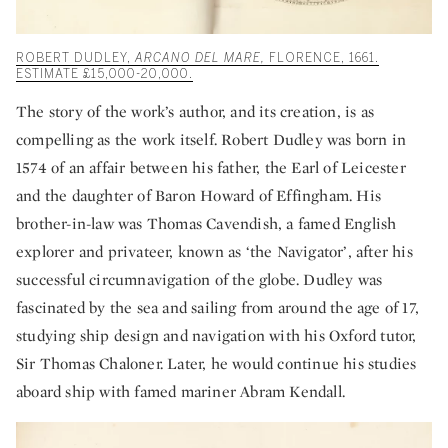
ROBERT DUDLEY,
ARCANO DEL MARE,
FLORENCE, 1661.
ESTIMATE £15,000-20,000.
The story of the work’s author, and its creation, is as
compelling as the work itself. Robert Dudley was born in
1574 of an affair between his father, the Earl of Leicester
and the daughter of Baron Howard of Effingham. His
brother-in-law was Thomas Cavendish, a famed English
explorer and privateer, known as ‘the Navigator’, after his
successful circumnavigation of the globe. Dudley was
fascinated by the sea and sailing from around the age of 17,
studying ship design and navigation with his Oxford tutor,
Sir Thomas Chaloner. Later, he would continue his studies
aboard ship with famed mariner Abram Kendall.