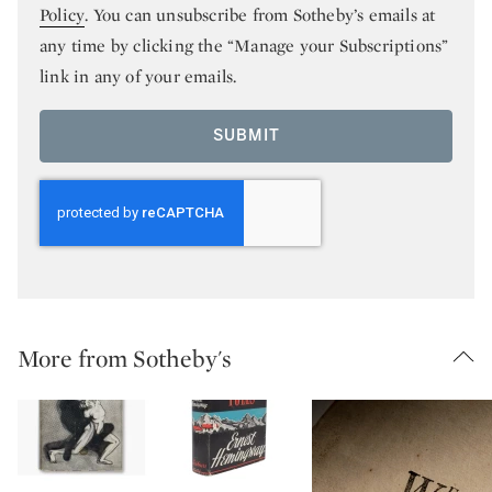
Policy
. You can unsubscribe from Sotheby’s emails at
any time by clicking the “Manage your Subscriptions”
link in any of your emails.
SUBMIT
More from Sotheby's