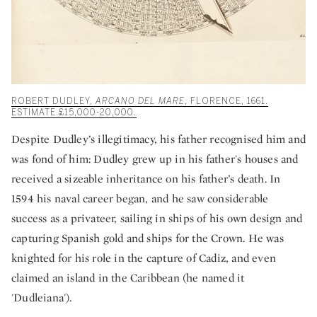
ROBERT DUDLEY,
ARCANO DEL MARE
, FLORENCE, 1661.
ESTIMATE £15,000-20,000.
Despite Dudley’s illegitimacy, his father recognised him and
was fond of him: Dudley grew up in his father's houses and
received a sizeable inheritance on his father’s death. In
1594 his naval career began, and he saw considerable
success as a privateer, sailing in ships of his own design and
capturing Spanish gold and ships for the Crown. He was
knighted for his role in the capture of Cadiz, and even
claimed an island in the Caribbean (he named it
'Dudleiana').