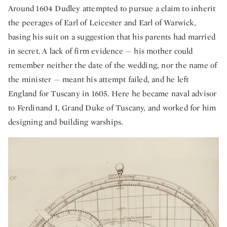
Around 1604 Dudley attempted to pursue a claim to inherit
the peerages of Earl of Leicester and Earl of Warwick,
basing his suit on a suggestion that his parents had married
in secret. A lack of firm evidence — his mother could
remember neither the date of the wedding, nor the name of
the minister — meant his attempt failed, and he left
England for Tuscany in 1605. Here he became naval advisor
to Ferdinand I, Grand Duke of Tuscany, and worked for him
designing and building warships.