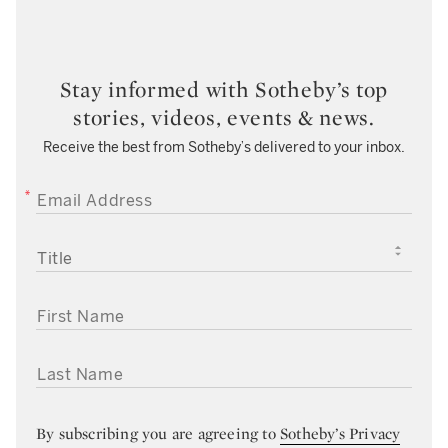
Stay informed with Sotheby’s top
stories, videos, events & news.
Receive the best from Sotheby’s delivered to your inbox.
EMAIL ADDRESS
TITLE
FIRST NAME
LAST NAME
By subscribing you are agreeing to
Sotheby’s Privacy