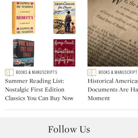
Type: featured
Type: featured
BOOKS & MANUSCRIPTS
BOOKS & MANUSCRIPT
CATEGORY:
CATEGORY:
Summer Reading List:
Historical America
Nostalgic First Edition
Documents Are Ha
Classics You Can Buy Now
Moment
Follow Us