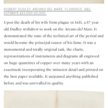
ROBERT DUDLEY,
ARCANO DEL MARE
, FLORENCE, 1661.
ESTIMATE £15,000-20,000.
Upon the death of his wife from plague in 1631, a 57 year
old Dudley withdrew to work on the
Arcano del Mare
. It
demonstrated the state of the technical art of the period and
would become the principal source of his fame. It was a
monumental and totally original task, the charts,
representations of instruments and diagrams all engraved
on huge quantities of copper over many years with an
exactitude incorporating the minutest detail and printed on
the best paper available. It surpassed anything published
before and was unrivalled in quality.