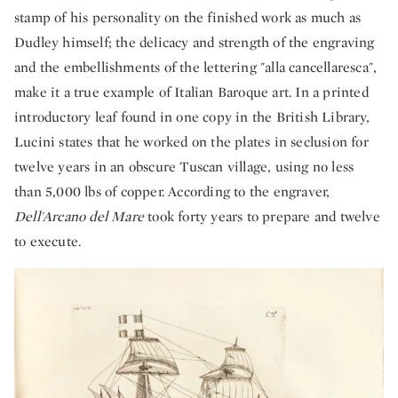
stamp of his personality on the finished work as much as
Dudley himself; the delicacy and strength of the engraving
and the embellishments of the lettering "alla cancellaresca",
make it a true example of Italian Baroque art. In a printed
introductory leaf found in one copy in the British Library,
Lucini states that he worked on the plates in seclusion for
twelve years in an obscure Tuscan village, using no less
than 5,000 lbs of copper. According to the engraver,
Dell'Arcano del Mare
took forty years to prepare and twelve
to execute.