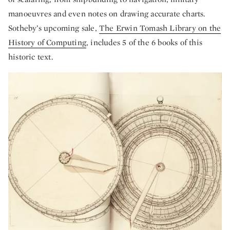
manoeuvres and even notes on drawing accurate charts.
Sotheby’s upcoming sale,
The Erwin Tomash Library on the
History of Computing
, includes 5 of the 6 books of this
historic text.