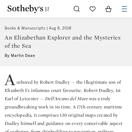
Go to My Favorites
Items in Sh
0
Books & Manuscripts
Aug 8, 2018
An Elizabethan Explorer and the Mysteries
of the Sea
By Martin Dean
A
uthored by Robert Dudley — the illegitimate son of
Elizabeth I’s infamous court favourite, Robert Dudley, 1st
Earl of Leicester —
Dell'Arcano del Mare
was a truly
groundbreaking work in its time. A 17th century maritime
encyclopedia, it comprises 130 original maps created by
Dudley himself and guidance on every conceivable aspect
of seafaring, from shipbuilding to navigation, military