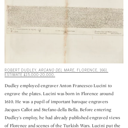
ROBERT DUDLEY,
ARCANO DEL MARE,
FLORENCE, 1661.
ESTIMATE £15,000-20,000.
Dudley employed engraver Anton Francesco Lucini to
engrave the plates. Lucini was born in Florence around
1610. He was a pupil of important baroque engravers
Jacques Callot and Stefano della Bella. Before entering
Dudley's employ, he had already published engraved views
of Florence and scenes of the Turkish Wars. Lucini put the