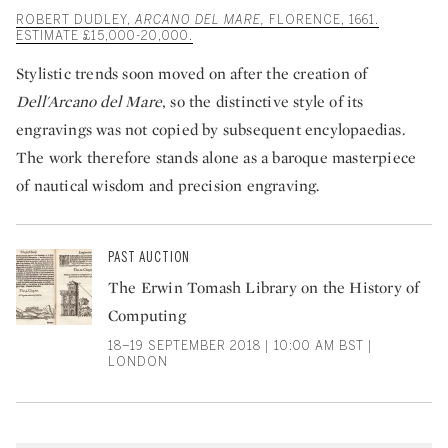
ROBERT DUDLEY,
ARCANO DEL MARE,
FLORENCE, 1661.
ESTIMATE £15,000-20,000.
Stylistic trends soon moved on after the creation of
Dell'Arcano del Mare
, so the distinctive style of its
engravings was not copied by subsequent encylopaedias.
The work therefore stands alone as a baroque masterpiece
of nautical wisdom and precision engraving.
PAST AUCTION
The Erwin Tomash Library on the History of
Computing
18–19 SEPTEMBER 2018 | 10:00 AM BST |
LONDON