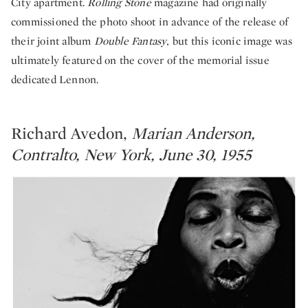
City apartment.
Rolling Stone
magazine had originally
commissioned the photo shoot in advance of the release of
their joint album
Double Fantasy
, but this iconic image was
ultimately featured on the cover of the memorial issue
dedicated Lennon.
Richard Avedon,
Marian Anderson,
Contralto, New York, June 30, 1955