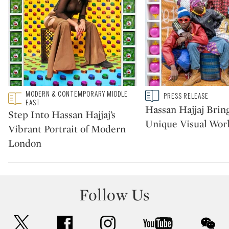
Type: featured
MODERN & CONTEMPORARY MIDDLE
Type: story
PRESS RELEASE
CATEGORY:
CATEGORY:
EAST
Hassan Hajjaj Bring
Step Into Hassan Hajjaj’s
Unique Visual Worl
Vibrant Portrait of Modern
London
Follow Us
twitter
facebook
instagram
youtube
wec