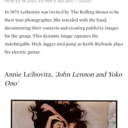
PRINTED IN 2010. ESTIMATE $10,000 – 15,000.
In 1975 Leibowitz was invited by The Rolling Stones to be
their tour photographer. She traveled with the band,
documenting their concerts and creating publicity images
for the group. This dynamic image captures the
indefatigable Mick Jagger mid-jump as Keith Richards plays
his electric guitar.
Annie Leibovitz,
'John Lennon and Yoko
Ono'