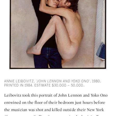
ANNIE LEIBOVITZ,
'JOHN LENNON AND YOKO ONO'
, 1980,
PRINTED IN 1984. ESTIMATE $30,000 – 50,000.
Leibovitz took this portrait of John Lennon and Yoko Ono
entwined on the floor of their bedroom just hours before
the musician was shot and killed outside their New York