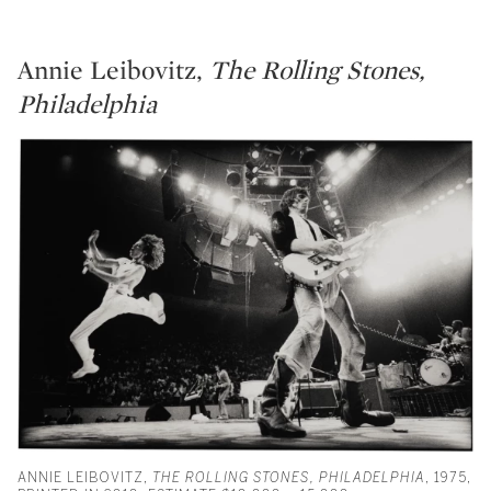
Annie Leibovitz,
The Rolling Stones,
Philadelphia
ANNIE LEIBOVITZ,
THE ROLLING STONES, PHILADELPHIA
, 1975,