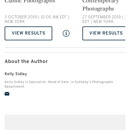
Classic Photographs
Contemporary
Type: auction
Type: auction
Photographs
3 OCTOBER 2019 | 10:00 AM EDT |
27 SEPTEMBER 2019 | 10
NEW YORK
EDT | NEW YORK
VIEW RESULTS
VIEW RESULTS
About the Author
Kelly Sidley
Kelly Sidley is Specialist, Head of Sale, in Sotheby’s Photographs
Department.