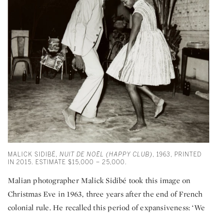
MALICK SIDIBÉ,
NUIT DE NOËL (HAPPY CLUB)
, 1963, PRINTED
IN 2015. ESTIMATE $15,000 – 25,000.
Malian photographer Malick Sidibé took this image on
Christmas Eve in 1963, three years after the end of French
colonial rule. He recalled this period of expansiveness: ‘We