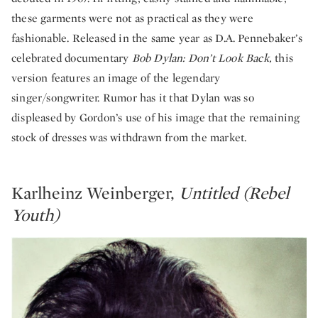
these garments were not as practical as they were
fashionable. Released in the same year as D.A. Pennebaker’s
celebrated documentary
Bob
Dylan:
Don’t Look Back,
this
version features an image of the legendary
singer/songwriter. Rumor has it that Dylan was so
displeased by Gordon’s use of his image that the remaining
stock of dresses was withdrawn from the market.
Karlheinz Weinberger,
Untitled (Rebel
Youth)