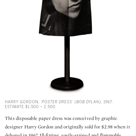
HARRY GORDON,
'POSTER DRESS' (BOB DYLAN)
, 1967.
ESTIMATE $1,500 – 2,500.
This disposable paper dress was conceived by graphic
designer Harry Gordon and originally sold for $2.98 when it
debuted in 1967. Ill-fitting, easily-stained and flammable,