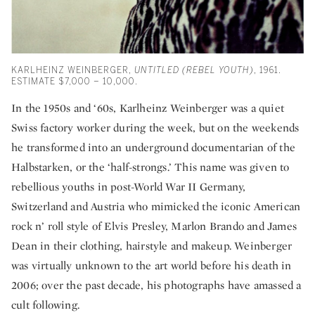
KARLHEINZ WEINBERGER,
UNTITLED (REBEL YOUTH)
, 1961.
ESTIMATE $7,000 – 10,000.
In the 1950s and ‘60s, Karlheinz Weinberger was a quiet
Swiss factory worker during the week, but on the weekends
he transformed into an underground documentarian of the
Halbstarken, or the ‘half-strongs.’ This name was given to
rebellious youths in post-World War II Germany,
Switzerland and Austria who mimicked the iconic American
rock n’ roll style of Elvis Presley, Marlon Brando and James
Dean in their clothing, hairstyle and makeup. Weinberger
was virtually unknown to the art world before his death in
2006; over the past decade, his photographs have amassed a
cult following.