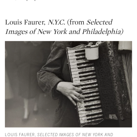
Louis Faurer,
N.Y.C.
(from
Selected
Images of New York and Philadelphia)
LOUIS FAURER,
SELECTED IMAGES OF NEW YORK AND