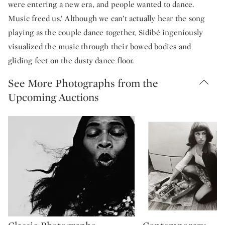
were entering a new era, and people wanted to dance.
Music freed us.’ Although we can’t actually hear the song
playing as the couple dance together, Sidibé ingeniously
visualized the music through their bowed bodies and
gliding feet on the dusty dance floor.
See More Photographs from the
Upcoming Auctions