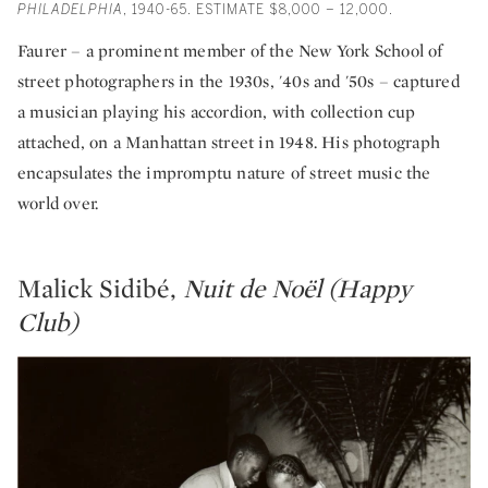
PHILADELPHIA
, 1940-65. ESTIMATE $8,000 – 12,000.
Faurer – a prominent member of the New York School of
street photographers in the 1930s, '40s and '50s – captured
a musician playing his accordion, with collection cup
attached, on a Manhattan street in 1948. His photograph
encapsulates the impromptu nature of street music the
world over.
Malick Sidibé,
Nuit de Noël (Happy
Club)