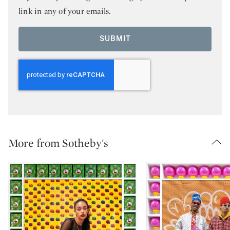
link in any of your emails.
SUBMIT
More from Sotheby's