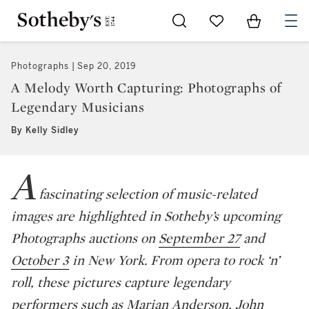
Go to My Favorites
Items in Sh
0
Photographs
Sep 20, 2019
A Melody Worth Capturing: Photographs of
Legendary Musicians
By Kelly Sidley
A
fascinating selection of music-related
images are highlighted in Sotheby’s upcoming
Photographs auctions on
September 27
and
October 3
in New York. From opera to rock ‘n’
roll, these pictures capture legendary
performers such as Marian Anderson, John