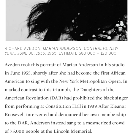
RICHARD AVEDON,
MARIAN ANDERSON, CONTRALTO, NEW
YORK, JUNE 30, 1955,
1955. ESTIMATE $80,000 – 120,000.
Avedon took this portrait of Marian Anderson in his studio
in June 1955, shortly after she had become the first African
American to sing with the New York Metropolitan Opera. In
marked contrast to this triumph, the Daughters of the
American Revolution (DAR) had prohibited the black singer
from performing at Constitution Hall in 1939. After Eleanor
Roosevelt intervened and denounced her own membership
to the DAR, Anderson instead sang to a mesmerized crowd
of 75,000 people at the Lincoln Memorial.